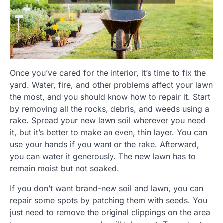
Once you’ve cared for the interior, it’s time to fix the
yard. Water, fire, and other problems affect your lawn
the most, and you should know how to repair it. Start
by removing all the rocks, debris, and weeds using a
rake. Spread your new lawn soil wherever you need
it, but it’s better to make an even, thin layer. You can
use your hands if you want or the rake. Afterward,
you can water it generously. The new lawn has to
remain moist but not soaked.
If you don’t want brand-new soil and lawn, you can
repair some spots by patching them with seeds. You
just need to remove the original clippings on the area