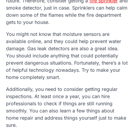
future. Therefore, consider getting a
fire sprinkler
and
smoke detector, just in case. Sprinklers can help calm
down some of the flames while the fire department
gets to your house.
You might not know that moisture sensors are
available online, and they could help prevent water
damage. Gas leak detectors are also a great idea.
You should include anything that could potentially
prevent dangerous situations. Fortunately, there’s a lot
of helpful technology nowadays. Try to make your
home completely smart.
Additionally, you need to consider getting regular
inspections. At least once a year, you can hire
professionals to check if things are still running
smoothly. You can also learn a few things about
home repair and address things yourself just to make
sure.