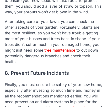
to ensure your new seeds will take root. To protect
them, you should add a layer of straw or topsoil. This
way, your sprouts won’t get blown in the wind.
After taking care of your lawn, you can check the
other aspects of your garden. Fortunately, plants are
the most resilient, so you won’t have trouble getting
most of your bushes and trees back in shape. If your
trees didn’t suffer much in your damaged home, you
might just need some
tree maintenance
to cut down
potentially dangerous branches and check their
health.
8. Prevent Future Incidents
Finally, you must ensure the safety of your new home,
especially after investing so much time and money in
all the recommendations mentioned earlier. You will
need prevention and alarm systems in place for the