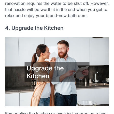
renovation requires the water to be shut off. However,
that hassle will be worth it in the end when you get to
relax and enjoy your brand-new bathroom.
4. Upgrade the Kitchen
Remodeling the kitchen or even just upgrading a few