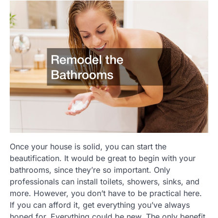
Once your house is solid, you can start the
beautification. It would be great to begin with your
bathrooms, since they’re so important. Only
professionals can install toilets, showers, sinks, and
more. However, you don’t have to be practical here.
If you can afford it, get everything you’ve always
hoped for. Everything could be new. The only benefit