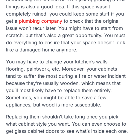
things is also a good idea. If this space wasn’t
completely ruined, you could keep some stuff if you
get a
plumbing company
to check that the original
issue won’t recur later. You might have to start from
scratch, but that’s also a great opportunity. You must
do everything to ensure that your space doesn’t look
like a damaged home anymore.
You may have to change your kitchen’s walls,
flooring, paintwork, etc. Moreover, your cabinets
tend to suffer the most during a fire or water incident
because they’re usually wooden, which means that
you’ll most likely have to replace them entirely.
Sometimes, you might be able to save a few
appliances, but wood is more susceptible.
Replacing them shouldn’t take long once you pick
what cabinet style you want. You can even choose to
get glass cabinet doors to see what’s inside each one.