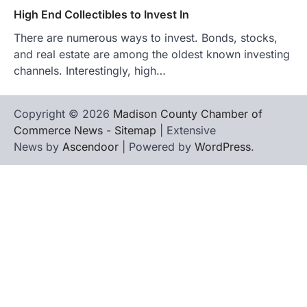
High End Collectibles to Invest In
There are numerous ways to invest. Bonds, stocks,
and real estate are among the oldest known investing
channels. Interestingly, high…
Copyright © 2026
Madison County Chamber of
Commerce News
-
Sitemap
| Extensive
News by
Ascendoor
| Powered by
WordPress
.