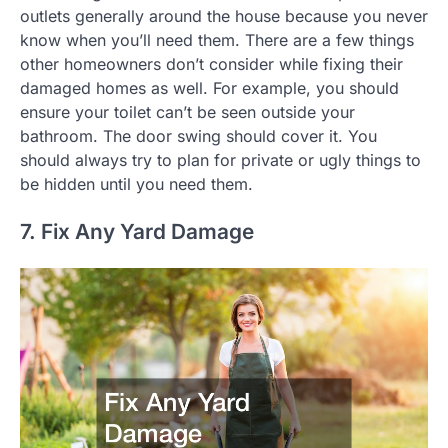
outlets generally around the house because you never
know when you’ll need them. There are a few things
other homeowners don’t consider while fixing their
damaged homes as well. For example, you should
ensure your toilet can’t be seen outside your
bathroom. The door swing should cover it. You
should always try to plan for private or ugly things to
be hidden until you need them.
7. Fix Any Yard Damage