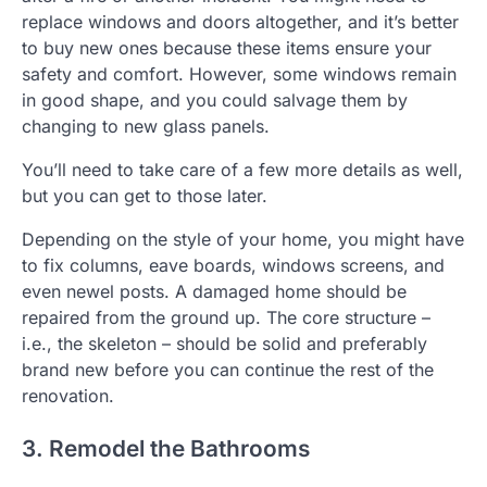
replace windows and doors altogether, and it’s better
to buy new ones because these items ensure your
safety and comfort. However, some windows remain
in good shape, and you could salvage them by
changing to new glass panels.
You’ll need to take care of a few more details as well,
but you can get to those later.
Depending on the style of your home, you might have
to fix columns, eave boards, windows screens, and
even newel posts. A damaged home should be
repaired from the ground up. The core structure –
i.e., the skeleton – should be solid and preferably
brand new before you can continue the rest of the
renovation.
3. Remodel the Bathrooms