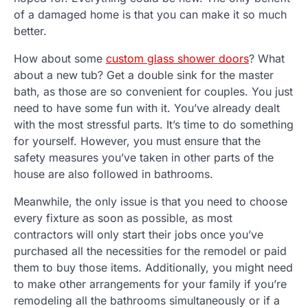
of a damaged home is that you can make it so much
better.
How about some
custom glass shower doors
? What
about a new tub? Get a double sink for the master
bath, as those are so convenient for couples. You just
need to have some fun with it. You’ve already dealt
with the most stressful parts. It’s time to do something
for yourself. However, you must ensure that the
safety measures you’ve taken in other parts of the
house are also followed in bathrooms.
Meanwhile, the only issue is that you need to choose
every fixture as soon as possible, as most
contractors will only start their jobs once you’ve
purchased all the necessities for the remodel or paid
them to buy those items. Additionally, you might need
to make other arrangements for your family if you’re
remodeling all the bathrooms simultaneously or if a