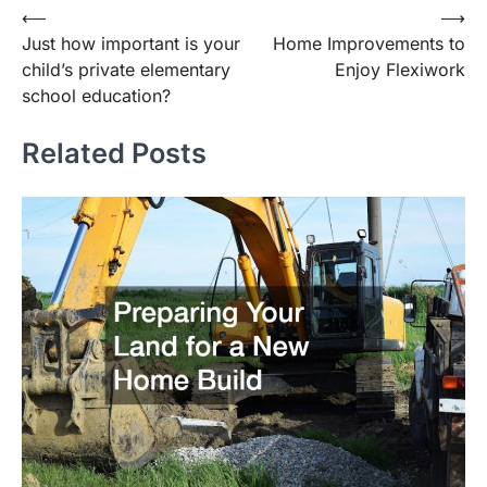
Post
⟵
⟶
Just how important is your
Home Improvements to
navigation
child’s private elementary
Enjoy Flexiwork
school education?
Related Posts