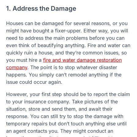
1. Address the Damage
Houses can be damaged for several reasons, or you
might have bought a fixer-upper. Either way, you will
need to address the main problems before you can
even think of beautifying anything. Fire and water can
quickly ruin a house, and they’re common issues, so
you must hire a
fire and water damage restoration
company
. The point is to stop whatever disaster
happens. You simply can’t remodel anything if the
issue could occur again.
However, your first step should be to report the claim
to your insurance company. Take pictures of the
situation, store and send them, and await their
response. You can still try to stop the damage with
temporary repairs but don’t touch anything else until
an agent contacts you. They might conduct an