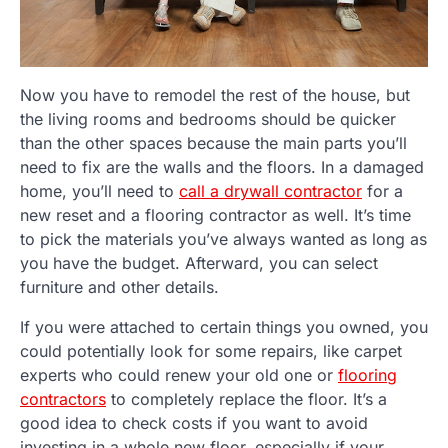
Now you have to remodel the rest of the house, but
the living rooms and bedrooms should be quicker
than the other spaces because the main parts you’ll
need to fix are the walls and the floors. In a damaged
home, you’ll need to
call a drywall contractor
for a
new reset and a flooring contractor as well. It’s time
to pick the materials you’ve always wanted as long as
you have the budget. Afterward, you can select
furniture and other details.
If you were attached to certain things you owned, you
could potentially look for some repairs, like carpet
experts who could renew your old one or
flooring
contractors
to completely replace the floor. It’s a
good idea to check costs if you want to avoid
investing in a whole new floor, especially if your