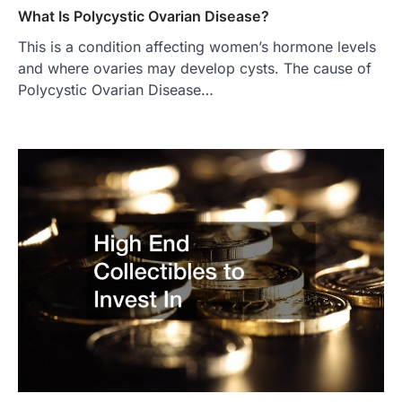
What Is Polycystic Ovarian Disease?
This is a condition affecting women’s hormone levels
and where ovaries may develop cysts. The cause of
Polycystic Ovarian Disease…