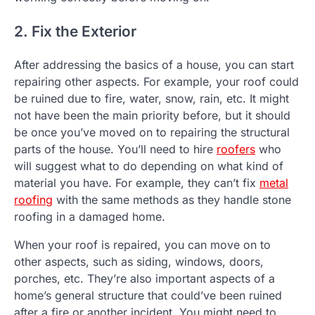
2. Fix the Exterior
After addressing the basics of a house, you can start
repairing other aspects. For example, your roof could
be ruined due to fire, water, snow, rain, etc. It might
not have been the main priority before, but it should
be once you’ve moved on to repairing the structural
parts of the house. You’ll need to hire
roofers
who
will suggest what to do depending on what kind of
material you have. For example, they can’t fix
metal
roofing
with the same methods as they handle stone
roofing in a damaged home.
When your roof is repaired, you can move on to
other aspects, such as siding, windows, doors,
porches, etc. They’re also important aspects of a
home’s general structure that could’ve been ruined
after a fire or another incident. You might need to