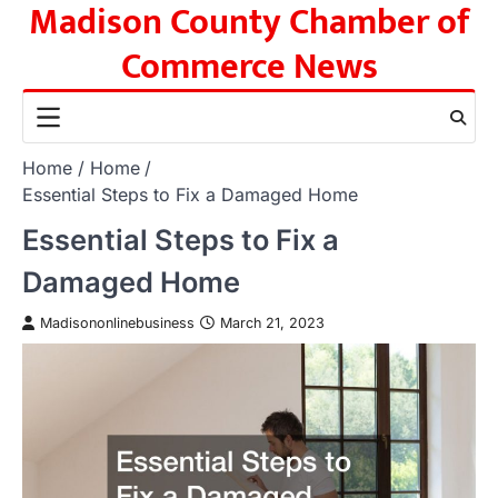
Madison County Chamber of
Skip
to
Commerce News
content
Home
Home
Essential Steps to Fix a Damaged Home
Essential Steps to Fix a
Damaged Home
Madisononlinebusiness
March 21, 2023