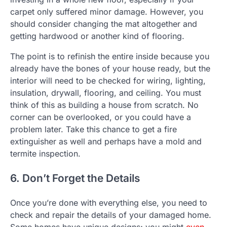
carpet only suffered minor damage. However, you
should consider changing the mat altogether and
getting hardwood or another kind of flooring.
The point is to refinish the entire inside because you
already have the bones of your house ready, but the
interior will need to be checked for wiring, lighting,
insulation, drywall, flooring, and ceiling. You must
think of this as building a house from scratch. No
corner can be overlooked, or you could have a
problem later. Take this chance to get a fire
extinguisher as well and perhaps have a mold and
termite inspection.
6. Don’t Forget the Details
Once you’re done with everything else, you need to
check and repair the details of your damaged home.
Some homes have unique designs; you might
even