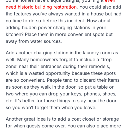
need historic building restoration
. You could also add
the features you’ve always wanted in a house but had
no time to do so before this incident. How about
adding hidden power charging stations in your
kitchen? Place them in more convenient spots but
away from water sources.
Add another charging station in the laundry room as
well. Many homeowners forget to include a ‘drop
zone’ near their entrances during their remodels,
which is a wasted opportunity because these spots
are so convenient. People tend to discard their items
as soon as they walk in the door, so put a table or
two where you can drop your keys, phones, shoes,
etc. It’s better for those things to stay near the door
so you won’t forget them when you leave.
Another great idea is to add a coat closet or storage
for when guests come over. You can also place more