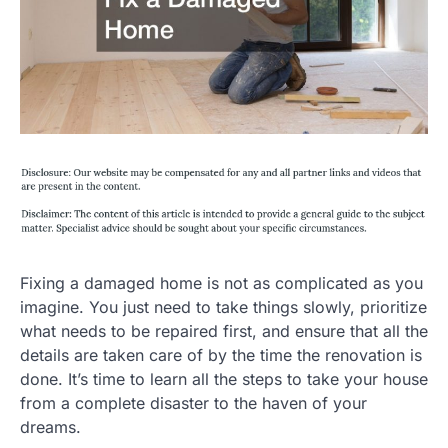
Fixing a damaged home is not as complicated as you
imagine. You just need to take things slowly, prioritize
what needs to be repaired first, and ensure that all the
details are taken care of by the time the renovation is
done. It’s time to learn all the steps to take your house
from a complete disaster to the haven of your
dreams.