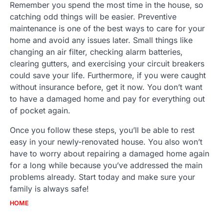
Remember you spend the most time in the house, so
catching odd things will be easier. Preventive
maintenance is one of the best ways to care for your
home and avoid any issues later. Small things like
changing an air filter, checking alarm batteries,
clearing gutters, and exercising your circuit breakers
could save your life. Furthermore, if you were caught
without insurance before, get it now. You don’t want
to have a damaged home and pay for everything out
of pocket again.
Once you follow these steps, you’ll be able to rest
easy in your newly-renovated house. You also won’t
have to worry about repairing a damaged home again
for a long while because you’ve addressed the main
problems already. Start today and make sure your
family is always safe!
HOME