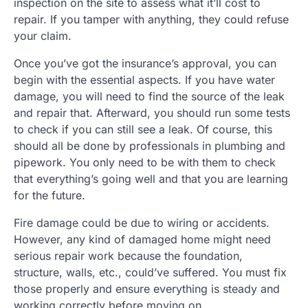
inspection on the site to assess what it’ll cost to
repair. If you tamper with anything, they could refuse
your claim.
Once you’ve got the insurance’s approval, you can
begin with the essential aspects. If you have water
damage, you will need to find the source of the leak
and repair that. Afterward, you should run some tests
to check if you can still see a leak. Of course, this
should all be done by professionals in plumbing and
pipework. You only need to be with them to check
that everything’s going well and that you are learning
for the future.
Fire damage could be due to wiring or accidents.
However, any kind of damaged home might need
serious repair work because the foundation,
structure, walls, etc., could’ve suffered. You must fix
those properly and ensure everything is steady and
working correctly before moving on.