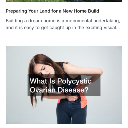
Preparing Your Land for a New Home Build
Building a dream home is a monumental undertaking,
and it is easy to get caught up in the exciting visual…