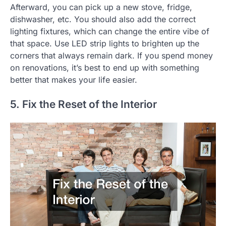
Afterward, you can pick up a new stove, fridge,
dishwasher, etc. You should also add the correct
lighting fixtures, which can change the entire vibe of
that space. Use LED strip lights to brighten up the
corners that always remain dark. If you spend money
on renovations, it’s best to end up with something
better that makes your life easier.
5. Fix the Reset of the Interior