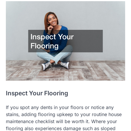
Inspect Your Flooring
If you spot any dents in your floors or notice any
stains, adding flooring upkeep to your routine house
maintenance checklist will be worth it. Where your
flooring also experiences damage such as sloped