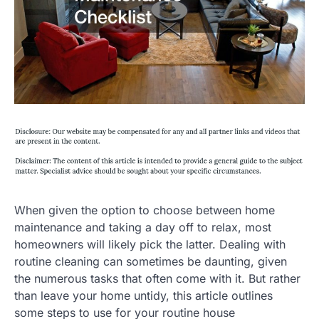
When given the option to choose between home
maintenance and taking a day off to relax, most
homeowners will likely pick the latter. Dealing with
routine cleaning can sometimes be daunting, given
the numerous tasks that often come with it. But rather
than leave your home untidy, this article outlines
some steps to use for your routine house