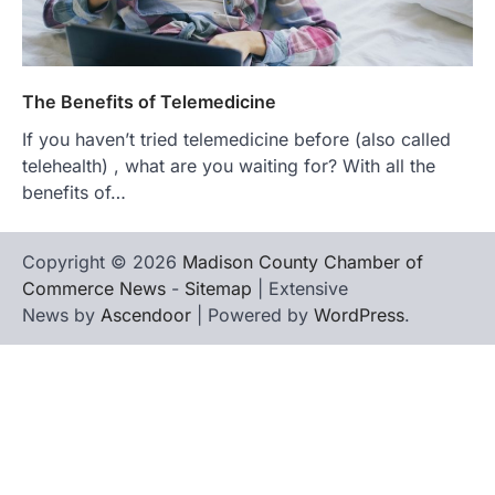
The Benefits of Telemedicine
If you haven’t tried telemedicine before (also called
telehealth) , what are you waiting for? With all the
benefits of…
Copyright © 2026
Madison County Chamber of
Commerce News
-
Sitemap
| Extensive
News by
Ascendoor
| Powered by
WordPress
.