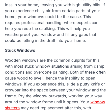
loss in your home, leaving you with high utility bills. If
you experience chilly air from certain parts of your
home, your windows could be the cause. This
requires professional handling, where experts can
help you redo the caulking. This will help you
weatherproof your window and fill any gaps that
could be letting in the draft into your home.
Stuck Windows
Wooden windows are the common culprits for this,
with most stuck window situations arising from damp
conditions and overdone painting. Both of these often
cause wood to swell, hence the inability to open
windows. If you experience this, slide a putty knife or
crowbar into the space between your window and the
frame. Pry the window outwards, working your way
around the window frame until it opens. Your
window
shutters
may need replacement after this, with