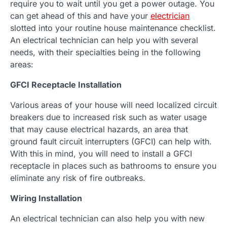
require you to wait until you get a power outage. You
can get ahead of this and have your
electrician
slotted into your routine house maintenance checklist.
An electrical technician can help you with several
needs, with their specialties being in the following
areas:
GFCI Receptacle Installation
Various areas of your house will need localized circuit
breakers due to increased risk such as water usage
that may cause electrical hazards, an area that
ground fault circuit interrupters (GFCI) can help with.
With this in mind, you will need to install a GFCI
receptacle in places such as bathrooms to ensure you
eliminate any risk of fire outbreaks.
Wiring Installation
An electrical technician can also help you with new