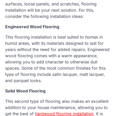
surfaces, loose panels, and scratches, flooring
installation will be your next solution. For this,
consider the following installation ideas:
Engineered Wood Flooring
This flooring installation is best suited to homes in
humid areas, with its materials designed to last for
years without the need for added repairs. Engineered
wood flooring comes with a warm appearance,
allowing you to add character to otherwise dull
spaces. Some of the most common finishes for this
type of flooring include satin lacquer, matt lacquer,
and parquet looks.
Solid Wood Flooring
This second type of flooring also makes an excellent
addition to your house maintenance, allowing you to
get the best of
hardwood flooring installation
. It is