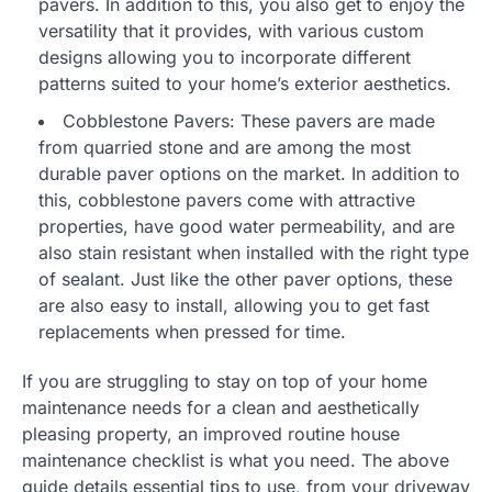
pavers. In addition to this, you also get to enjoy the
versatility that it provides, with various custom
designs allowing you to incorporate different
patterns suited to your home’s exterior aesthetics.
Cobblestone Pavers: These pavers are made
from quarried stone and are among the most
durable paver options on the market. In addition to
this, cobblestone pavers come with attractive
properties, have good water permeability, and are
also stain resistant when installed with the right type
of sealant. Just like the other paver options, these
are also easy to install, allowing you to get fast
replacements when pressed for time.
If you are struggling to stay on top of your home
maintenance needs for a clean and aesthetically
pleasing property, an improved routine house
maintenance checklist is what you need. The above
guide details essential tips to use, from your driveway