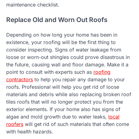
maintenance checklist.
Replace Old and Worn Out Roofs
Depending on how long your home has been in
existence, your roofing will be the first thing to
consider inspecting. Signs of water leakage from
loose or worn-out shingles could prove disastrous in
the future, causing wall and floor damage. Make it a
point to consult with experts such as
roofing
contractors
to help you repair any damage to your
roofs. Professional will help you get rid of loose
materials and debris while also replacing broken roof
tiles roofs that will no longer protect you from the
exterior elements. If your home also has signs of
algae and mold growth due to water leaks,
local
roofers
will get rid of such materials that often come
with health hazards.