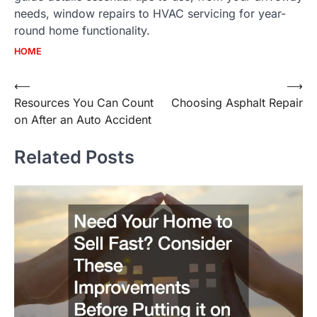
needs, window repairs to HVAC servicing for year-
round home functionality.
HOME
Post
⟵
⟶
Resources You Can Count
Choosing Asphalt Repair
navigation
on After an Auto Accident
Related Posts