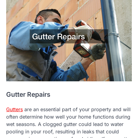
Gutter Repairs
Gutters
are an essential part of your property and will
often determine how well your home functions during
wet seasons. A clogged gutter could lead to water
pooling in your roof, resulting in leaks that could