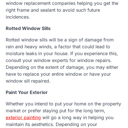
window replacement companies helping you get the
right frame and sealant to avoid such future
incidences.
Rotted Window Sills
Rotted window sills will be a sign of damage from
rain and heavy winds, a factor that could lead to
moisture leaks in your house. If you experience this,
consult your window experts for window repairs.
Depending on the extent of damage, you may either
have to replace your entire window or have your
window sill repaired.
Paint Your Exterior
Whether you intend to put your home on the property
market or prefer staying put for the long term,
exterior painting
will go a long way in helping you
maintain its aesthetics. Depending on your