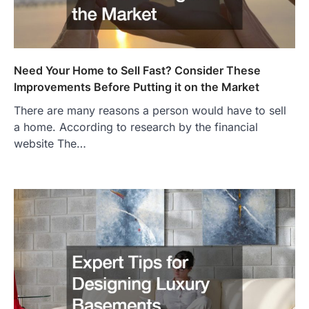
Need Your Home to Sell Fast? Consider These
Improvements Before Putting it on the Market
There are many reasons a person would have to sell
a home. According to research by the financial
website The…