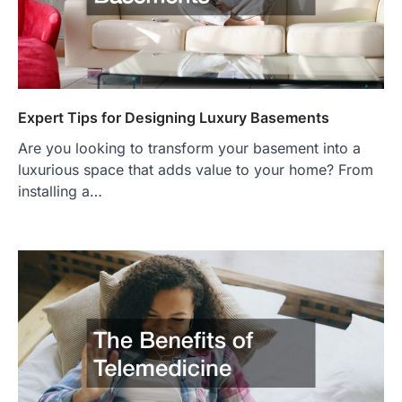
Expert Tips for Designing Luxury Basements
Are you looking to transform your basement into a
luxurious space that adds value to your home? From
installing a…