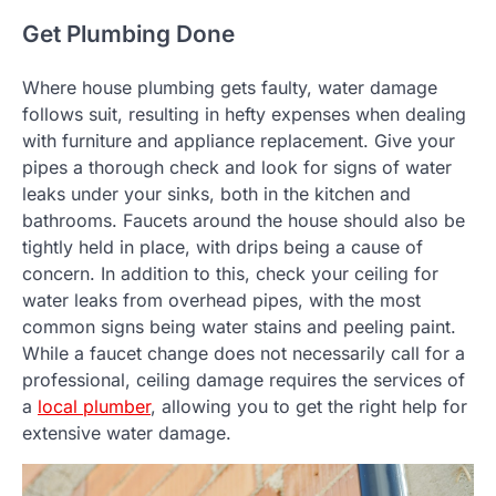
Get Plumbing Done
Where house plumbing gets faulty, water damage
follows suit, resulting in hefty expenses when dealing
with furniture and appliance replacement. Give your
pipes a thorough check and look for signs of water
leaks under your sinks, both in the kitchen and
bathrooms. Faucets around the house should also be
tightly held in place, with drips being a cause of
concern. In addition to this, check your ceiling for
water leaks from overhead pipes, with the most
common signs being water stains and peeling paint.
While a faucet change does not necessarily call for a
professional, ceiling damage requires the services of
a
local plumber
, allowing you to get the right help for
extensive water damage.