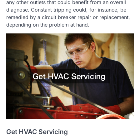
any other outlets that could benefit from an overall
diagnose. Constant tripping could, for instance, be
remedied by a circuit breaker repair or replacement,
depending on the problem at hand.
Get HVAC Servicing