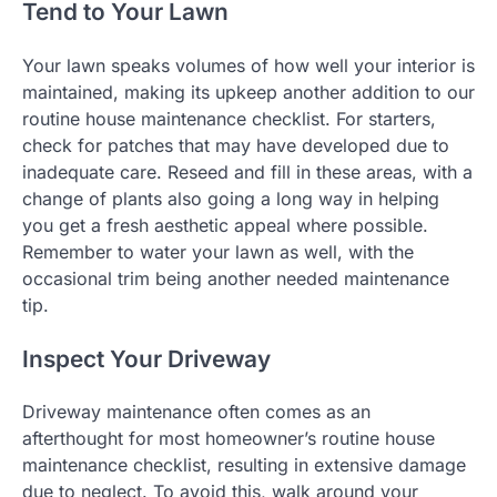
Tend to Your Lawn
Your lawn speaks volumes of how well your interior is
maintained, making its upkeep another addition to our
routine house maintenance checklist. For starters,
check for patches that may have developed due to
inadequate care. Reseed and fill in these areas, with a
change of plants also going a long way in helping
you get a fresh aesthetic appeal where possible.
Remember to water your lawn as well, with the
occasional trim being another needed maintenance
tip.
Inspect Your Driveway
Driveway maintenance often comes as an
afterthought for most homeowner’s routine house
maintenance checklist, resulting in extensive damage
due to neglect. To avoid this, walk around your