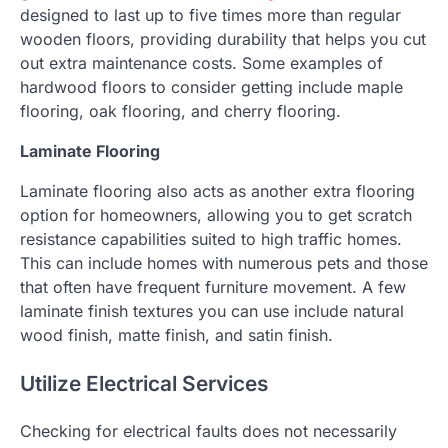
designed to last up to five times more than regular
wooden floors, providing durability that helps you cut
out extra maintenance costs. Some examples of
hardwood floors to consider getting include maple
flooring, oak flooring, and cherry flooring.
Laminate Flooring
Laminate flooring also acts as another extra flooring
option for homeowners, allowing you to get scratch
resistance capabilities suited to high traffic homes.
This can include homes with numerous pets and those
that often have frequent furniture movement. A few
laminate finish textures you can use include natural
wood finish, matte finish, and satin finish.
Utilize Electrical Services
Checking for electrical faults does not necessarily