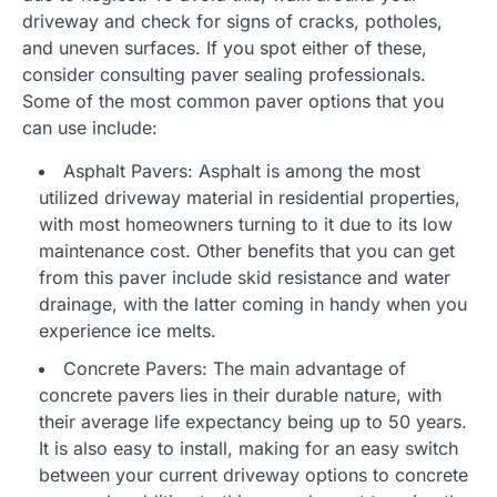
driveway and check for signs of cracks, potholes,
and uneven surfaces. If you spot either of these,
consider consulting paver sealing professionals.
Some of the most common paver options that you
can use include:
Asphalt Pavers: Asphalt is among the most
utilized driveway material in residential properties,
with most homeowners turning to it due to its low
maintenance cost. Other benefits that you can get
from this paver include skid resistance and water
drainage, with the latter coming in handy when you
experience ice melts.
Concrete Pavers: The main advantage of
concrete pavers lies in their durable nature, with
their average life expectancy being up to 50 years.
It is also easy to install, making for an easy switch
between your current driveway options to concrete