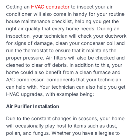
Getting an
HVAC contractor
to inspect your air
conditioner will also come in handy for your routine
house maintenance checklist, helping you get the
right air quality that every home needs. During an
inspection, your technician will check your ductwork
for signs of damage, clean your condenser coil and
run the thermostat to ensure that it maintains the
proper pressure. Air filters will also be checked and
cleaned to clear off debris. In addition to this, your
home could also benefit from a clean furnace and
A/C compressor, components that your technician
can help with. Your technician can also help you get
HVAC upgrades, with examples being:
Air Purifier Installation
Due to the constant changes in seasons, your home
will occasionally play host to items such as dust,
pollen, and fungus. Whether you have allergies to