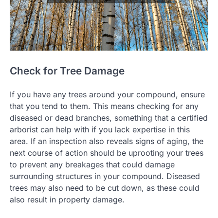
Check for Tree Damage
If you have any trees around your compound, ensure
that you tend to them. This means checking for any
diseased or dead branches, something that a certified
arborist can help with if you lack expertise in this
area. If an inspection also reveals signs of aging, the
next course of action should be uprooting your trees
to prevent any breakages that could damage
surrounding structures in your compound. Diseased
trees may also need to be cut down, as these could
also result in property damage.