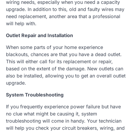
wiring needs, especially when you need a capacity
upgrade. In addition to this, old and faulty wires may
need replacement, another area that a professional
will help with.
Outlet Repair and Installation
When some parts of your home experience
blackouts, chances are that you have a dead outlet.
This will either call for its replacement or repair,
based on the extent of the damage. New outlets can
also be installed, allowing you to get an overall outlet
upgrade.
System Troubleshooting
If you frequently experience power failure but have
no clue what might be causing it, system
troubleshooting will come in handy. Your technician
will help you check your circuit breakers, wiring, and