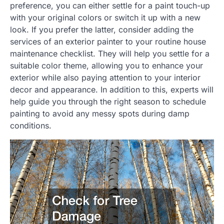
preference, you can either settle for a paint touch-up
with your original colors or switch it up with a new
look. If you prefer the latter, consider adding the
services of an exterior painter to your routine house
maintenance checklist. They will help you settle for a
suitable color theme, allowing you to enhance your
exterior while also paying attention to your interior
decor and appearance. In addition to this, experts will
help guide you through the right season to schedule
painting to avoid any messy spots during damp
conditions.