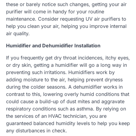
these or barely notice such changes, getting your air
purifier will come in handy for your routine
maintenance. Consider requesting UV air purifiers to
help you clean your air, helping you improve internal
air quality.
Humidifier and Dehumidifier Installation
If you frequently get dry throat incidences, itchy eyes,
or dry skin, getting a humidifier will go a long way in
preventing such irritations. Humidifiers work by
adding moisture to the air, helping prevent dryness
during the colder seasons. A dehumidifier works in
contrast to this, lowering overly humid conditions that
could cause a build-up of dust mites and aggravate
respiratory conditions such as asthma. By relying on
the services of an HVAC technician, you are
guaranteed balanced humidity levels to help you keep
any disturbances in check.