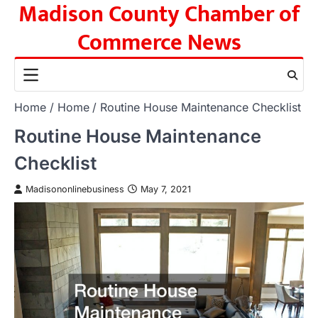
Madison County Chamber of
Skip
to
Commerce News
content
Home
Home
Routine House Maintenance Checklist
Routine House Maintenance
Checklist
Madisononlinebusiness
May 7, 2021