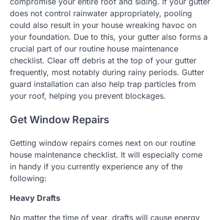
compromise your entire roof and siding. If your gutter
does not control rainwater appropriately, pooling
could also result in your house wreaking havoc on
your foundation. Due to this, your gutter also forms a
crucial part of our routine house maintenance
checklist. Clear off debris at the top of your gutter
frequently, most notably during rainy periods. Gutter
guard installation can also help trap particles from
your roof, helping you prevent blockages.
Get Window Repairs
Getting window repairs comes next on our routine
house maintenance checklist. It will especially come
in handy if you currently experience any of the
following:
Heavy Drafts
No matter the time of year, drafts will cause energy