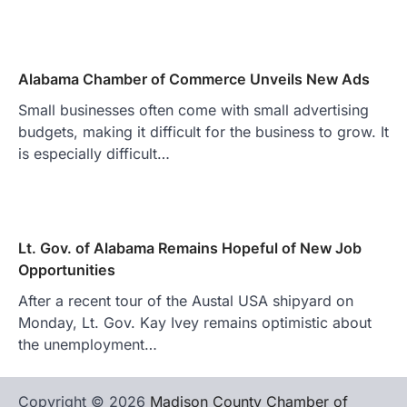
Alabama Chamber of Commerce Unveils New Ads
Small businesses often come with small advertising
budgets, making it difficult for the business to grow. It
is especially difficult…
Lt. Gov. of Alabama Remains Hopeful of New Job
Opportunities
After a recent tour of the Austal USA shipyard on
Monday, Lt. Gov. Kay Ivey remains optimistic about
the unemployment…
Copyright © 2026
Madison County Chamber of