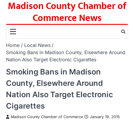
Madison County Chamber of
Skip
to
Commerce News
content
Home
Local News
Smoking Bans in Madison County, Elsewhere Around
Nation Also Target Electronic Cigarettes
Smoking Bans in Madison
County, Elsewhere Around
Nation Also Target Electronic
Cigarettes
Madison County Chamber of Commerce
January 19, 2015