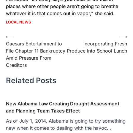
places where other people aren’t going to breathe
whatever it is that comes out in vapor,” she said.
LOCAL NEWS
Post
⟵
⟶
Caesars Entertainment to
Incorporating Fresh
navigation
File Chapter 11 Bankruptcy
Produce Into School Lunch
Amid Pressure From
Creditors
Related Posts
New Alabama Law Creating Drought Assessment
and Planning Team Takes Effect
As of July 1, 2014, Alabama is going to try something
new when it comes to dealing with the havoc…