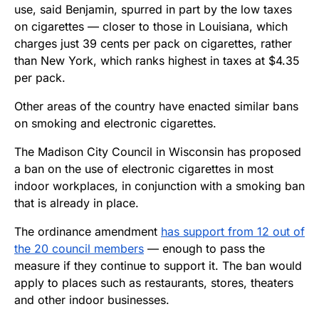
use, said Benjamin, spurred in part by the low taxes
on cigarettes — closer to those in Louisiana, which
charges just 39 cents per pack on cigarettes, rather
than New York, which ranks highest in taxes at $4.35
per pack.
Other areas of the country have enacted similar bans
on smoking and electronic cigarettes.
The Madison City Council in Wisconsin has proposed
a ban on the use of electronic cigarettes in most
indoor workplaces, in conjunction with a smoking ban
that is already in place.
The ordinance amendment
has support from 12 out of
the 20 council members
— enough to pass the
measure if they continue to support it. The ban would
apply to places such as restaurants, stores, theaters
and other indoor businesses.