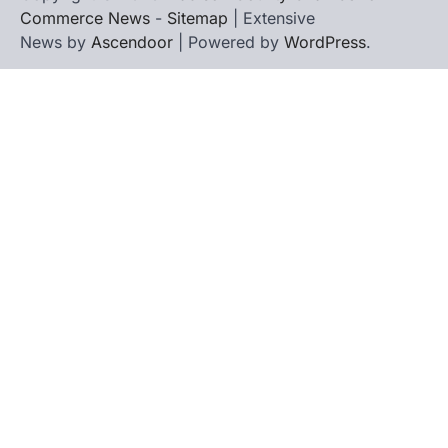
Commerce News
-
Sitemap
| Extensive
News by
Ascendoor
| Powered by
WordPress
.