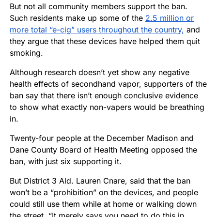
But not all community members support the ban.
Such residents make up some of the
2.5 million or
more total “e-cig” users throughout the country,
and
they argue that these devices have helped them quit
smoking.
Although research doesn’t yet show any negative
health effects of secondhand vapor, supporters of the
ban say that there isn’t enough conclusive evidence
to show what exactly non-vapers would be breathing
in.
Twenty-four people at the December Madison and
Dane County Board of Health Meeting opposed the
ban, with just six supporting it.
But District 3 Ald. Lauren Cnare, said that the ban
won’t be a “prohibition” on the devices, and people
could still use them while at home or walking down
the street. “It merely says you need to do this in