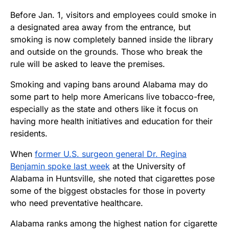
Before Jan. 1, visitors and employees could smoke in
a designated area away from the entrance, but
smoking is now completely banned inside the library
and outside on the grounds. Those who break the
rule will be asked to leave the premises.
Smoking and vaping bans around Alabama may do
some part to help more Americans live tobacco-free,
especially as the state and others like it focus on
having more health initiatives and education for their
residents.
When
former U.S. surgeon general Dr. Regina
Benjamin spoke last week
at the University of
Alabama in Huntsville, she noted that cigarettes pose
some of the biggest obstacles for those in poverty
who need preventative healthcare.
Alabama ranks among the highest nation for cigarette