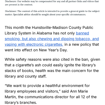
This month the Hunstsville-Madison County Public
Library System in Alabama has not only
banned
smoking, but also chewing and dipping tobacco, and
vaping with electronic cigarettes,
in a new policy that
went into effect on New Year’s Day.
While safety reasons were also cited in the ban, given
that a cigarette’s ash could easily ignite the library’s
stacks of books, health was the main concern for the
library and county staff.
“We want to provide a healthful environment for
library employees and visitors,” said Ann Marie
Martin, the communications director for all 12 of the
library’s branches.