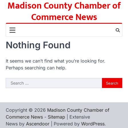
Madison County Chamber of
Skip
to
Commerce News
content
Nothing Found
It seems we can’t find what you’re looking for.
Perhaps searching can help.
Search
for:
Copyright © 2026
Madison County Chamber of
Commerce News
-
Sitemap
| Extensive
News by
Ascendoor
| Powered by
WordPress
.