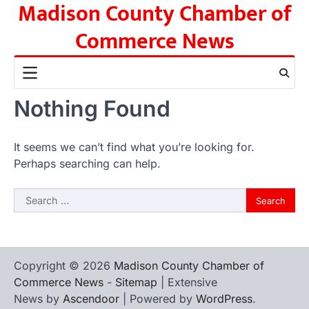
Madison County Chamber of
Skip
to
Commerce News
content
Nothing Found
It seems we can’t find what you’re looking for.
Perhaps searching can help.
Search
for:
Copyright © 2026
Madison County Chamber of
Commerce News
-
Sitemap
| Extensive
News by
Ascendoor
| Powered by
WordPress
.