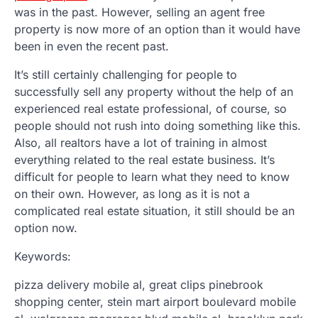
was in the past. However, selling an agent free
property is now more of an option than it would have
been in even the recent past.
It’s still certainly challenging for people to
successfully sell any property without the help of an
experienced real estate professional, of course, so
people should not rush into doing something like this.
Also, all realtors have a lot of training in almost
everything related to the real estate business. It’s
difficult for people to learn what they need to know
on their own. However, as long as it is not a
complicated real estate situation, it still should be an
option now.
Keywords:
pizza delivery mobile al, great clips pinebrook
shopping center, stein mart airport boulevard mobile