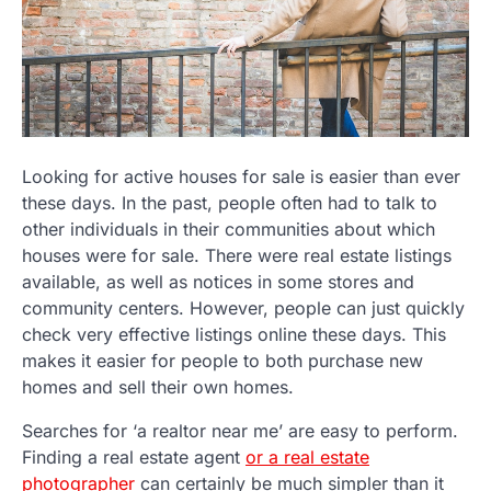
Looking for active houses for sale is easier than ever
these days. In the past, people often had to talk to
other individuals in their communities about which
houses were for sale. There were real estate listings
available, as well as notices in some stores and
community centers. However, people can just quickly
check very effective listings online these days. This
makes it easier for people to both purchase new
homes and sell their own homes.
Searches for ‘a realtor near me’ are easy to perform.
Finding a real estate agent
or a real estate
photographer
can certainly be much simpler than it