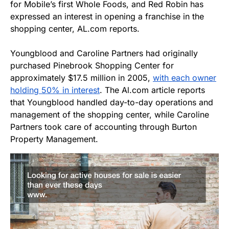
for Mobile’s first Whole Foods, and Red Robin has
expressed an interest in opening a franchise in the
shopping center, AL.com reports.
Youngblood and Caroline Partners had originally
purchased Pinebrook Shopping Center for
approximately $17.5 million in 2005,
with each owner
holding 50% in interest
. The Al.com article reports
that Youngblood handled day-to-day operations and
management of the shopping center, while Caroline
Partners took care of accounting through Burton
Property Management.