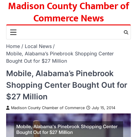
Madison County Chamber of
Skip
to
Commerce News
content
Home
Local News
Mobile, Alabama’s Pinebrook Shopping Center
Bought Out for $27 Million
Mobile, Alabama’s Pinebrook
Shopping Center Bought Out for
$27 Million
Madison County Chamber of Commerce
July 15, 2014