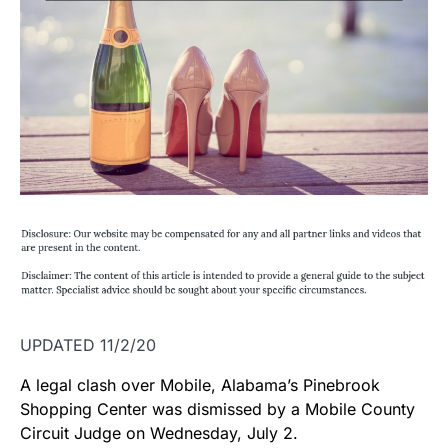
UPDATED 11/2/20
A legal clash over Mobile, Alabama’s Pinebrook
Shopping Center was dismissed by a Mobile County
Circuit Judge on Wednesday, July 2.