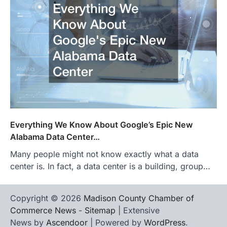
Everything We Know About Google’s Epic New
Alabama Data Center…
Many people might not know exactly what a data
center is. In fact, a data center is a building, group…
Copyright © 2026
Madison County Chamber of
Commerce News
-
Sitemap
| Extensive
News by
Ascendoor
| Powered by
WordPress
.