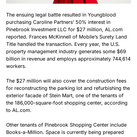
The ensuing legal battle resulted in Youngblood
purchasing Caroline Partners’ 50% interest in
Pinebrook Investment LLC for $27 million, AL.com
reported. Frances McKinnell of Mobile’s Surety Land
Title handled the transaction. Every year, the U.S.
property management industry generates some $69
billion in revenue and employs approximately 744,614
workers.
The $27 million will also cover the construction fees
for reconstructing the parking lot and refurbishing the
exterior facade of Stein Mart, one of the tenants of
the 186,000-square-foot shopping center, according
to AL.com.
Other tenants of Pinebrook Shopping Center include
Books-a-Million. Space is currently being prepared