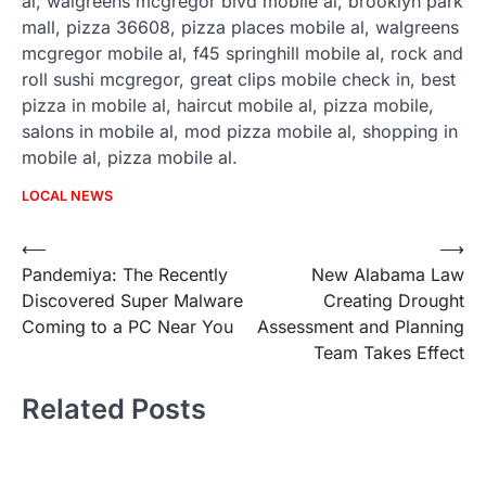
al, walgreens mcgregor blvd mobile al, brooklyn park
mall, pizza 36608, pizza places mobile al, walgreens
mcgregor mobile al, f45 springhill mobile al, rock and
roll sushi mcgregor, great clips mobile check in, best
pizza in mobile al, haircut mobile al, pizza mobile,
salons in mobile al, mod pizza mobile al, shopping in
mobile al, pizza mobile al.
LOCAL NEWS
Post
⟵
⟶
Pandemiya: The Recently
New Alabama Law
navigation
Discovered Super Malware
Creating Drought
Coming to a PC Near You
Assessment and Planning
Team Takes Effect
Related Posts