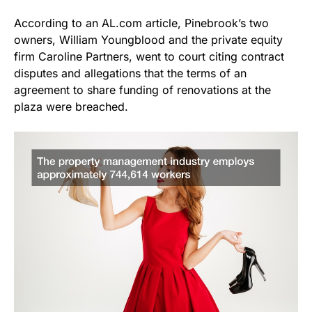
According to an AL.com article, Pinebrook’s two
owners, William Youngblood and the private equity
firm Caroline Partners, went to court citing contract
disputes and allegations that the terms of an
agreement to share funding of renovations at the
plaza were breached.