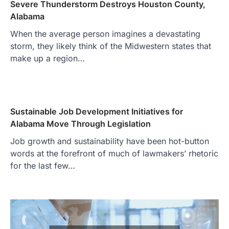
Severe Thunderstorm Destroys Houston County,
Alabama
When the average person imagines a devastating
storm, they likely think of the Midwestern states that
make up a region…
Sustainable Job Development Initiatives for
Alabama Move Through Legislation
Job growth and sustainability have been hot-button
words at the forefront of much of lawmakers’ rhetoric
for the last few…