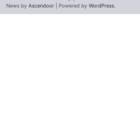
News by
Ascendoor
| Powered by
WordPress
.