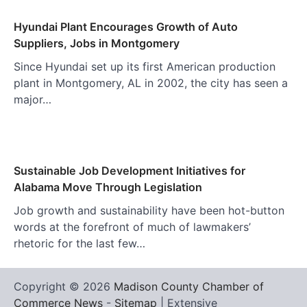
Hyundai Plant Encourages Growth of Auto
Suppliers, Jobs in Montgomery
Since Hyundai set up its first American production
plant in Montgomery, AL in 2002, the city has seen a
major…
Sustainable Job Development Initiatives for
Alabama Move Through Legislation
Job growth and sustainability have been hot-button
words at the forefront of much of lawmakers’
rhetoric for the last few…
Copyright © 2026
Madison County Chamber of
Commerce News
-
Sitemap
| Extensive