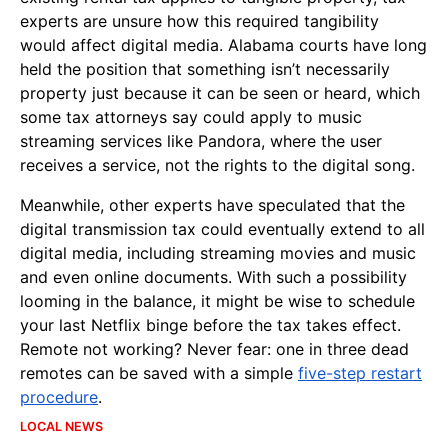
experts are unsure how this required tangibility
would affect digital media. Alabama courts have long
held the position that something isn’t necessarily
property just because it can be seen or heard, which
some tax attorneys say could apply to music
streaming services like Pandora, where the user
receives a service, not the rights to the digital song.
Meanwhile, other experts have speculated that the
digital transmission tax could eventually extend to all
digital media, including streaming movies and music
and even online documents. With such a possibility
looming in the balance, it might be wise to schedule
your last Netflix binge before the tax takes effect.
Remote not working? Never fear: one in three dead
remotes can be saved with a simple
five-step restart
procedure
.
LOCAL NEWS