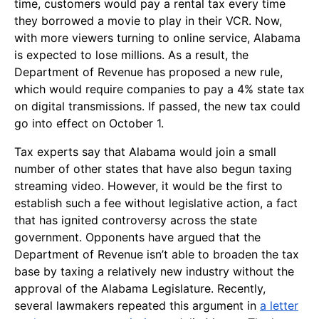
time, customers would pay a rental tax every time
they borrowed a movie to play in their VCR. Now,
with more viewers turning to online service, Alabama
is expected to lose millions. As a result, the
Department of Revenue has proposed a new rule,
which would require companies to pay a 4% state tax
on digital transmissions. If passed, the new tax could
go into effect on
October 1
.
Tax experts say that Alabama would join a small
number of other states that have also begun taxing
streaming video. However, it would be the first to
establish such a fee without legislative action, a fact
that has ignited controversy across the state
government. Opponents have argued that the
Department of Revenue isn’t able to broaden the tax
base by taxing a relatively new industry without the
approval of the Alabama Legislature. Recently,
several lawmakers repeated this argument in
a letter