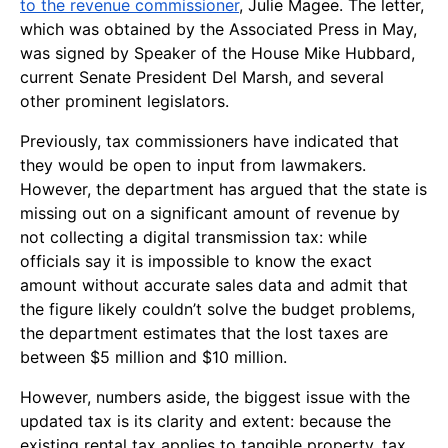
to the revenue commissioner
, Julie Magee. The letter,
which was obtained by the Associated Press in May,
was signed by Speaker of the House Mike Hubbard,
current Senate President Del Marsh, and several
other prominent legislators.
Previously, tax commissioners have indicated that
they would be open to input from lawmakers.
However, the department has argued that the state is
missing out on a significant amount of revenue by
not collecting a digital transmission tax: while
officials say it is impossible to know the exact
amount without accurate sales data and admit that
the figure likely couldn’t solve the budget problems,
the department estimates that the lost taxes are
between $5 million and $10 million.
However, numbers aside, the biggest issue with the
updated tax is its clarity and extent: because the
existing rental tax applies to tangible property, tax