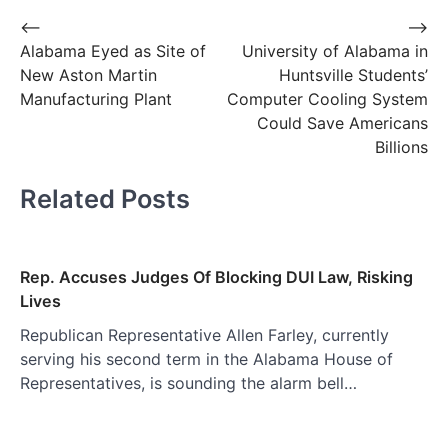
Post
⟵
⟶
Alabama Eyed as Site of
University of Alabama in
navigation
New Aston Martin
Huntsville Students’
Manufacturing Plant
Computer Cooling System
Could Save Americans
Billions
Related Posts
Rep. Accuses Judges Of Blocking DUI Law, Risking
Lives
Republican Representative Allen Farley, currently
serving his second term in the Alabama House of
Representatives, is sounding the alarm bell…