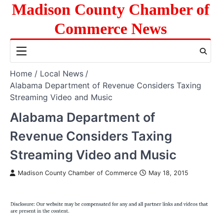
Skip
Madison County Chamber of
to
Commerce News
content
Home
Local News
Alabama Department of Revenue Considers Taxing
Streaming Video and Music
Alabama Department of
Revenue Considers Taxing
Streaming Video and Music
Madison County Chamber of Commerce
May 18, 2015