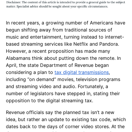
In recent years, a growing number of Americans have
begun shifting away from traditional sources of
music and entertainment, turning instead to internet-
based streaming services like Netflix and Pandora.
However, a recent proposition has made many
Alabamans think about putting down the remote. In
April, the state Department of Revenue began
considering a plan to
tax digital transmissions
,
including “on demand” movies, television programs
and streaming video and audio. Fortunately, a
number of legislators have stepped in, stating their
opposition to the digital streaming tax.
Revenue officials say the planned tax isn’t a new
idea, but rather an update to existing tax code, which
dates back to the days of corner video stores. At the