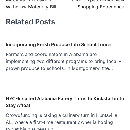
Withdraw Maternity Bill
Shopping Experience
Related Posts
Incorporating Fresh Produce Into School Lunch
Farmers and coordinators in Alabama are
implementing two different programs to bring locally
grown produce to schools. In Montgomery, the…
NYC-Inspired Alabama Eatery Turns to Kickstarter to
Stay Afloat
Crowdfunding is taking a culinary turn in Huntsville,
AL, where a first-time restaurant owner is hoping
to get his business up…