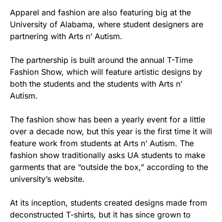
Apparel and fashion are also featuring big at the
University of Alabama, where student designers are
partnering with Arts n’ Autism.
The partnership is built around the annual T-Time
Fashion Show, which will feature artistic designs by
both the students and the students with Arts n’
Autism.
The fashion show has been a yearly event for a little
over a decade now, but this year is the first time it will
feature work from students at Arts n’ Autism. The
fashion show traditionally asks UA students to make
garments that are “outside the box,” according to the
university’s website.
At its inception, students created designs made from
deconstructed T-shirts, but it has since grown to