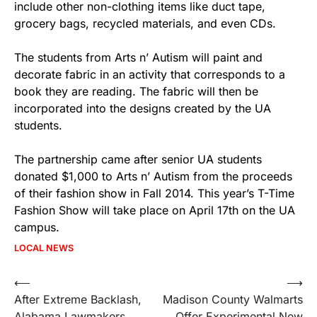
include other non-clothing items like duct tape,
grocery bags, recycled materials, and even CDs.
The students from Arts n’ Autism will paint and
decorate fabric in an activity that corresponds to a
book they are reading. The fabric will then be
incorporated into the designs created by the UA
students.
The partnership came after senior UA students
donated $1,000 to Arts n’ Autism from the proceeds
of their fashion show in Fall 2014. This year’s T-Time
Fashion Show will take place on
April 17th
on the UA
campus.
LOCAL NEWS
Post
⟵
⟶
After Extreme Backlash,
Madison County Walmarts
navigation
Alabama Lawmakers
Offer Experimental New