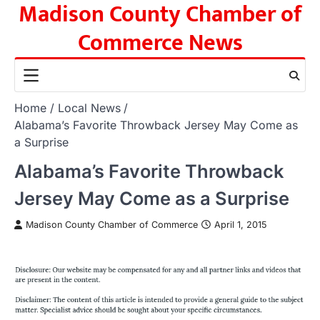
Madison County Chamber of
Skip
to
Commerce News
content
Home
Local News
Alabama’s Favorite Throwback Jersey May Come as
a Surprise
Alabama’s Favorite Throwback
Jersey May Come as a Surprise
Madison County Chamber of Commerce
April 1, 2015