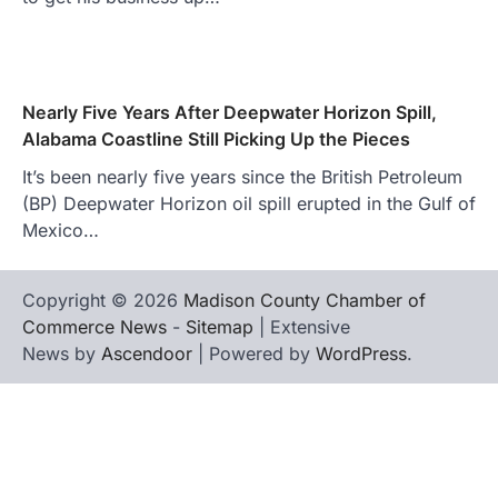
Nearly Five Years After Deepwater Horizon Spill,
Alabama Coastline Still Picking Up the Pieces
It’s been nearly five years since the British Petroleum
(BP) Deepwater Horizon oil spill erupted in the Gulf of
Mexico…
Copyright © 2026
Madison County Chamber of
Commerce News
-
Sitemap
| Extensive
News by
Ascendoor
| Powered by
WordPress
.