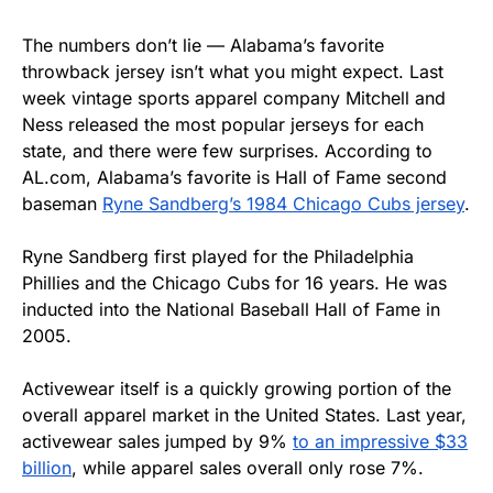
The numbers don’t lie — Alabama’s favorite
throwback jersey isn’t what you might expect. Last
week vintage sports apparel company Mitchell and
Ness released the most popular jerseys for each
state, and there were few surprises. According to
AL.com, Alabama’s favorite is Hall of Fame second
baseman
Ryne Sandberg’s 1984 Chicago Cubs jersey
.
Ryne Sandberg first played for the Philadelphia
Phillies and the Chicago Cubs for 16 years. He was
inducted into the National Baseball Hall of Fame in
2005.
Activewear itself is a quickly growing portion of the
overall apparel market in the United States. Last year,
activewear sales jumped by 9%
to an impressive $33
billion
, while apparel sales overall only rose 7%.