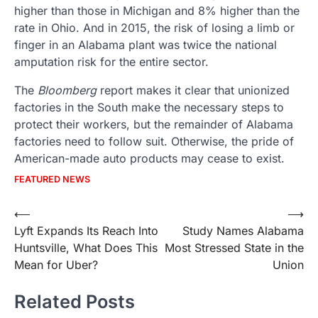
higher than those in Michigan and 8% higher than the
rate in Ohio. And in 2015, the risk of losing a limb or
finger in an Alabama plant was twice the national
amputation risk for the entire sector.
The
Bloomberg
report makes it clear that unionized
factories in the South make the necessary steps to
protect their workers, but the remainder of Alabama
factories need to follow suit. Otherwise, the pride of
American-made auto products may cease to exist.
FEATURED NEWS
Post
⟵
⟶
Lyft Expands Its Reach Into
Study Names Alabama
navigation
Huntsville, What Does This
Most Stressed State in the
Mean for Uber?
Union
Related Posts