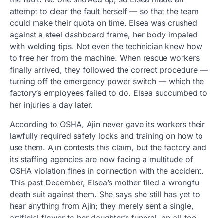
attempt to clear the fault herself — so that the team
could make their quota on time. Elsea was crushed
against a steel dashboard frame, her body impaled
with welding tips. Not even the technician knew how
to free her from the machine. When rescue workers
finally arrived, they followed the correct procedure —
turning off the emergency power switch — which the
factory’s employees failed to do. Elsea succumbed to
her injuries a day later.
According to OSHA, Ajin never gave its workers their
lawfully required safety locks and training on how to
use them. Ajin contests this claim, but the factory and
its staffing agencies are now facing a multitude of
OSHA violation fines in connection with the accident.
This past December, Elsea’s mother filed a wrongful
death suit against them. She says she still has yet to
hear anything from Ajin; they merely sent a single,
artificial flower to her daughter’s funeral, an all-too