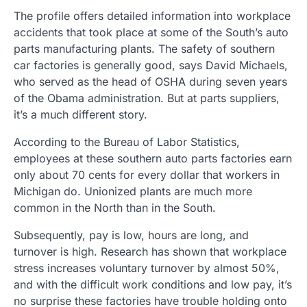
The profile offers detailed information into workplace
accidents that took place at some of the South’s auto
parts manufacturing plants. The safety of southern
car factories is generally good, says David Michaels,
who served as the head of OSHA during seven years
of the Obama administration. But at parts suppliers,
it’s a much different story.
According to the Bureau of Labor Statistics,
employees at these southern auto parts factories earn
only about 70 cents for every dollar that workers in
Michigan do. Unionized plants are much more
common in the North than in the South.
Subsequently, pay is low, hours are long, and
turnover is high. Research has shown that workplace
stress increases voluntary turnover by almost 50%,
and with the difficult work conditions and low pay, it’s
no surprise these factories have trouble holding onto