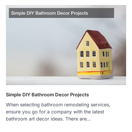
Simple DIY Bathroom Decor Projects
When selecting bathroom remodeling services,
ensure you go for a company with the latest
bathroom art decor ideas. There are…