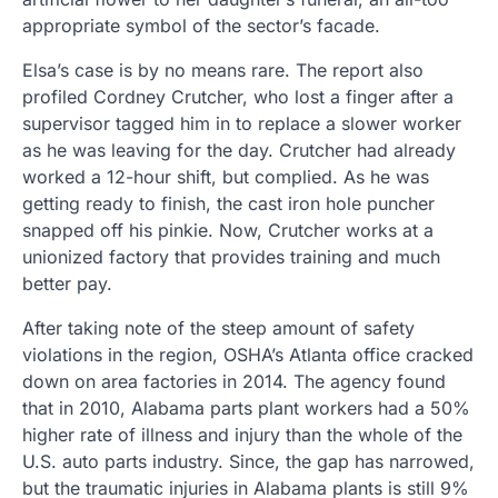
appropriate symbol of the sector’s facade.
Elsa’s case is by no means rare. The report also
profiled Cordney Crutcher, who lost a finger after a
supervisor tagged him in to replace a slower worker
as he was leaving for the day. Crutcher had already
worked a 12-hour shift, but complied. As he was
getting ready to finish, the cast iron hole puncher
snapped off his pinkie. Now, Crutcher works at a
unionized factory that provides training and much
better pay.
After taking note of the steep amount of safety
violations in the region, OSHA’s Atlanta office cracked
down on area factories in 2014. The agency found
that in 2010, Alabama parts plant workers had a 50%
higher rate of illness and injury than the whole of the
U.S. auto parts industry. Since, the gap has narrowed,
but the traumatic injuries in Alabama plants is still 9%