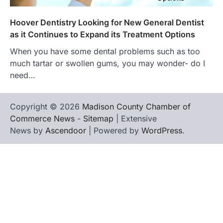
Hoover Dentistry Looking for New General Dentist
as it Continues to Expand its Treatment Options
When you have some dental problems such as too
much tartar or swollen gums, you may wonder- do I
need…
Copyright © 2026
Madison County Chamber of
Commerce News
-
Sitemap
| Extensive
News by
Ascendoor
| Powered by
WordPress
.