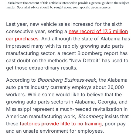
Last year, new vehicle sales increased for the sixth
consecutive year, setting a
new record of 17.5 million
car purchases
. And although the state of Alabama has
impressed many with its rapidly growing auto parts
manufacturing sector, a recent Bloomberg report has
cast doubt on the methods “New Detroit” has used to
get those extraordinary results.
According to
Bloomberg Businessweek
, the Alabama
auto parts industry currently employs about 26,000
workers. While some would like to believe that the
growing auto parts sectors in Alabama, Georgia, and
Mississippi represent a much-needed revitalization in
American manufacturing work,
Bloomberg
insists that
these
factories provide little to no training
, poor pay,
and an unsafe environment for employees.