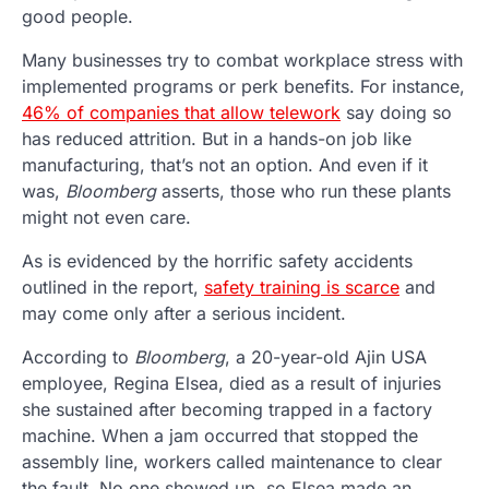
good people.
Many businesses try to combat workplace stress with
implemented programs or perk benefits. For instance,
46% of companies that allow telework
say doing so
has reduced attrition. But in a hands-on job like
manufacturing, that’s not an option. And even if it
was,
Bloomberg
asserts, those who run these plants
might not even care.
As is evidenced by the horrific safety accidents
outlined in the report,
safety training is scarce
and
may come only after a serious incident.
According to
Bloomberg
, a 20-year-old Ajin USA
employee, Regina Elsea, died as a result of injuries
she sustained after becoming trapped in a factory
machine. When a jam occurred that stopped the
assembly line, workers called maintenance to clear
the fault. No one showed up, so Elsea made an