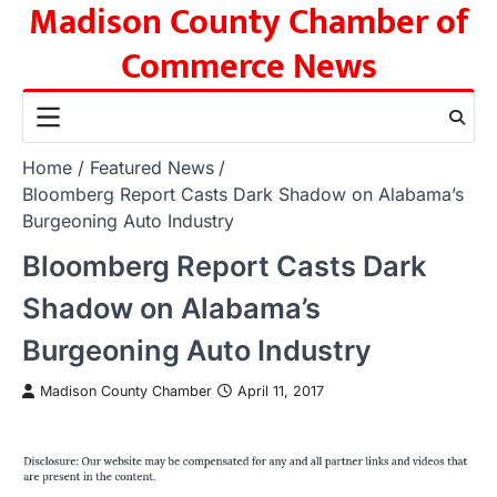
Madison County Chamber of
Skip
to
Commerce News
content
Home
Featured News
Bloomberg Report Casts Dark Shadow on Alabama’s
Burgeoning Auto Industry
Bloomberg Report Casts Dark
Shadow on Alabama’s
Burgeoning Auto Industry
Madison County Chamber
April 11, 2017