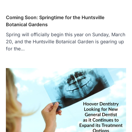
Coming Soon: Springtime for the Huntsville
Botanical Gardens
Spring will officially begin this year on Sunday, March
20, and the Huntsville Botanical Garden is gearing up
for the…