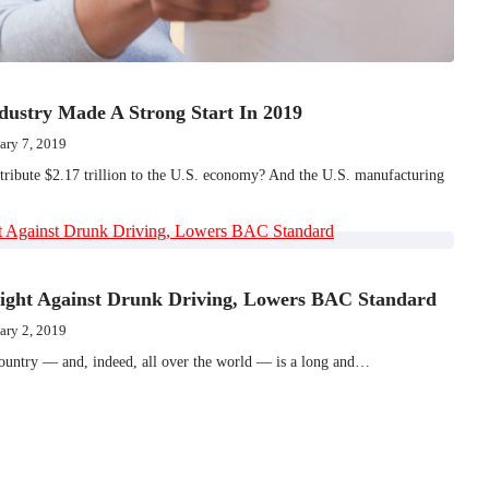
dustry Made A Strong Start In 2019
ary 7, 2019
ribute $2.17 trillion to the U.S. economy? And the U.S. manufacturing
ight Against Drunk Driving, Lowers BAC Standard
ary 2, 2019
 country — and, indeed, all over the world — is a long and…