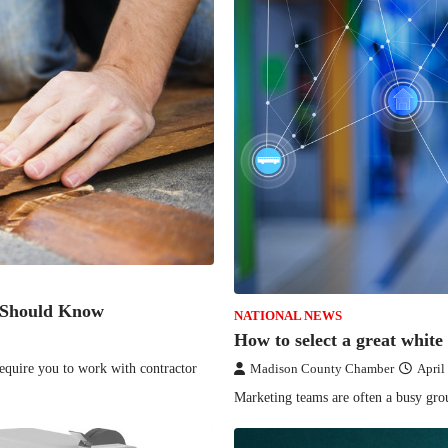
 Should Know
NATIONAL NEWS
How to select a great white
equire you to work with contractor
Madison County Chamber
April
Marketing teams are often a busy gro