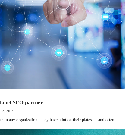
 label SEO partner
 12, 2019
up in any organization. They have a lot on their plates — and often…