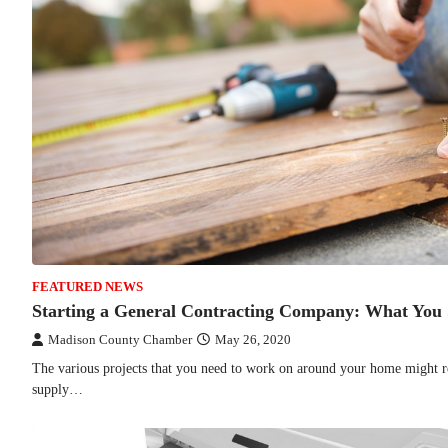
FEATURED NEWS
Starting a General Contracting Company: What You
Madison County Chamber
May 26, 2020
The various projects that you need to work on around your home might r
supply…