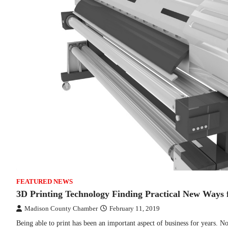
FEATURED NEWS
3D Printing Technology Finding Practical New Ways f
Madison County Chamber
February 11, 2019
Being able to print has been an important aspect of business for years. N