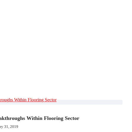
akthroughs Within Flooring Sector
ry 31, 2019