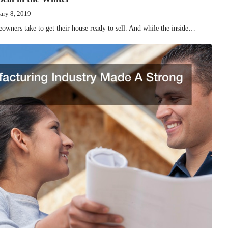
ary 8, 2019
meowners take to get their house ready to sell. And while the inside…