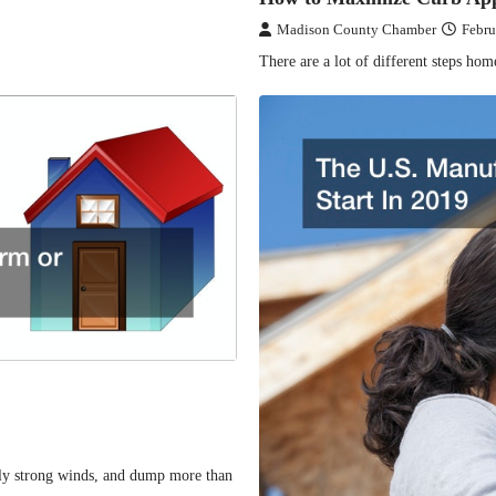
Madison County Chamber
Febru
There are a lot of different steps ho
mely strong winds, and dump more than