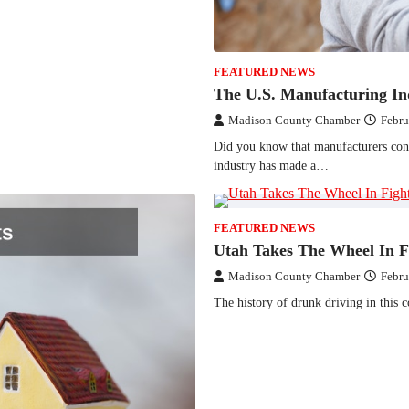
FEATURED NEWS
The U.S. Manufacturing In
Madison County Chamber
Febru
Did you know that manufacturers cont
industry has made a…
FEATURED NEWS
Utah Takes The Wheel In F
Madison County Chamber
Febru
The history of drunk driving in this