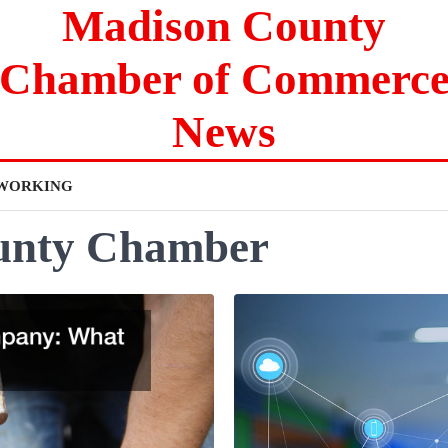
Madison County
Chamber of Commerc
News
WORKING
unty Chamber