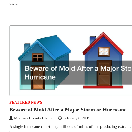
the…
FEATURED NEWS
Beware of Mold After a Major Storm or Hurricane
Madison County Chamber
February 8, 2019
A single hurricane can stir up millions of miles of air, producing extre