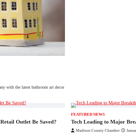
ny with the latest bathroom art decor
FEATURED NEWS
Retail Outlet Be Saved?
Tech Leading to Major Bre
Madison County Chamber
Janua