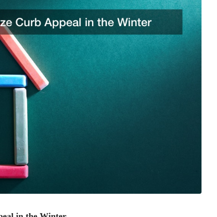
eal in the Winter