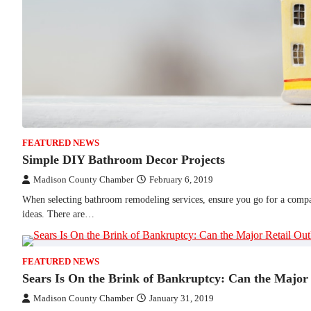
FEATURED NEWS
Simple DIY Bathroom Decor Projects
Madison County Chamber
February 6, 2019
When selecting bathroom remodeling services, ensure you go for a compa
ideas. There are…
FEATURED NEWS
Sears Is On the Brink of Bankruptcy: Can the Major 
Madison County Chamber
January 31, 2019