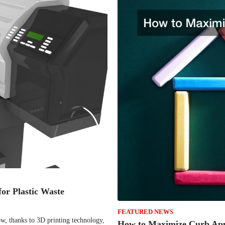
or Plastic Waste
FEATURED NEWS
ow, thanks to 3D printing technology,
How to Maximize Curb App