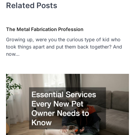
Related Posts
The Metal Fabrication Profession
Growing up, were you the curious type of kid who
took things apart and put them back together? And
now…