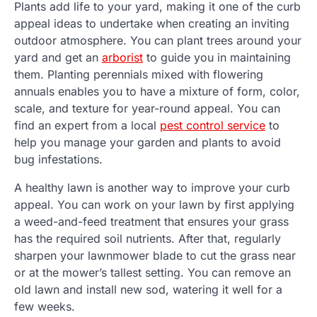
Plants add life to your yard, making it one of the curb
appeal ideas to undertake when creating an inviting
outdoor atmosphere. You can plant trees around your
yard and get an
arborist
to guide you in maintaining
them. Planting perennials mixed with flowering
annuals enables you to have a mixture of form, color,
scale, and texture for year-round appeal. You can
find an expert from a local
pest control service
to
help you manage your garden and plants to avoid
bug infestations.
A healthy lawn is another way to improve your curb
appeal. You can work on your lawn by first applying
a weed-and-feed treatment that ensures your grass
has the required soil nutrients. After that, regularly
sharpen your lawnmower blade to cut the grass near
or at the mower’s tallest setting. You can remove an
old lawn and install new sod, watering it well for a
few weeks.