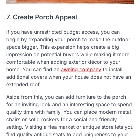
7. Create Porch Appeal
If you have unrestricted budget access, you can
begin by expanding your porch to make the outdoor
space bigger. This expansion helps create a big
impression on potential buyers while making it more
comfortable when adding exterior décor to your
home. You can find an
awning company
to install
additional covers when your house does not have an
extended roof.
Aside from this, you can add furniture to the porch
for an inviting look and an interesting space to spend
quality time with family. You can place modern metal
chairs or solid rockers for a social and friendly
setting. Visiting a flea market or antique store lets you
find quality antique seats to add uniqueness to your