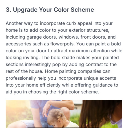
3. Upgrade Your Color Scheme
Another way to incorporate curb appeal into your
home is to add color to your exterior structures,
including garage doors, windows, front doors, and
accessories such as flowerpots. You can paint a bold
color on your door to attract maximum attention while
looking inviting. The bold shade makes your painted
sections interestingly pop by adding contrast to the
rest of the house. Home painting companies can
professionally help you incorporate unique accents
into your home efficiently while offering guidance to
aid you in choosing the right color scheme.