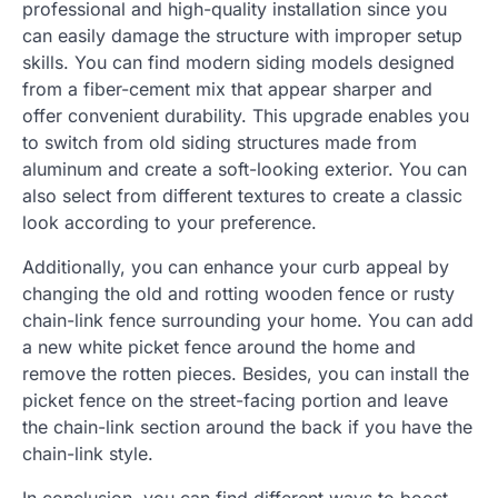
professional and high-quality installation since you
can easily damage the structure with improper setup
skills. You can find modern siding models designed
from a fiber-cement mix that appear sharper and
offer convenient durability. This upgrade enables you
to switch from old siding structures made from
aluminum and create a soft-looking exterior. You can
also select from different textures to create a classic
look according to your preference.
Additionally, you can enhance your curb appeal by
changing the old and rotting wooden fence or rusty
chain-link fence surrounding your home. You can add
a new white picket fence around the home and
remove the rotten pieces. Besides, you can install the
picket fence on the street-facing portion and leave
the chain-link section around the back if you have the
chain-link style.
In conclusion, you can find different ways to boost