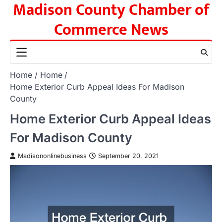
Madison County Chamber of
Skip
to
Commerce News
content
Home
Home
Home Exterior Curb Appeal Ideas For Madison
County
Home Exterior Curb Appeal Ideas
For Madison County
Madisononlinebusiness
September 20, 2021