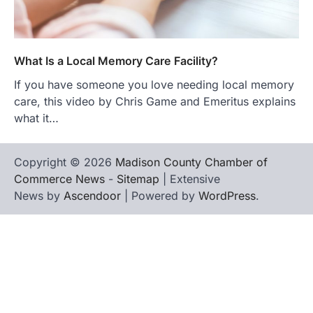
What Is a Local Memory Care Facility?
If you have someone you love needing local memory
care, this video by Chris Game and Emeritus explains
what it…
Copyright © 2026
Madison County Chamber of
Commerce News
-
Sitemap
| Extensive
News by
Ascendoor
| Powered by
WordPress
.