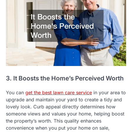
3. It Boosts the Home’s Perceived Worth
You can
get the best lawn care service
in your area to
upgrade and maintain your yard to create a tidy and
lovely look. Curb appeal directly determines how
someone views and values your home, helping boost
the property’s worth. This quality enhances
convenience when you put your home on sale,