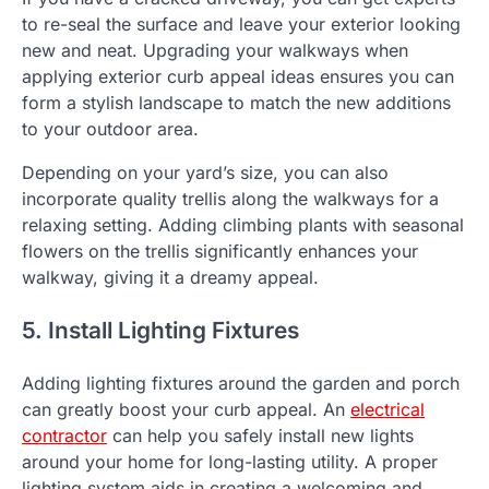
to re-seal the surface and leave your exterior looking
new and neat. Upgrading your walkways when
applying exterior curb appeal ideas ensures you can
form a stylish landscape to match the new additions
to your outdoor area.
Depending on your yard’s size, you can also
incorporate quality trellis along the walkways for a
relaxing setting. Adding climbing plants with seasonal
flowers on the trellis significantly enhances your
walkway, giving it a dreamy appeal.
5. Install Lighting Fixtures
Adding lighting fixtures around the garden and porch
can greatly boost your curb appeal. An
electrical
contractor
can help you safely install new lights
around your home for long-lasting utility. A proper
lighting system aids in creating a welcoming and