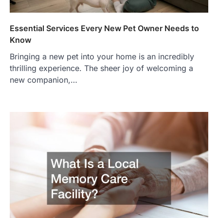
Essential Services Every New Pet Owner Needs to
Know
Bringing a new pet into your home is an incredibly
thrilling experience. The sheer joy of welcoming a
new companion,…