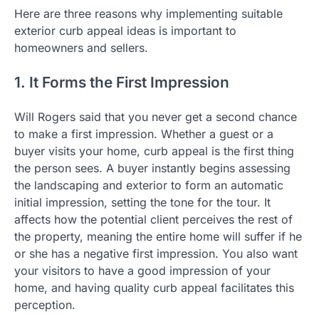
Here are three reasons why implementing suitable
exterior curb appeal ideas is important to
homeowners and sellers.
1. It Forms the First Impression
Will Rogers said that you never get a second chance
to make a first impression. Whether a guest or a
buyer visits your home, curb appeal is the first thing
the person sees. A buyer instantly begins assessing
the landscaping and exterior to form an automatic
initial impression, setting the tone for the tour. It
affects how the potential client perceives the rest of
the property, meaning the entire home will suffer if he
or she has a negative first impression. You also want
your visitors to have a good impression of your
home, and having quality curb appeal facilitates this
perception.