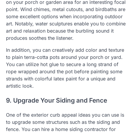
on your porch or garden area for an interesting focal
point. Wind chimes, metal cutouts, and birdbaths are
some excellent options when incorporating outdoor
art. Notably, water sculptures enable you to combine
art and relaxation because the burbling sound it
produces soothes the listener.
In addition, you can creatively add color and texture
to plain terra-cotta pots around your porch or yard.
You can utilize hot glue to secure a long strand of
rope wrapped around the pot before painting some
strands with colorful latex paint for a unique and
artistic look.
9. Upgrade Your Siding and Fence
One of the exterior curb appeal ideas you can use is
to upgrade some structures such as the siding and
fence. You can hire a home siding contractor for