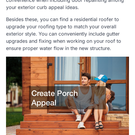
your exterior curb appeal ideas.
Besides these, you can find a residential roofer to
upgrade your roofing type to match your overall
exterior style. You can conveniently include gutter
upgrades and fixing when working on your roof to
ensure proper water flow in the new structure.