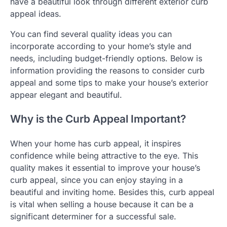
have a beautiful look through different exterior curb
appeal ideas.
You can find several quality ideas you can
incorporate according to your home’s style and
needs, including budget-friendly options. Below is
information providing the reasons to consider curb
appeal and some tips to make your house’s exterior
appear elegant and beautiful.
Why is the Curb Appeal Important?
When your home has curb appeal, it inspires
confidence while being attractive to the eye. This
quality makes it essential to improve your house’s
curb appeal, since you can enjoy staying in a
beautiful and inviting home. Besides this, curb appeal
is vital when selling a house because it can be a
significant determiner for a successful sale.