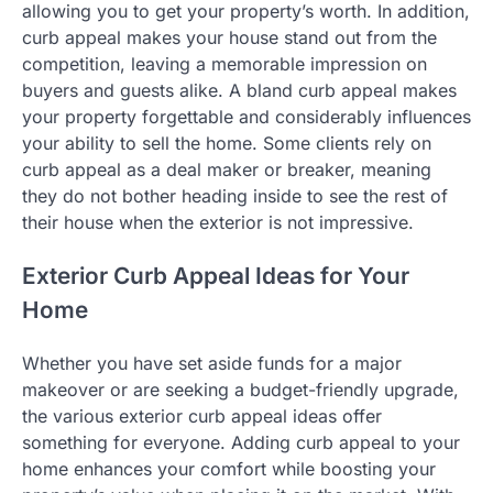
allowing you to get your property’s worth. In addition,
curb appeal makes your house stand out from the
competition, leaving a memorable impression on
buyers and guests alike. A bland curb appeal makes
your property forgettable and considerably influences
your ability to sell the home. Some clients rely on
curb appeal as a deal maker or breaker, meaning
they do not bother heading inside to see the rest of
their house when the exterior is not impressive.
Exterior Curb Appeal Ideas for Your
Home
Whether you have set aside funds for a major
makeover or are seeking a budget-friendly upgrade,
the various exterior curb appeal ideas offer
something for everyone. Adding curb appeal to your
home enhances your comfort while boosting your