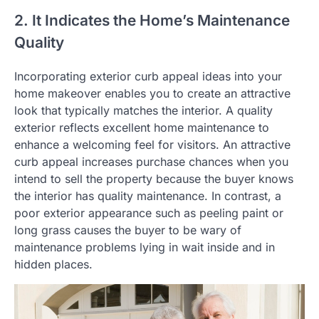
2. It Indicates the Home’s Maintenance
Quality
Incorporating exterior curb appeal ideas into your
home makeover enables you to create an attractive
look that typically matches the interior. A quality
exterior reflects excellent home maintenance to
enhance a welcoming feel for visitors. An attractive
curb appeal increases purchase chances when you
intend to sell the property because the buyer knows
the interior has quality maintenance. In contrast, a
poor exterior appearance such as peeling paint or
long grass causes the buyer to be wary of
maintenance problems lying in wait inside and in
hidden places.