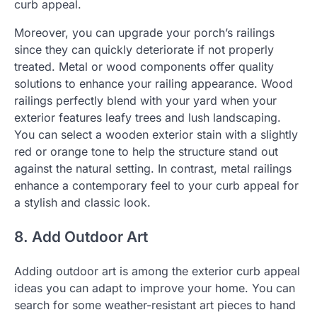
curb appeal.
Moreover, you can upgrade your porch’s railings
since they can quickly deteriorate if not properly
treated. Metal or wood components offer quality
solutions to enhance your railing appearance. Wood
railings perfectly blend with your yard when your
exterior features leafy trees and lush landscaping.
You can select a wooden exterior stain with a slightly
red or orange tone to help the structure stand out
against the natural setting. In contrast, metal railings
enhance a contemporary feel to your curb appeal for
a stylish and classic look.
8. Add Outdoor Art
Adding outdoor art is among the exterior curb appeal
ideas you can adapt to improve your home. You can
search for some weather-resistant art pieces to hand