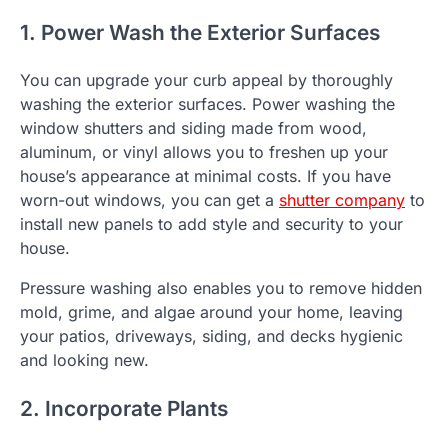
1. Power Wash the Exterior Surfaces
You can upgrade your curb appeal by thoroughly
washing the exterior surfaces. Power washing the
window shutters and siding made from wood,
aluminum, or vinyl allows you to freshen up your
house’s appearance at minimal costs. If you have
worn-out windows, you can get a
shutter company
to
install new panels to add style and security to your
house.
Pressure washing also enables you to remove hidden
mold, grime, and algae around your home, leaving
your patios, driveways, siding, and decks hygienic
and looking new.
2. Incorporate Plants