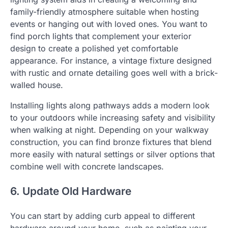
family-friendly atmosphere suitable when hosting
events or hanging out with loved ones. You want to
find porch lights that complement your exterior
design to create a polished yet comfortable
appearance. For instance, a vintage fixture designed
with rustic and ornate detailing goes well with a brick-
walled house.
Installing lights along pathways adds a modern look
to your outdoors while increasing safety and visibility
when walking at night. Depending on your walkway
construction, you can find bronze fixtures that blend
more easily with natural settings or silver options that
combine well with concrete landscapes.
6. Update Old Hardware
You can start by adding curb appeal to different
hardware around your home, such as painting your