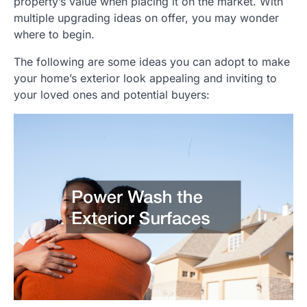
property’s value when placing it on the market. With
multiple upgrading ideas on offer, you may wonder
where to begin.
The following are some ideas you can adopt to make
your home’s exterior look appealing and inviting to
your loved ones and potential buyers: