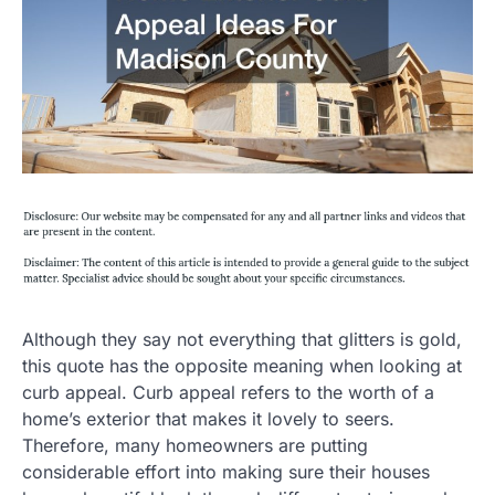
Although they say not everything that glitters is gold,
this quote has the opposite meaning when looking at
curb appeal. Curb appeal refers to the worth of a
home’s exterior that makes it lovely to seers.
Therefore, many homeowners are putting
considerable effort into making sure their houses