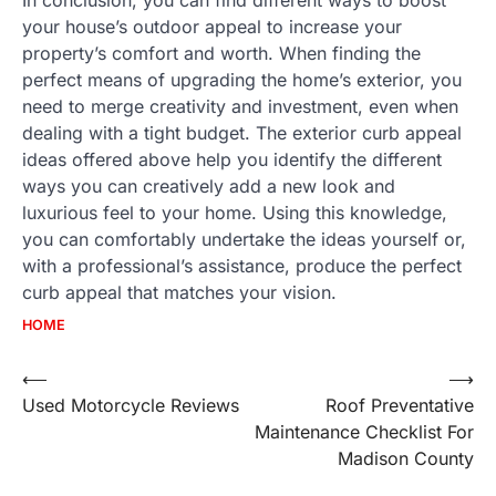
your house’s outdoor appeal to increase your
property’s comfort and worth. When finding the
perfect means of upgrading the home’s exterior, you
need to merge creativity and investment, even when
dealing with a tight budget. The exterior curb appeal
ideas offered above help you identify the different
ways you can creatively add a new look and
luxurious feel to your home. Using this knowledge,
you can comfortably undertake the ideas yourself or,
with a professional’s assistance, produce the perfect
curb appeal that matches your vision.
HOME
Post
⟵
⟶
Used Motorcycle Reviews
Roof Preventative
navigation
Maintenance Checklist For
Madison County