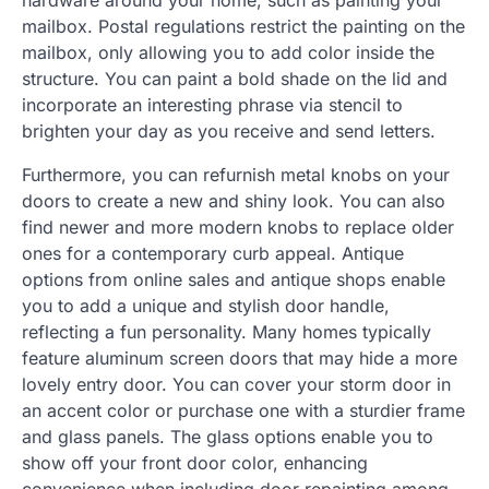
mailbox. Postal regulations restrict the painting on the
mailbox, only allowing you to add color inside the
structure. You can paint a bold shade on the lid and
incorporate an interesting phrase via stencil to
brighten your day as you receive and send letters.
Furthermore, you can refurnish metal knobs on your
doors to create a new and shiny look. You can also
find newer and more modern knobs to replace older
ones for a contemporary curb appeal. Antique
options from online sales and antique shops enable
you to add a unique and stylish door handle,
reflecting a fun personality. Many homes typically
feature aluminum screen doors that may hide a more
lovely entry door. You can cover your storm door in
an accent color or purchase one with a sturdier frame
and glass panels. The glass options enable you to
show off your front door color, enhancing
convenience when including door repainting among