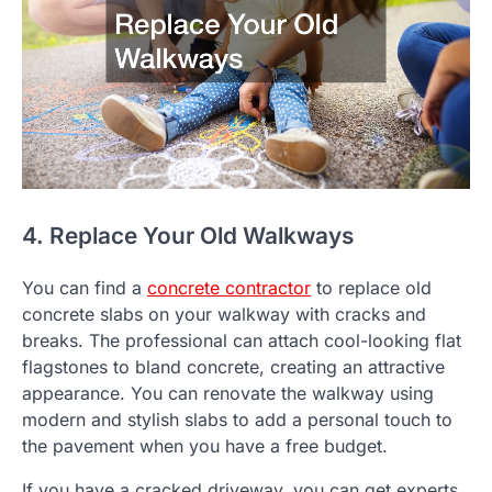
4. Replace Your Old Walkways
You can find a
concrete contractor
to replace old
concrete slabs on your walkway with cracks and
breaks. The professional can attach cool-looking flat
flagstones to bland concrete, creating an attractive
appearance. You can renovate the walkway using
modern and stylish slabs to add a personal touch to
the pavement when you have a free budget.
If you have a cracked driveway, you can get experts