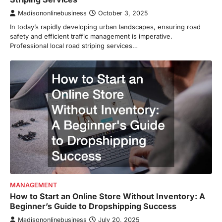
Madisononlinebusiness
October 3, 2025
In today’s rapidly developing urban landscapes, ensuring road
safety and efficient traffic management is imperative.
Professional local road striping services…
MANAGEMENT
How to Start an Online Store Without Inventory: A
Beginner’s Guide to Dropshipping Success
Madisononlinebusiness
July 20, 2025