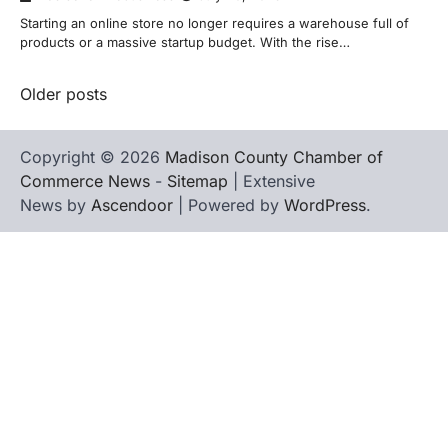
Starting an online store no longer requires a warehouse full of
products or a massive startup budget. With the rise…
Posts
Older posts
navigation
Copyright © 2026
Madison County Chamber of
Commerce News
-
Sitemap
| Extensive
News by
Ascendoor
| Powered by
WordPress
.