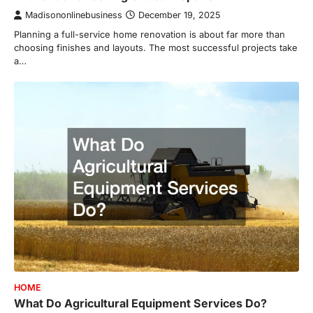
Madisononlinebusiness
December 19, 2025
Planning a full-service home renovation is about far more than
choosing finishes and layouts. The most successful projects take
a…
HOME
What Do Agricultural Equipment Services Do?