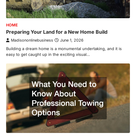
HOME
Preparing Your Land for a New Home Build
Madisononlinebusiness
June 1, 2026
Building a dream home is a monumental undertaking, and it is
easy to get caught up in the exciting visual…