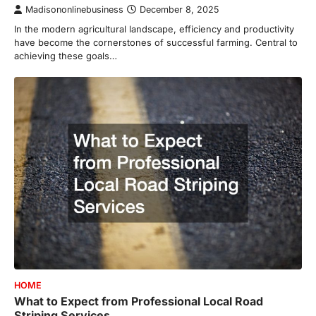
Madisononlinebusiness
December 8, 2025
In the modern agricultural landscape, efficiency and productivity
have become the cornerstones of successful farming. Central to
achieving these goals…
HOME
What to Expect from Professional Local Road
Striping Services