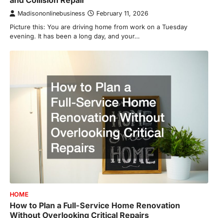
and Collision Repair
Madisononlinebusiness
February 11, 2026
Picture this: You are driving home from work on a Tuesday
evening. It has been a long day, and your…
HOME
How to Plan a Full-Service Home Renovation
Without Overlooking Critical Repairs