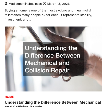
Madisononlinebusiness
March 13, 2026
Buying a home is one of the most exciting and meaningful
milestones many people experience. It represents stability,
investment, and…
HOME
Understanding the Difference Between Mechanical