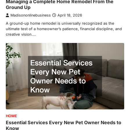
Managing a Complete Home Remodel From the
Ground Up
Madisononlinebusiness
April 18, 2026
A ground-up home remodel is universally recognized as the
ultimate test of a homeowner’s patience, financial discipline, and
creative vision.…
HOME
Essential Services Every New Pet Owner Needs to
Know