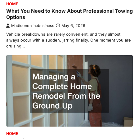
HOME
What You Need to Know About Professional Towing
Options
Madisononlinebusiness
May 6, 2026
Vehicle breakdowns are rarely convenient, and they almost
always occur with a sudden, jarring finality. One moment you are
cruising…
HOME