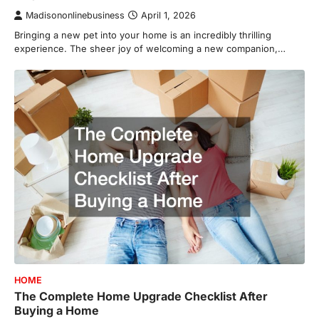
Madisononlinebusiness
April 1, 2026
Bringing a new pet into your home is an incredibly thrilling
experience. The sheer joy of welcoming a new companion,…
HOME
The Complete Home Upgrade Checklist After
Buying a Home