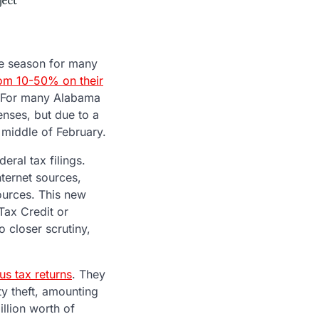
ve season for many
rom 10-50% on their
e. For many Alabama
enses, but due to a
e middle of February.
eral tax filings.
nternet sources,
sources. This new
Tax Credit or
to closer scrutiny,
us tax returns
. They
ty theft, amounting
illion worth of