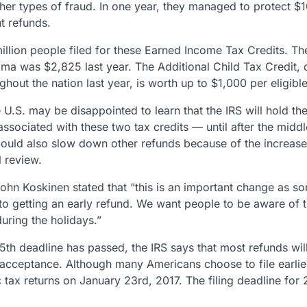
her types of fraud. In one year, they managed to protect $10
t refunds.
million people filed for these Earned Income Tax Credits. T
ama was $2,825 last year. The Additional Child Tax Credit,
ghout the nation last year, is worth up to $1,000 per eligible
e U.S. may be disappointed to learn that the IRS will hold th
 associated with these two tax credits — until after the midd
ould also slow down other refunds because of the increase 
l review.
hn Koskinen stated that “this is an important change as s
to getting an early refund. We want people to be aware of t
uring the holidays.”
5th deadline has passed, the IRS says that most refunds will
acceptance. Although many Americans choose to file earlier, 
 tax returns on January 23rd, 2017. The filing deadline for 