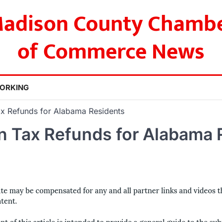
adison County Chamb
of Commerce News
ORKING
x Refunds for Alabama Residents
n Tax Refunds for Alabama 