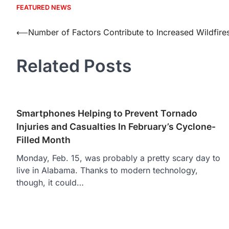
FEATURED NEWS
Post
⟵
Number of Factors Contribute to Increased Wildfires
navigation
Related Posts
Smartphones Helping to Prevent Tornado
Injuries and Casualties In February’s Cyclone-
Filled Month
Monday, Feb. 15, was probably a pretty scary day to
live in Alabama. Thanks to modern technology,
though, it could…