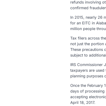
refunds involving ot
confirmed fraudulen
In 2015, nearly 26 
for an EITC in Alab
million people throu
Tax filers across th
not just the portion
These precautions c
subject to additiona
IRS Commissioner Jo
taxpayers are used 
planning purposes d
Once the February 1
days of processing 
accepting electronic
April 18, 2017.