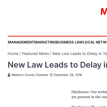
Skip
M
to
content
MANAGEMENT
MARKETING
BUSINESS LAW
LOCAL NETW
Home
Featured News
New Law Leads to Delay in Ta
New Law Leads to Delay i
Madison County Chamber
December 28, 2016