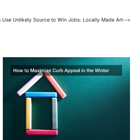
s Use Unlikely Source to Win Jobs: Locally Made Art
⟶