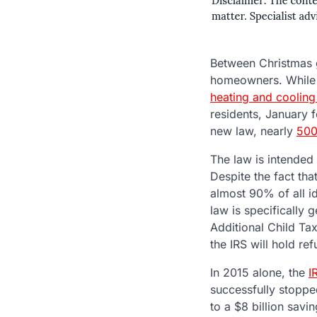
Between Christmas g
homeowners. Whil
heating and cooling 
residents, January f
new law, nearly
500
The law is intended 
Despite the fact tha
almost 90% of all id
law is specifically
Additional Child Tax 
the IRS will hold ref
In 2015 alone, the
I
successfully stopped
to a $8 billion savi