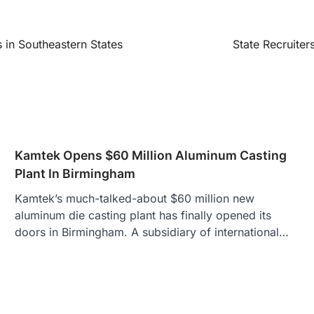
 in Southeastern States
State Recruiter
Kamtek Opens $60 Million Aluminum Casting
Plant In Birmingham
Kamtek’s much-talked-about $60 million new
aluminum die casting plant has finally opened its
doors in Birmingham. A subsidiary of international…