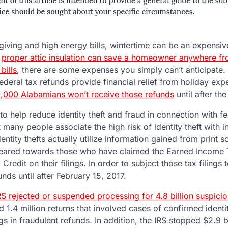
iving and high energy bills, wintertime can be an expensi
e
proper attic insulation can save a homeowner anywhere f
bills
, there are some expenses you simply can’t anticipat
ederal tax refunds provide financial relief from holiday exp
,000 Alabamians won’t receive those refunds
until after th
to help reduce identity theft and fraud in connection with fed
t many people associate the high risk of identity theft with i
entity thefts actually utilize information gained from print 
 geared towards those who have claimed the Earned Income 
Credit on their filings. In order to subject those tax filings 
unds until after February 15, 2017.
RS rejected or suspended processing for 4.8 billion suspicio
 1.4 million returns that involved cases of confirmed identi
ngs in fraudulent refunds. In addition, the IRS stopped $2.9 b