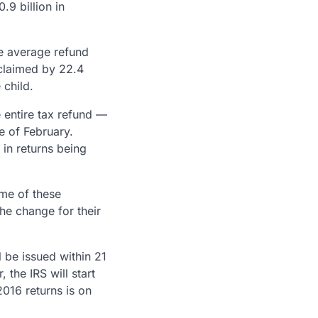
.9 billion in
he average refund
 claimed by 22.4
 child.
e entire tax refund —
le of February.
in returns being
ome of these
he change for their
 be issued within 21
the IRS will start
2016 returns is on