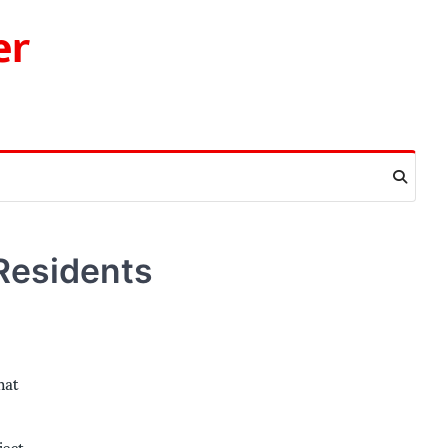
er
Residents