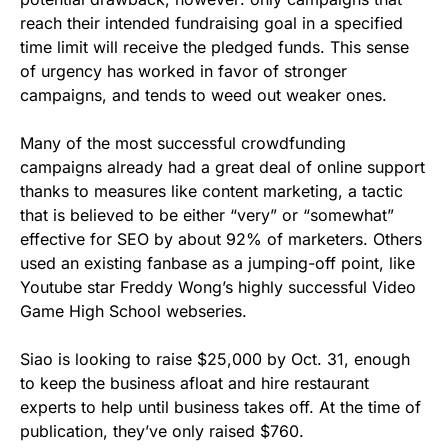
reach their intended fundraising goal in a specified
time limit will receive the pledged funds. This sense
of urgency has worked in favor of stronger
campaigns, and tends to weed out weaker ones.
Many of the most successful crowdfunding
campaigns already had a great deal of online support
thanks to measures like content marketing, a tactic
that is believed to be either “very” or “somewhat”
effective for SEO by about 92% of marketers. Others
used an existing fanbase as a jumping-off point, like
Youtube star Freddy Wong’s highly successful Video
Game High School webseries.
Siao is looking to raise $25,000 by
Oct. 31
, enough
to keep the business afloat and hire restaurant
experts to help until business takes off. At the time of
publication, they’ve only raised $760.