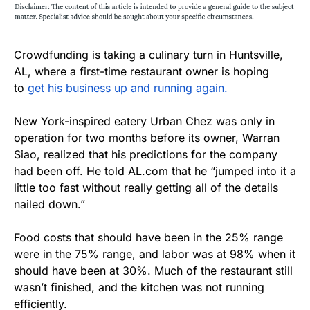
Crowdfunding is taking a culinary turn in Huntsville,
AL, where a first-time restaurant owner is hoping
to
get his business up and running again.
New York-inspired eatery Urban Chez was only in
operation for two months before its owner, Warran
Siao, realized that his predictions for the company
had been off. He told AL.com that he “jumped into it a
little too fast without really getting all of the details
nailed down.”
Food costs that should have been in the 25% range
were in the 75% range, and labor was at 98% when it
should have been at 30%. Much of the restaurant still
wasn’t finished, and the kitchen was not running
efficiently.