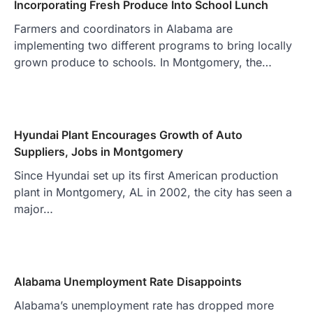
Incorporating Fresh Produce Into School Lunch
Farmers and coordinators in Alabama are
implementing two different programs to bring locally
grown produce to schools. In Montgomery, the…
Hyundai Plant Encourages Growth of Auto
Suppliers, Jobs in Montgomery
Since Hyundai set up its first American production
plant in Montgomery, AL in 2002, the city has seen a
major…
Alabama Unemployment Rate Disappoints
Alabama’s unemployment rate has dropped more