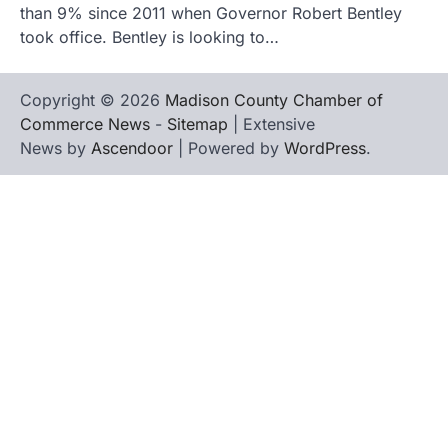
than 9% since 2011 when Governor Robert Bentley
took office. Bentley is looking to…
Copyright © 2026
Madison County Chamber of
Commerce News
-
Sitemap
| Extensive
News by
Ascendoor
| Powered by
WordPress
.