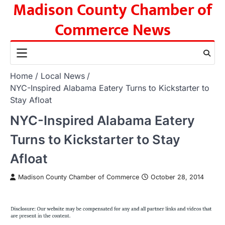
Madison County Chamber of
Skip
to
Commerce News
content
Home
Local News
NYC-Inspired Alabama Eatery Turns to Kickstarter to
Stay Afloat
NYC-Inspired Alabama Eatery
Turns to Kickstarter to Stay
Afloat
Madison County Chamber of Commerce
October 28, 2014