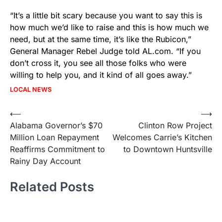
“It’s a little bit scary because you want to say this is
how much we’d like to raise and this is how much we
need, but at the same time, it’s like the Rubicon,”
General Manager Rebel Judge told AL.com. “If you
don’t cross it, you see all those folks who were
willing to help you, and it kind of all goes away.”
LOCAL NEWS
Post
⟵
⟶
Alabama Governor’s $70
Clinton Row Project
navigation
Million Loan Repayment
Welcomes Carrie’s Kitchen
Reaffirms Commitment to
to Downtown Huntsville
Rainy Day Account
Related Posts