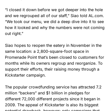
“I closed it down before we got deeper into the hole
and we regrouped all of our staff,” Siao told AL.com.
“We took our menu, we did a deep dive into it to see
how it looked and why the numbers were not coming
out right.”
Siao hopes to reopen the eatery in November in the
same location: a 2,800-square-foot space in
Promenade Point that’s been closed to customers for
months while its owners regroup and reorganize. To
support their efforts, their raising money through a
Kickstarter campaign.
The popular crowdfunding service has attracted 7.2
million “backers” and $1 billion in pledges for
different 72,000 different projects since it began in
2009. The appeal of Kickstarter is also its biggest
potential drawback, however: only campaigns that