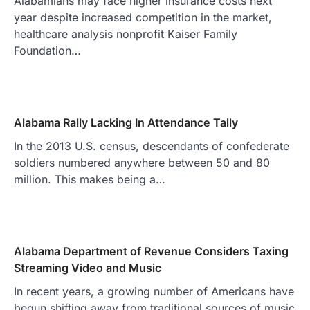
Alabamians may face higher insurance costs next
year despite increased competition in the market,
healthcare analysis nonprofit Kaiser Family
Foundation…
Alabama Rally Lacking In Attendance Tally
In the 2013 U.S. census, descendants of confederate
soldiers numbered anywhere between 50 and 80
million. This makes being a…
Alabama Department of Revenue Considers Taxing
Streaming Video and Music
In recent years, a growing number of Americans have
begun shifting away from traditional sources of music