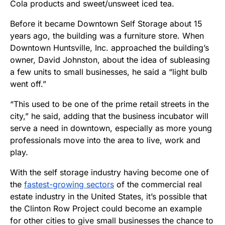
Cola products and sweet/unsweet iced tea.
Before it became Downtown Self Storage about 15
years ago, the building was a furniture store. When
Downtown Huntsville, Inc. approached the building’s
owner, David Johnston, about the idea of subleasing
a few units to small businesses, he said a “light bulb
went off.”
“This used to be one of the prime retail streets in the
city,” he said, adding that the business incubator will
serve a need in downtown, especially as more young
professionals move into the area to live, work and
play.
With the self storage industry having become one of
the
fastest-growing sectors
of the commercial real
estate industry in the United States, it’s possible that
the Clinton Row Project could become an example
for other cities to give small businesses the chance to