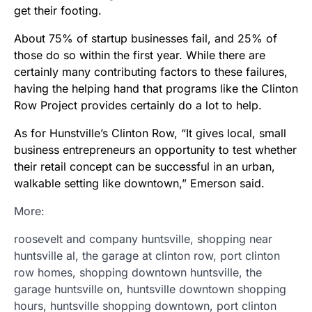
get their footing.
About 75% of startup businesses fail, and 25% of
those do so within the first year. While there are
certainly many contributing factors to these failures,
having the helping hand that programs like the Clinton
Row Project provides certainly do a lot to help.
As for Hunstville’s Clinton Row, “It gives local, small
business entrepreneurs an opportunity to test whether
their retail concept can be successful in an urban,
walkable setting like downtown,” Emerson said.
More:
roosevelt and company huntsville, shopping near
huntsville al, the garage at clinton row, port clinton
row homes, shopping downtown huntsville, the
garage huntsville on, huntsville downtown shopping
hours, huntsville shopping downtown, port clinton