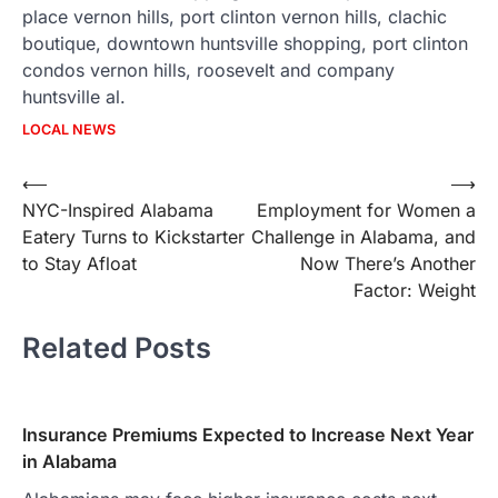
place vernon hills, port clinton vernon hills, clachic
boutique, downtown huntsville shopping, port clinton
condos vernon hills, roosevelt and company
huntsville al.
LOCAL NEWS
Post
⟵
⟶
NYC-Inspired Alabama
Employment for Women a
navigation
Eatery Turns to Kickstarter
Challenge in Alabama, and
to Stay Afloat
Now There’s Another
Factor: Weight
Related Posts
Insurance Premiums Expected to Increase Next Year
in Alabama