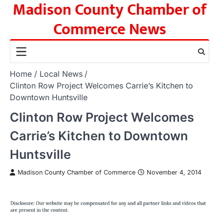
Madison County Chamber of
Skip
to
Commerce News
content
Home
Local News
Clinton Row Project Welcomes Carrie’s Kitchen to
Downtown Huntsville
Clinton Row Project Welcomes
Carrie’s Kitchen to Downtown
Huntsville
Madison County Chamber of Commerce
November 4, 2014