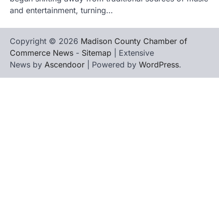
and entertainment, turning…
Copyright © 2026
Madison County Chamber of
Commerce News
-
Sitemap
| Extensive
News by
Ascendoor
| Powered by
WordPress
.