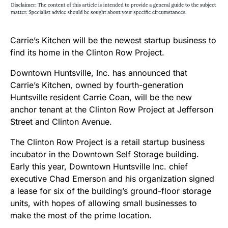
Carrie’s Kitchen will be the newest startup business to
find its home in the Clinton Row Project.
Downtown Huntsville, Inc. has announced that
Carrie’s Kitchen, owned by fourth-generation
Huntsville resident Carrie Coan, will be the new
anchor tenant at the Clinton Row Project at Jefferson
Street and Clinton Avenue.
The Clinton Row Project is a retail startup business
incubator in the Downtown Self Storage building.
Early this year, Downtown Huntsville Inc. chief
executive Chad Emerson and his organization signed
a lease for six of the building’s ground-floor storage
units, with hopes of allowing small businesses to
make the most of the prime location.