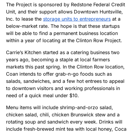
The Project is sponsored by Redstone Federal Credit
Unit, and their support allows Downtown Huntsville,
Inc. to lease the
storage units to entrepreneurs
at a
below-market rate. The hope is that these startups
will be able to find a permanent business location
within a year of locating at the Clinton Row Project.
Carrie’s Kitchen started as a catering business two
years ago, becoming a staple at local farmers
markets this past spring. In the Clinton Row location,
Coan intends to offer grab-n-go foods such as
salads, sandwiches, and a few hot entrees to appeal
to downtown visitors and working professionals in
need of a quick meal under $10.
Menu items will include shrimp-and-orzo salad,
chicken salad, chili, chicken Brunswick stew and a
rotating soup and sandwich every week. Drinks will
include fresh-brewed mint tea with local honey, Coca