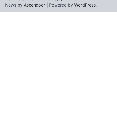
News by
Ascendoor
| Powered by
WordPress
.