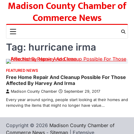
Madison County Chamber of
Skip
to
Commerce News
content
Tag:
hurricane irma
FEATURED NEWS
Free Home Repair And Cleanup Possible For Those
Affected By Harvey And Irma
Madison County Chamber
September 29, 2017
Every year around spring, people start looking at their homes and
removing the items that might no longer have value…
Copyright © 2026
Madison County Chamber of
Commerce News
-
Sitemap
| Extensive