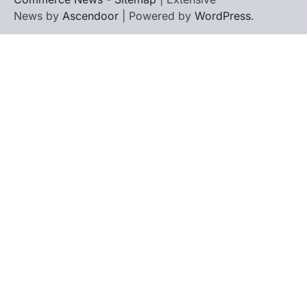
News by
Ascendoor
| Powered by
WordPress
.