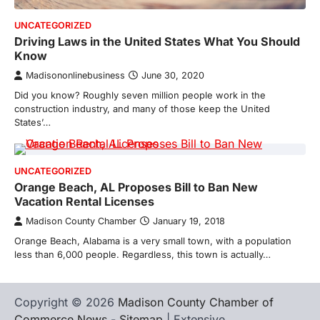
UNCATEGORIZED
Driving Laws in the United States What You Should
Know
Madisononlinebusiness
June 30, 2020
Did you know? Roughly seven million people work in the
construction industry, and many of those keep the United
States’…
UNCATEGORIZED
Orange Beach, AL Proposes Bill to Ban New
Vacation Rental Licenses
Madison County Chamber
January 19, 2018
Orange Beach, Alabama is a very small town, with a population
less than 6,000 people. Regardless, this town is actually…
Copyright © 2026
Madison County Chamber of
Commerce News
-
Sitemap
| Extensive