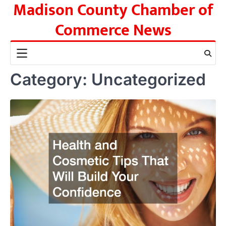
Madison County Chamber of
Skip
to
Commerce News
content
Category:
Uncategorized