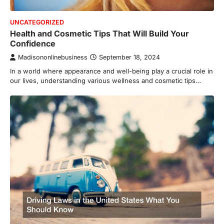
UNCATEGORIZED
Health and Cosmetic Tips That Will Build Your
Confidence
Madisononlinebusiness
September 18, 2024
In a world where appearance and well-being play a crucial role in
our lives, understanding various wellness and cosmetic tips…