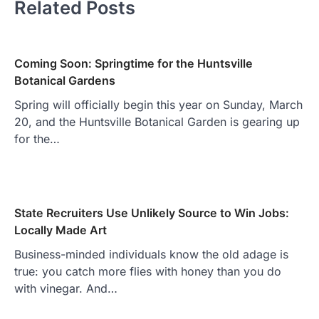
Related Posts
Coming Soon: Springtime for the Huntsville
Botanical Gardens
Spring will officially begin this year on Sunday, March
20, and the Huntsville Botanical Garden is gearing up
for the…
State Recruiters Use Unlikely Source to Win Jobs:
Locally Made Art
Business-minded individuals know the old adage is
true: you catch more flies with honey than you do
with vinegar. And…