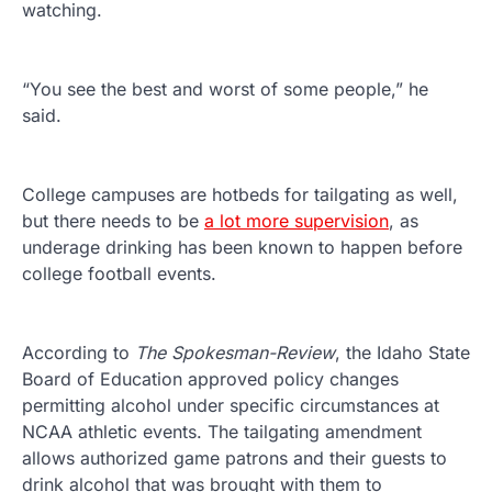
watching.
“You see the best and worst of some people,” he
said.
College campuses are hotbeds for tailgating as well,
but there needs to be
a lot more supervision
, as
underage drinking has been known to happen before
college football events.
According to
The Spokesman-Review
, the Idaho State
Board of Education approved policy changes
permitting alcohol under specific circumstances at
NCAA athletic events. The tailgating amendment
allows authorized game patrons and their guests to
drink alcohol that was brought with them to