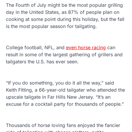
The Fourth of July might be the most popular grilling
day in the United States, as 87% of people plan on
cooking at some point during this holiday, but the fall
is the most popular season for tailgating.
College football, NFL, and
even horse racing
can
result in some of the largest gathering of grillers and
tailgaters the U.S. has ever seen.
“If you do something, you do it all the way,” said
Keith Fitting, a 66-year-old tailgater who attended the
upscale tailgate in Far Hills New Jersey. “It’s an
excuse for a cocktail party for thousands of people.”
Thousands of horse loving fans enjoyed the fancier