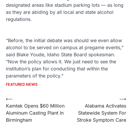
designated areas like stadium parking lots — as long
as they are abiding by all local and state alcohol
regulations.
“Before, the initial debate was should we even allow
alcohol to be served on campus at pregame events,”
said Blake Youde, Idaho State Board spokesman.
“Now the policy allows it. We just need to see the
institution’s plan for conducting that within the
parameters of the policy.”
FEATURED NEWS
Post
⟵
⟶
Kamtek Opens $60 Million
Alabama Activates
navigation
Aluminum Casting Plant In
Statewide System For
Birmingham
Stroke Symptom Care