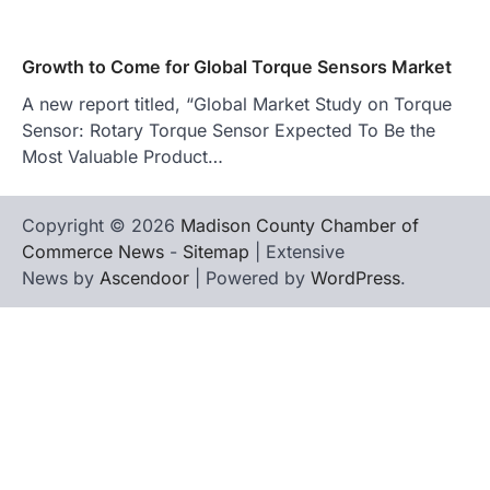
Growth to Come for Global Torque Sensors Market
A new report titled, “Global Market Study on Torque
Sensor: Rotary Torque Sensor Expected To Be the
Most Valuable Product…
Copyright © 2026
Madison County Chamber of
Commerce News
-
Sitemap
| Extensive
News by
Ascendoor
| Powered by
WordPress
.