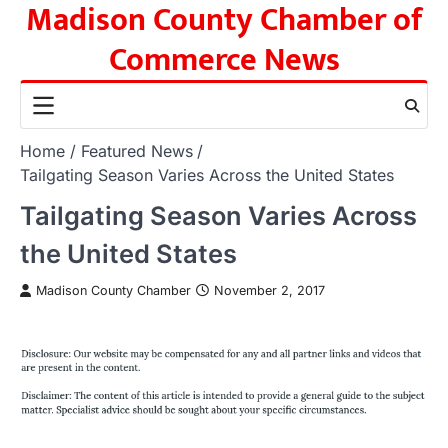
Madison County Chamber of
Skip
to
Commerce News
content
Home
Featured News
Tailgating Season Varies Across the United States
Tailgating Season Varies Across
the United States
Madison County Chamber
November 2, 2017