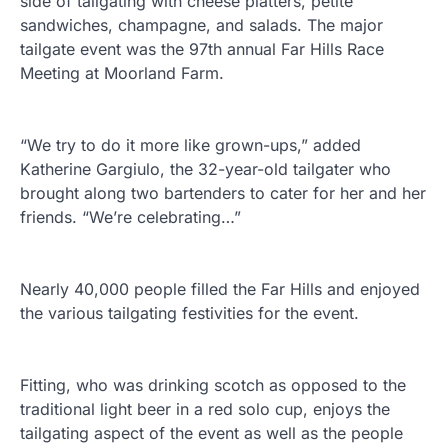
side of tailgating with cheese platters, petite
sandwiches, champagne, and salads. The major
tailgate event was the 97th annual Far Hills Race
Meeting at Moorland Farm.
“We try to do it more like grown-ups,” added
Katherine Gargiulo, the 32-year-old tailgater who
brought along two bartenders to cater for her and her
friends. “We’re celebrating…”
Nearly 40,000 people filled the Far Hills and enjoyed
the various tailgating festivities for the event.
Fitting, who was drinking scotch as opposed to the
traditional light beer in a red solo cup, enjoys the
tailgating aspect of the event as well as the people