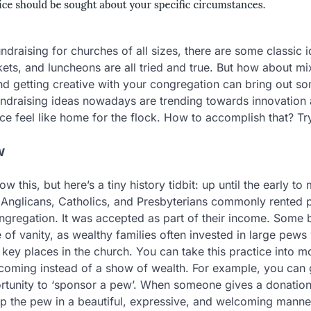
ndraising for churches of all sizes, there are some classi
ets, and luncheons are all tried and true. But how about mix
d getting creative with your congregation can bring out s
undraising ideas nowadays are trending towards innovation
ce feel like home for the flock. How to accomplish that? Tr
w
 this, but here’s a tiny history tidbit: up until the early to
Anglicans, Catholics, and Presbyterians commonly rented p
ongregation. It was accepted as part of their income. Some 
 of vanity, as wealthy families often invested in large pews 
ey places in the church. You can take this practice into 
coming instead of a show of wealth. For example, you can 
ortunity to ‘sponsor a pew’. When someone gives a donation
 the pew in a beautiful, expressive, and welcoming manner