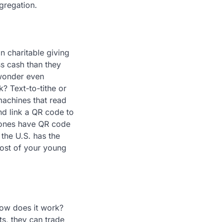
gregation.
 charitable giving
ss cash than they
 wonder even
? Text-to-tithe or
machines that read
nd link a QR code to
phones have QR code
the U.S. has the
most of your young
ow does it work?
ts, they can trade