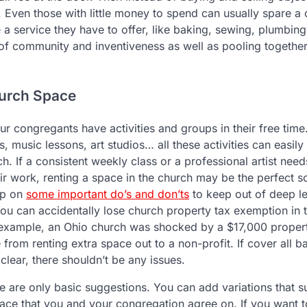
 Even those with little money to spend can usually spare a 
 a service they have to offer, like baking, sewing, plumbing,
 of community and inventiveness as well as pooling together
hurch Space
ur congregants have activities and groups in their free ti
s, music lessons, art studios… all these activities can easily
. If a consistent weekly class or a professional artist nee
ir work, renting a space in the church may be the perfect solu
up on
some important do’s and don’ts
to keep out of deep le
 You can accidentally lose church property tax exemption in t
example, an Ohio church was shocked by a $17,000 property 
 from renting extra space out to a non-profit. If cover all 
 clear, there shouldn’t be any issues.
 are only basic suggestions. You can add variations that su
pace that you and your congregation agree on. If you want 