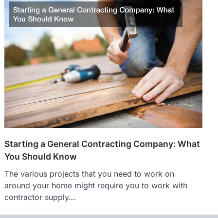
Starting a General Contracting Company: What
You Should Know
The various projects that you need to work on
around your home might require you to work with
contractor supply…