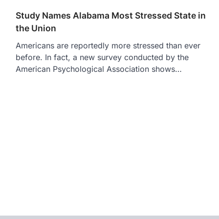
Study Names Alabama Most Stressed State in
the Union
Americans are reportedly more stressed than ever
before. In fact, a new survey conducted by the
American Psychological Association shows…