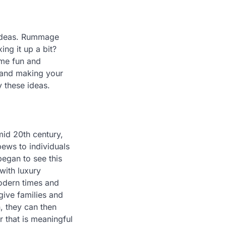
c ideas. Rummage
ing it up a bit?
ome fun and
 and making your
y these ideas.
 mid 20th century,
ews to individuals
began to see this
with luxury
modern times and
give families and
, they can then
 that is meaningful