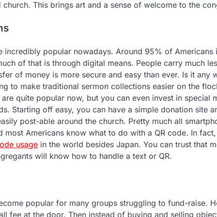
nd church. This brings art and a sense of welcome to the con
ns
re incredibly popular nowadays. Around 95% of Americans in
uch of that is through digital means. People carry much le
ansfer of money is more secure and easy than ever. Is it any
g to make traditional sermon collections easier on the flock
s are quite popular now, but you can even invest in special 
ds. Starting off easy, you can have a simple donation site a
 easily post-able around the church. Pretty much all smart
and most Americans know what to do with a QR code. In fact, 
code usage
in the world besides Japan. You can trust that 
ngregants will know how to handle a text or QR.
come popular for many groups struggling to fund-raise. H
l fee at the door. Then instead of buying and selling objec