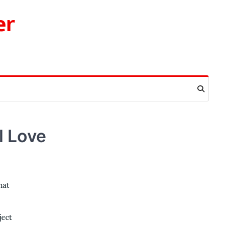
er
l Love