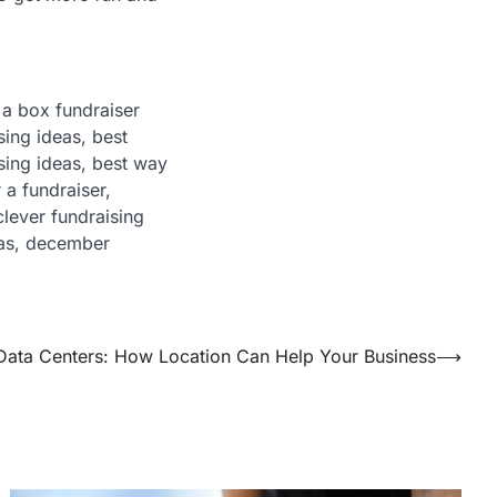
t a box fundraiser
sing ideas, best
sing ideas, best way
 a fundraiser,
lever fundraising
eas, december
ata Centers: How Location Can Help Your Business
⟶