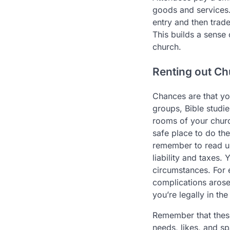
goods and services.
entry and then trade
This builds a sense
church.
Renting out C
Chances are that yo
groups, Bible studie
rooms of your church
safe place to do the
remember to read 
liability and taxes.
circumstances. For 
complications arose
you’re legally in the
Remember that these
needs, likes, and s