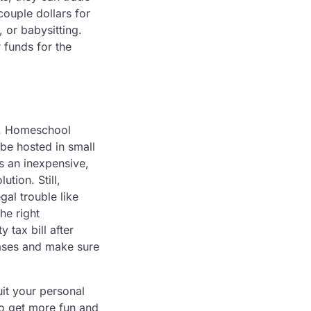
couple dollars for
 or babysitting.
 funds for the
me. Homeschool
 be hosted in small
ds an inexpensive,
tion. Still,
gal trouble like
he right
tax bill after
bases and make sure
it your personal
to get more fun and