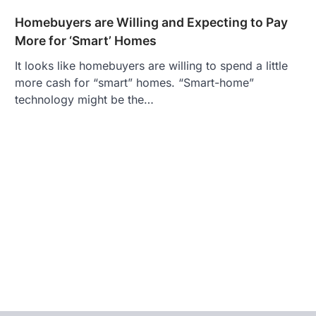
Homebuyers are Willing and Expecting to Pay
More for ‘Smart’ Homes
It looks like homebuyers are willing to spend a little
more cash for “smart” homes. “Smart-home”
technology might be the…