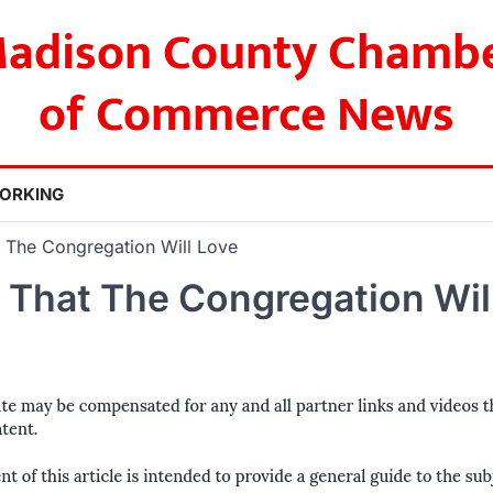
adison County Chamb
of Commerce News
ORKING
t The Congregation Will Love
 That The Congregation Wil