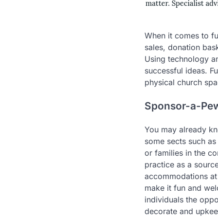
When it comes to fu
sales, donation bask
Using technology an
successful ideas. F
physical church spa
Sponsor-a-Pe
You may already know
some sects such as 
or families in the c
practice as a source
accommodations at k
make it fun and wel
individuals the opp
decorate and upkeep