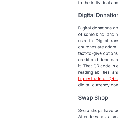
to the individual a
Digital Donatio
Digital donations a
of some kind, and m
used to. Digital tr
churches are adaptin
text-to-give option
credit and debit car
it. That QR code is
reading abilities, 
highest rate of QR 
digital-currency co
Swap Shop
Swap shops have be
Attendees pay a smal