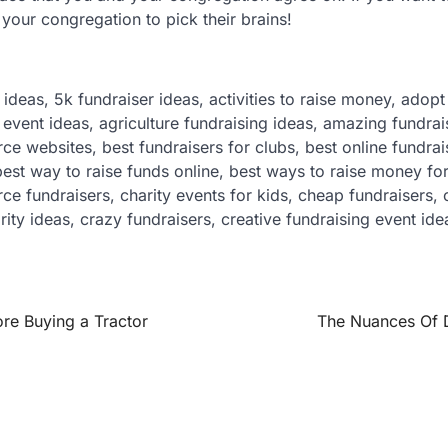
 your congregation to pick their brains!
 ideas, 5k fundraiser ideas, activities to raise money, adop
event ideas, agriculture fundraising ideas, amazing fundrai
 websites, best fundraisers for clubs, best online fundrai
best way to raise funds online, best ways to raise money for
 fundraisers, charity events for kids, cheap fundraisers, c
ity ideas, crazy fundraisers, creative fundraising event id
re Buying a Tractor
The Nuances Of D