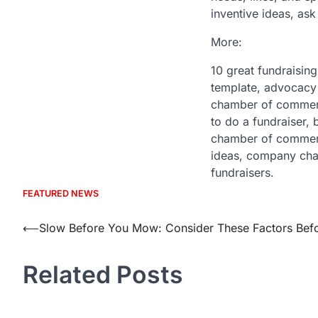
inventive ideas, ask
More:
10 great fundraising
template, advocacy 
chamber of commerce
to do a fundraiser, 
chamber of commerce
ideas, company char
fundraisers.
FEATURED NEWS
Post
⟵
Slow Before You Mow: Consider These Factors Befo
navigation
Related Posts