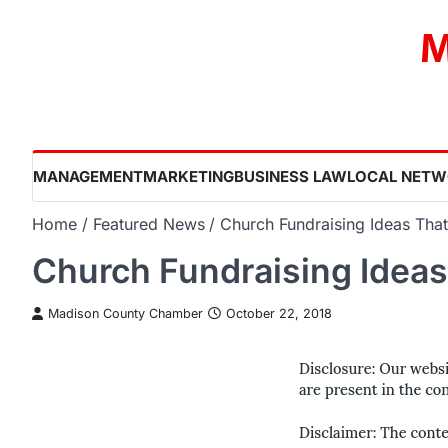
Skip
M
to
content
MANAGEMENT
MARKETING
BUSINESS LAW
LOCAL NETW
Home
Featured News
Church Fundraising Ideas Tha
Church Fundraising Ideas
Madison County Chamber
October 22, 2018