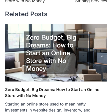
Store with No Money
Striping Services
Related Posts
Zero Budget, Big Dreams: How to Start an Online
Store with No Money
Starting an online store used to mean hefty
investments in website design, inventory, and