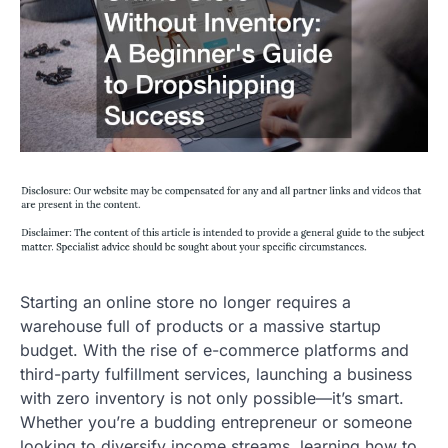
Starting an online store no longer requires a
warehouse full of products or a massive startup
budget. With the rise of e-commerce platforms and
third-party fulfillment services, launching a business
with zero inventory is not only possible—it’s smart.
Whether you’re a budding entrepreneur or someone
looking to diversify income streams, learning how to