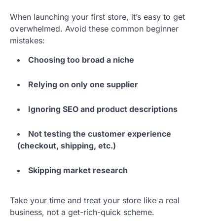
When launching your first store, it’s easy to get
overwhelmed. Avoid these common beginner
mistakes:
Choosing too broad a niche
Relying on only one supplier
Ignoring SEO and product descriptions
Not testing the customer experience
(checkout, shipping, etc.)
Skipping market research
Take your time and treat your store like a real
business, not a get-rich-quick scheme.