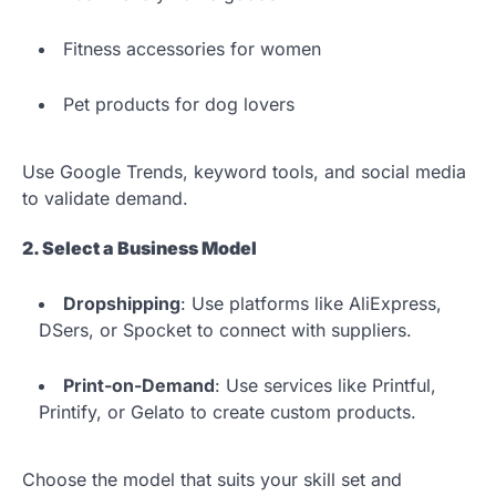
Fitness accessories for women
Pet products for dog lovers
Use Google Trends, keyword tools, and social media
to validate demand.
2. Select a Business Model
Dropshipping
: Use platforms like AliExpress,
DSers, or Spocket to connect with suppliers.
Print-on-Demand
: Use services like Printful,
Printify, or Gelato to create custom products.
Choose the model that suits your skill set and