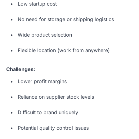
Low startup cost
No need for storage or shipping logistics
Wide product selection
Flexible location (work from anywhere)
Challenges:
Lower profit margins
Reliance on supplier stock levels
Difficult to brand uniquely
Potential quality control issues