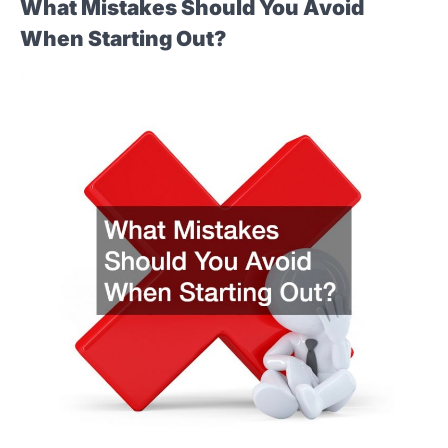
What Mistakes Should You Avoid
When Starting Out?