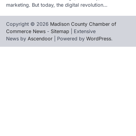
marketing. But today, the digital revolution…
Copyright © 2026
Madison County Chamber of
Commerce News
-
Sitemap
| Extensive
News by
Ascendoor
| Powered by
WordPress
.