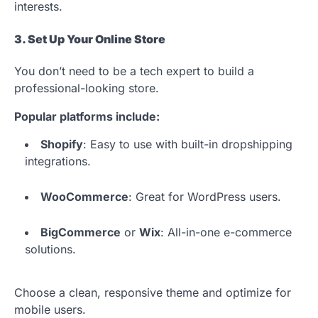
interests.
3. Set Up Your Online Store
You don’t need to be a tech expert to build a
professional-looking store.
Popular platforms include:
Shopify
: Easy to use with built-in dropshipping
integrations.
WooCommerce
: Great for WordPress users.
BigCommerce
or
Wix
: All-in-one e-commerce
solutions.
Choose a clean, responsive theme and optimize for
mobile users.