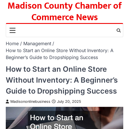
Madison County Chamber of
Skip
to
Commerce News
content
Home
Management
How to Start an Online Store Without Inventory: A
Beginner’s Guide to Dropshipping Success
How to Start an Online Store
Without Inventory: A Beginner’s
Guide to Dropshipping Success
Madisononlinebusiness
July 20, 2025