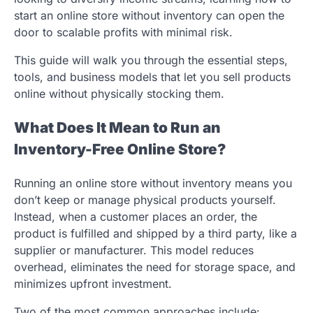
start an online store without inventory can open the
door to scalable profits with minimal risk.
This guide will walk you through the essential steps,
tools, and business models that let you sell products
online without physically stocking them.
What Does It Mean to Run an
Inventory-Free Online Store?
Running an online store without inventory means you
don’t keep or manage physical products yourself.
Instead, when a customer places an order, the
product is fulfilled and shipped by a third party, like a
supplier or manufacturer. This model reduces
overhead, eliminates the need for storage space, and
minimizes upfront investment.
Two of the most common approaches include: