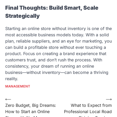
Final Thoughts: Build Smart, Scale
Strategically
Starting an online store without inventory is one of the
most accessible business models today. With a solid
plan, reliable suppliers, and an eye for marketing, you
can build a profitable store without ever touching a
product. Focus on creating a brand experience that
customers trust, and don’t rush the process. With
consistency, your dream of running an online
business—without inventory—can become a thriving
reality.
MANAGEMENT
Post
⟵
⟶
Zero Budget, Big Dreams:
What to Expect from
navigation
How to Start an Online
Professional Local Road