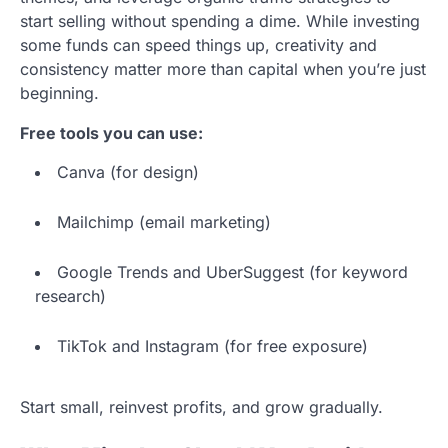
start selling without spending a dime. While investing
some funds can speed things up, creativity and
consistency matter more than capital when you’re just
beginning.
Free tools you can use:
Canva (for design)
Mailchimp (email marketing)
Google Trends and UberSuggest (for keyword
research)
TikTok and Instagram (for free exposure)
Start small, reinvest profits, and grow gradually.