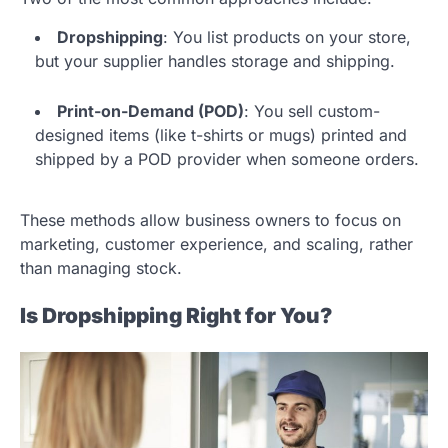
Dropshipping
: You list products on your store,
but your supplier handles storage and shipping.
Print-on-Demand (POD)
: You sell custom-
designed items (like t-shirts or mugs) printed and
shipped by a POD provider when someone orders.
These methods allow business owners to focus on
marketing, customer experience, and scaling, rather
than managing stock.
Is Dropshipping Right for You?