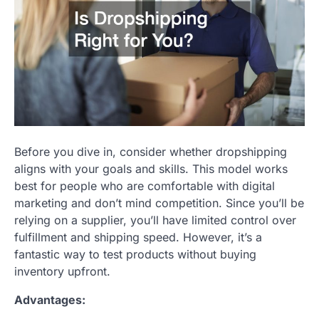
Before you dive in, consider whether dropshipping
aligns with your goals and skills. This model works
best for people who are comfortable with digital
marketing and don’t mind competition. Since you’ll be
relying on a supplier, you’ll have limited control over
fulfillment and shipping speed. However, it’s a
fantastic way to test products without buying
inventory upfront.
Advantages: