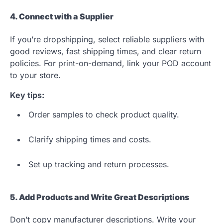
4. Connect with a Supplier
If you’re dropshipping, select reliable suppliers with
good reviews, fast shipping times, and clear return
policies. For print-on-demand, link your POD account
to your store.
Key tips:
Order samples to check product quality.
Clarify shipping times and costs.
Set up tracking and return processes.
5. Add Products and Write Great Descriptions
Don’t copy manufacturer descriptions. Write your