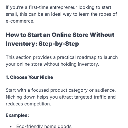
If you’re a first-time entrepreneur looking to start
small, this can be an ideal way to learn the ropes of
e-commerce.
How to Start an Online Store Without
Inventory: Step-by-Step
This section provides a practical roadmap to launch
your online store without holding inventory.
1. Choose Your Niche
Start with a focused product category or audience.
Niching down helps you attract targeted traffic and
reduces competition.
Examples:
Eco-friendly home goods