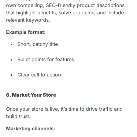
own compelling, SEO-friendly product descriptions
that highlight benefits, solve problems, and include
relevant keywords.
Example format:
Short, catchy title
Bullet points for features
Clear call to action
6. Market Your Store
Once your store is live, it’s time to drive traffic and
build trust.
Marketing channels: