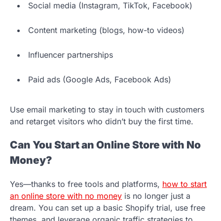
Social media (Instagram, TikTok, Facebook)
Content marketing (blogs, how-to videos)
Influencer partnerships
Paid ads (Google Ads, Facebook Ads)
Use email marketing to stay in touch with customers
and retarget visitors who didn’t buy the first time.
Can You Start an Online Store with No
Money?
Yes—thanks to free tools and platforms,
how to start
an online store with no money
is no longer just a
dream. You can set up a basic Shopify trial, use free
themes, and leverage organic traffic strategies to