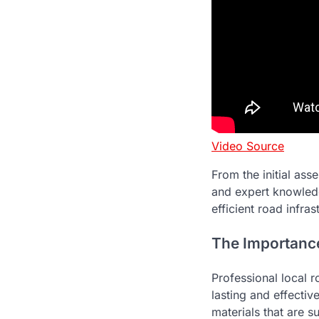
Video Source
From the initial ass
and expert knowled
efficient road infras
The Importance
Professional local r
lasting and effectiv
materials that are s