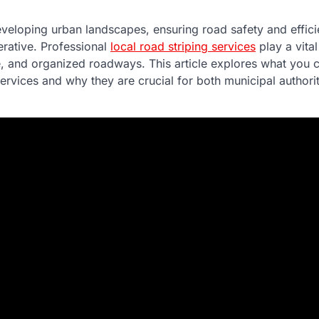
eveloping urban landscapes, ensuring road safety and efficie
rative. Professional
local road striping services
play a vital
e, and organized roadways. This article explores what you 
ervices and why they are crucial for both municipal authorit