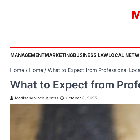
Skip
M
to
content
MANAGEMENT
MARKETING
BUSINESS LAW
LOCAL NETW
Home
Home
What to Expect from Professional Loca
What to Expect from Prof
Madisononlinebusiness
October 3, 2025