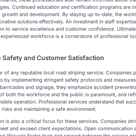
gies. Continued education and certification programs are 
al growth and development. By staying up-to-date, the work
nnovative solutions effectively. An investment in staff expert
n to service excellence and customer confidence. Ultimatel
xperienced workforce is a cornerstone of professional loc
Safety and Customer Satisfaction
lar of any reputable local road striping service. Companies pr
ts by implementing stringent safety protocols and measures. 
g barricades and signage, they emphasize accident preventi
of both the workforce and the public is paramount, and refl
nsible operation. Professional services understand that succ
 risks and maintaining a safe environment.
n is also a critical focus for these services. Companies stri
t meet and exceed client expectations. Open communication
ct lifecycle foster trust and rapport between the service pr