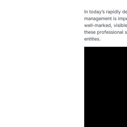
In today’s rapidly d
management is impe
well-marked, visibl
these professional s
entities.