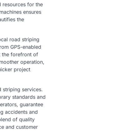
d resources for the
 machines ensures
utifies the
ocal road striping
. From GPS-enabled
 the forefront of
smoother operation,
uicker project
 striping services.
orary standards and
erators, guarantee
ng accidents and
blend of quality
nce and customer