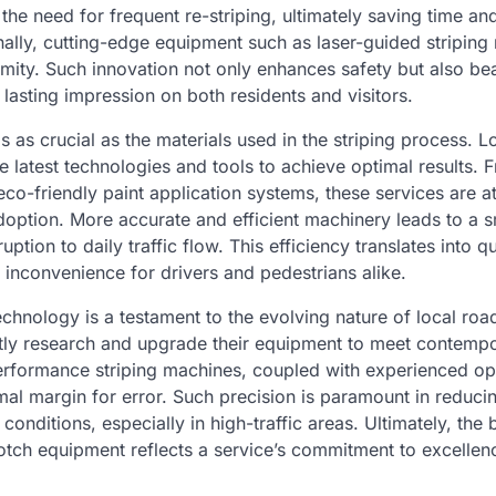
the need for frequent re-striping, ultimately saving time an
ally, cutting-edge equipment such as laser-guided striping
mity. Such innovation not only enhances safety but also bea
 lasting impression on both residents and visitors.
s as crucial as the materials used in the striping process. L
he latest technologies and tools to achieve optimal results
 eco-friendly paint application systems, these services are at
option. More accurate and efficient machinery leads to a 
ption to daily traffic flow. This efficiency translates into q
 inconvenience for drivers and pedestrians alike.
echnology is a testament to the evolving nature of local road
ly research and upgrade their equipment to meet contemp
erformance striping machines, coupled with experienced op
mal margin for error. Such precision is paramount in reduci
conditions, especially in high-traffic areas. Ultimately, the 
otch equipment reflects a service’s commitment to excelle