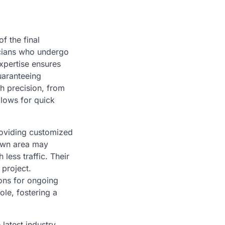
of the final
icians who undergo
xpertise ensures
uaranteeing
h precision, from
llows for quick
roviding customized
town area may
less traffic. Their
 project.
ons for ongoing
ole, fostering a
latest industry