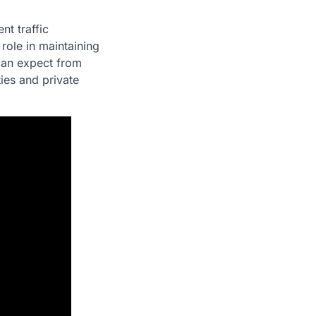
nt traffic
 role in maintaining
can expect from
ies and private