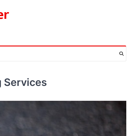
er
g Services