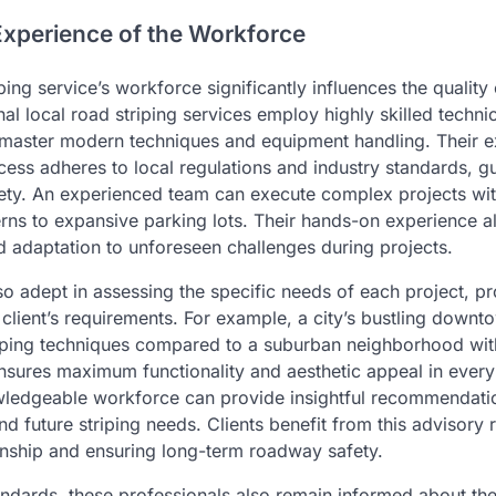
Experience of the Workforce
ping service’s workforce significantly influences the quality 
al local road striping services employ highly skilled techn
o master modern techniques and equipment handling. Their e
ocess adheres to local regulations and industry standards, g
ty. An experienced team can execute complex projects wit
tterns to expansive parking lots. Their hands-on experience a
 adaptation to unforeseen challenges during projects.
so adept in assessing the specific needs of each project, p
he client’s requirements. For example, a city’s bustling down
riping techniques compared to a suburban neighborhood with 
nsures maximum functionality and aesthetic appeal in every
wledgeable workforce can provide insightful recommendati
 future striping needs. Clients benefit from this advisory r
ionship and ensuring long-term roadway safety.
andards, these professionals also remain informed about the 