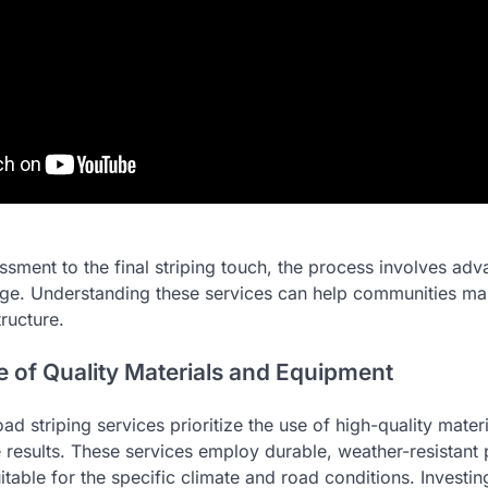
essment to the final striping touch, the process involves a
ge. Understanding these services can help communities mai
tructure.
 of Quality Materials and Equipment
oad striping services prioritize the use of high-quality mater
e results. These services employ durable, weather-resistant 
uitable for the specific climate and road conditions. Investin