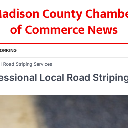
adison County Chamb
of Commerce News
ORKING
l Road Striping Services
essional Local Road Stripin