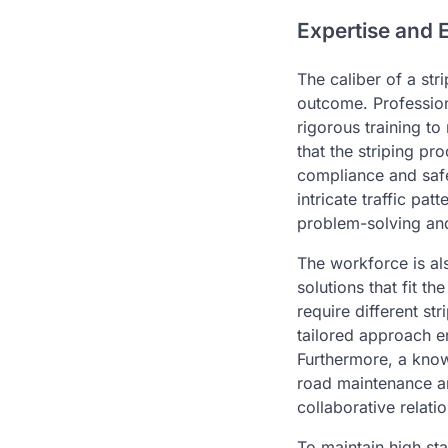
Expertise and 
The caliber of a stri
outcome. Profession
rigorous training t
that the striping pr
compliance and safe
intricate traffic pa
problem-solving and
The workforce is al
solutions that fit t
require different st
tailored approach e
Furthermore, a kno
road maintenance and
collaborative relat
To maintain high st