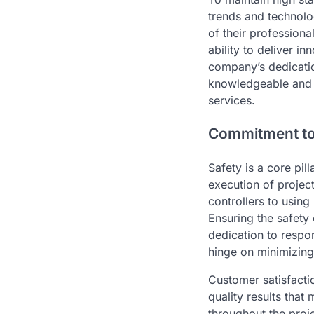
trends and technolo
of their profession
ability to deliver i
company’s dedicatio
knowledgeable and e
services.
Commitment to 
Safety is a core pil
execution of projec
controllers to usin
Ensuring the safety 
dedication to respo
hinge on minimizing
Customer satisfactio
quality results tha
throughout the proje