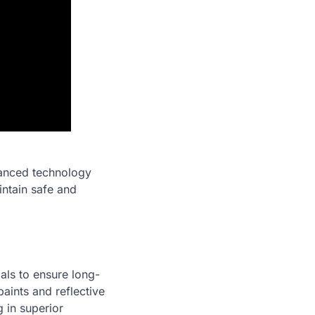
dvanced technology
ntain safe and
ials to ensure long-
paints and reflective
g in superior