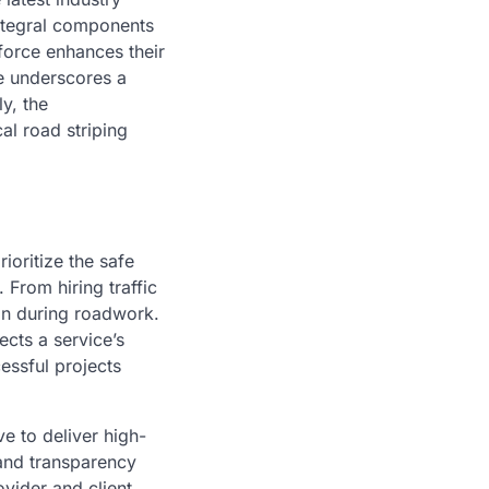
integral components
force enhances their
ise underscores a
y, the
al road striping
ioritize the safe
From hiring traffic
on during roadwork.
ects a service’s
essful projects
ve to deliver high-
 and transparency
ovider and client.