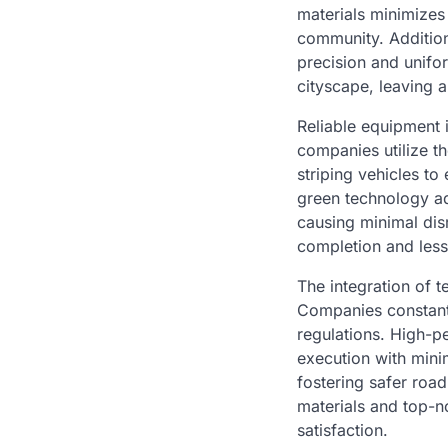
materials minimizes 
community. Addition
precision and unifor
cityscape, leaving a
Reliable equipment i
companies utilize t
striping vehicles to
green technology ad
causing minimal disru
completion and less
The integration of t
Companies constant
regulations. High-p
execution with mini
fostering safer road 
materials and top-n
satisfaction.