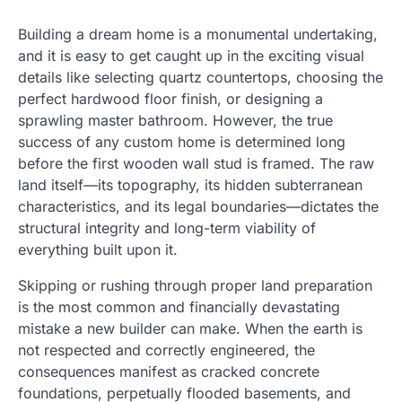
Building a dream home is a monumental undertaking,
and it is easy to get caught up in the exciting visual
details like selecting quartz countertops, choosing the
perfect hardwood floor finish, or designing a
sprawling master bathroom. However, the true
success of any custom home is determined long
before the first wooden wall stud is framed. The raw
land itself—its topography, its hidden subterranean
characteristics, and its legal boundaries—dictates the
structural integrity and long-term viability of
everything built upon it.
Skipping or rushing through proper land preparation
is the most common and financially devastating
mistake a new builder can make. When the earth is
not respected and correctly engineered, the
consequences manifest as cracked concrete
foundations, perpetually flooded basements, and