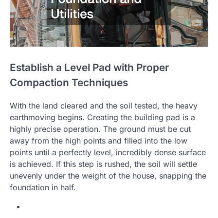
Establish a Level Pad with Proper
Compaction Techniques
With the land cleared and the soil tested, the heavy
earthmoving begins. Creating the building pad is a
highly precise operation. The ground must be cut
away from the high points and filled into the low
points until a perfectly level, incredibly dense surface
is achieved. If this step is rushed, the soil will settle
unevenly under the weight of the house, snapping the
foundation in half.