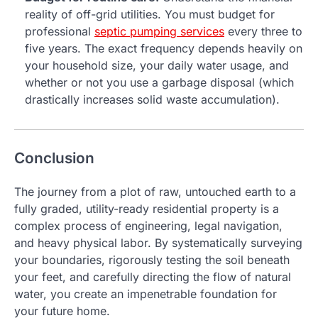
reality of off-grid utilities. You must budget for
professional
septic pumping services
every three to
five years. The exact frequency depends heavily on
your household size, your daily water usage, and
whether or not you use a garbage disposal (which
drastically increases solid waste accumulation).
Conclusion
The journey from a plot of raw, untouched earth to a
fully graded, utility-ready residential property is a
complex process of engineering, legal navigation,
and heavy physical labor. By systematically surveying
your boundaries, rigorously testing the soil beneath
your feet, and carefully directing the flow of natural
water, you create an impenetrable foundation for
your future home.