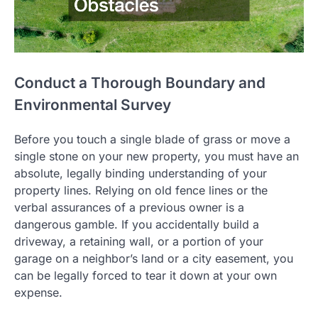
Conduct a Thorough Boundary and
Environmental Survey
Before you touch a single blade of grass or move a
single stone on your new property, you must have an
absolute, legally binding understanding of your
property lines. Relying on old fence lines or the
verbal assurances of a previous owner is a
dangerous gamble. If you accidentally build a
driveway, a retaining wall, or a portion of your
garage on a neighbor’s land or a city easement, you
can be legally forced to tear it down at your own
expense.