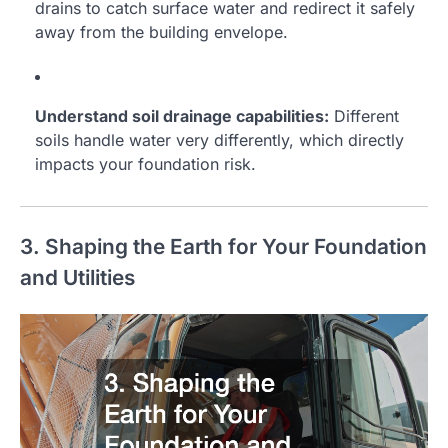
drains to catch surface water and redirect it safely
away from the building envelope.
Understand soil drainage capabilities:
Different
soils handle water very differently, which directly
impacts your foundation risk.
3. Shaping the Earth for Your Foundation
and Utilities