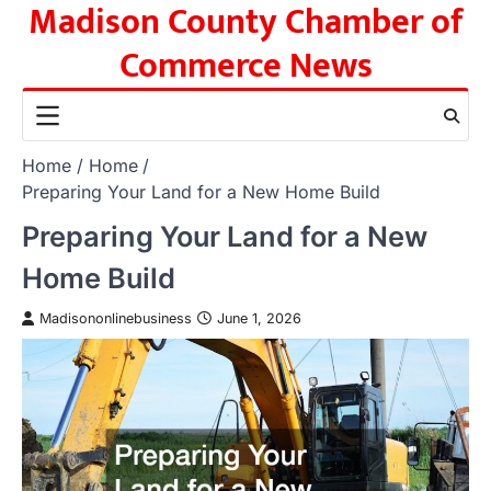
Madison County Chamber of
Skip
to
Commerce News
content
Home
Home
Preparing Your Land for a New Home Build
Preparing Your Land for a New
Home Build
Madisononlinebusiness
June 1, 2026