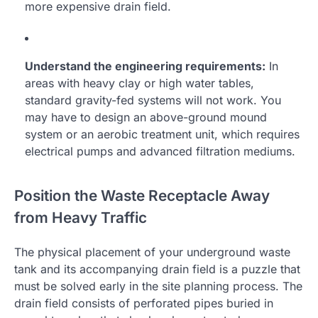
more expensive drain field.
Understand the engineering requirements:
In
areas with heavy clay or high water tables,
standard gravity-fed systems will not work. You
may have to design an above-ground mound
system or an aerobic treatment unit, which requires
electrical pumps and advanced filtration mediums.
Position the Waste Receptacle Away
from Heavy Traffic
The physical placement of your underground waste
tank and its accompanying drain field is a puzzle that
must be solved early in the site planning process. The
drain field consists of perforated pipes buried in