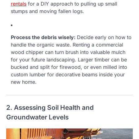
rentals
for a DIY approach to pulling up small
stumps and moving fallen logs.
Process the debris wisely:
Decide early on how to
handle the organic waste. Renting a commercial
wood chipper can turn brush into valuable mulch
for your future landscaping. Larger timber can be
bucked and split for firewood, or even milled into
custom lumber for decorative beams inside your
new home.
2. Assessing Soil Health and
Groundwater Levels