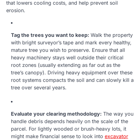
that lowers cooling costs, and help prevent soil
erosion.
Tag the trees you want to keep:
Walk the property
with bright surveyor’s tape and mark every healthy,
mature tree you wish to preserve. Ensure that all
heavy machinery stays well outside their critical
root zones (usually extending as far out as the
tree’s canopy). Driving heavy equipment over these
root systems compacts the soil and can slowly kill a
tree over several years.
Evaluate your clearing methodology:
The way you
handle debris depends heavily on the scale of the
parcel. For lightly wooded or brush-heavy lots, it
might make financial sense to look into
excavator