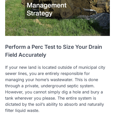
Perform a Perc Test to Size Your Drain
Field Accurately
If your new land is located outside of municipal city
sewer lines, you are entirely responsible for
managing your home’s wastewater. This is done
through a private, underground septic system.
However, you cannot simply dig a hole and bury a
tank wherever you please. The entire system is
dictated by the soil’s ability to absorb and naturally
filter liquid waste.