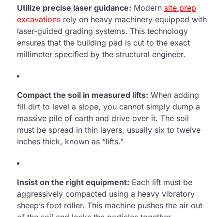
Utilize precise laser guidance:
Modern
site prep
excavations
rely on heavy machinery equipped with
laser-guided grading systems. This technology
ensures that the building pad is cut to the exact
millimeter specified by the structural engineer.
Compact the soil in measured lifts:
When adding
fill dirt to level a slope, you cannot simply dump a
massive pile of earth and drive over it. The soil
must be spread in thin layers, usually six to twelve
inches thick, known as “lifts.”
Insist on the right equipment:
Each lift must be
aggressively compacted using a heavy vibratory
sheep’s foot roller. This machine pushes the air out