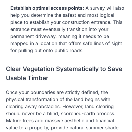
Establish optimal access points:
A survey will also
help you determine the safest and most logical
place to establish your construction entrance. This
entrance must eventually transition into your
permanent driveway, meaning it needs to be
mapped in a location that offers safe lines of sight
for pulling out onto public roads.
Clear Vegetation Systematically to Save
Usable Timber
Once your boundaries are strictly defined, the
physical transformation of the land begins with
clearing away obstacles. However, land clearing
should never be a blind, scorched-earth process.
Mature trees add massive aesthetic and financial
value to a property, provide natural summer shade