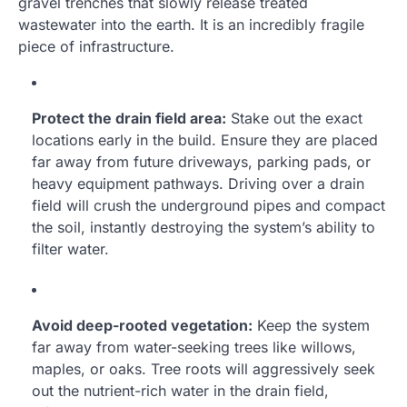
gravel trenches that slowly release treated
wastewater into the earth. It is an incredibly fragile
piece of infrastructure.
Protect the drain field area:
Stake out the exact
locations early in the build. Ensure they are placed
far away from future driveways, parking pads, or
heavy equipment pathways. Driving over a drain
field will crush the underground pipes and compact
the soil, instantly destroying the system’s ability to
filter water.
Avoid deep-rooted vegetation:
Keep the system
far away from water-seeking trees like willows,
maples, or oaks. Tree roots will aggressively seek
out the nutrient-rich water in the drain field,