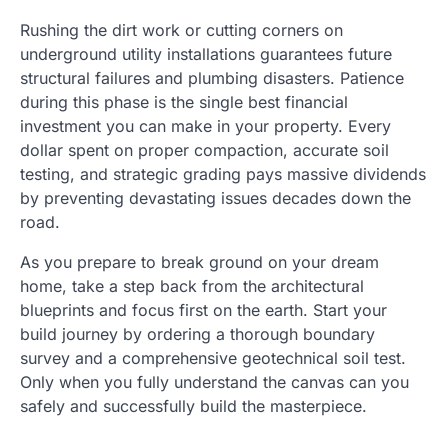
Rushing the dirt work or cutting corners on
underground utility installations guarantees future
structural failures and plumbing disasters. Patience
during this phase is the single best financial
investment you can make in your property. Every
dollar spent on proper compaction, accurate soil
testing, and strategic grading pays massive dividends
by preventing devastating issues decades down the
road.
As you prepare to break ground on your dream
home, take a step back from the architectural
blueprints and focus first on the earth. Start your
build journey by ordering a thorough boundary
survey and a comprehensive geotechnical soil test.
Only when you fully understand the canvas can you
safely and successfully build the masterpiece.