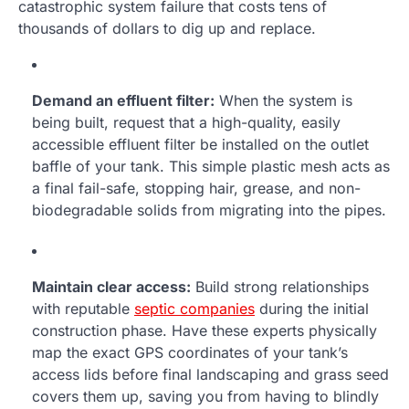
catastrophic system failure that costs tens of
thousands of dollars to dig up and replace.
Demand an effluent filter:
When the system is
being built, request that a high-quality, easily
accessible effluent filter be installed on the outlet
baffle of your tank. This simple plastic mesh acts as
a final fail-safe, stopping hair, grease, and non-
biodegradable solids from migrating into the pipes.
Maintain clear access:
Build strong relationships
with reputable
septic companies
during the initial
construction phase. Have these experts physically
map the exact GPS coordinates of your tank’s
access lids before final landscaping and grass seed
covers them up, saving you from having to blindly