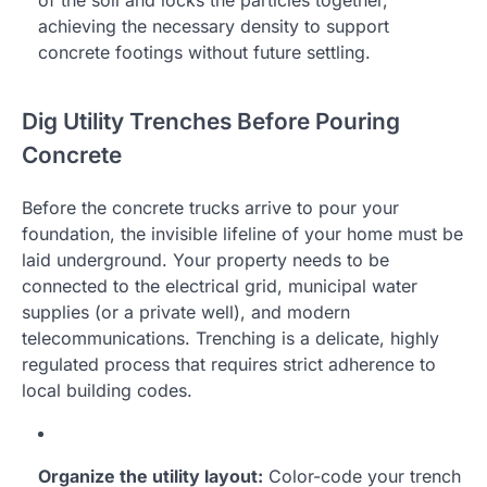
of the soil and locks the particles together,
achieving the necessary density to support
concrete footings without future settling.
Dig Utility Trenches Before Pouring
Concrete
Before the concrete trucks arrive to pour your
foundation, the invisible lifeline of your home must be
laid underground. Your property needs to be
connected to the electrical grid, municipal water
supplies (or a private well), and modern
telecommunications. Trenching is a delicate, highly
regulated process that requires strict adherence to
local building codes.
Organize the utility layout:
Color-code your trench