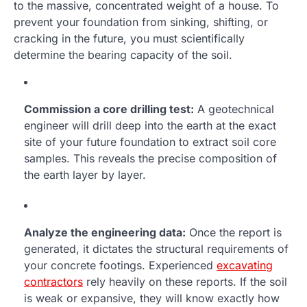
to the massive, concentrated weight of a house. To
prevent your foundation from sinking, shifting, or
cracking in the future, you must scientifically
determine the bearing capacity of the soil.
Commission a core drilling test:
A geotechnical
engineer will drill deep into the earth at the exact
site of your future foundation to extract soil core
samples. This reveals the precise composition of
the earth layer by layer.
Analyze the engineering data:
Once the report is
generated, it dictates the structural requirements of
your concrete footings. Experienced
excavating
contractors
rely heavily on these reports. If the soil
is weak or expansive, they will know exactly how