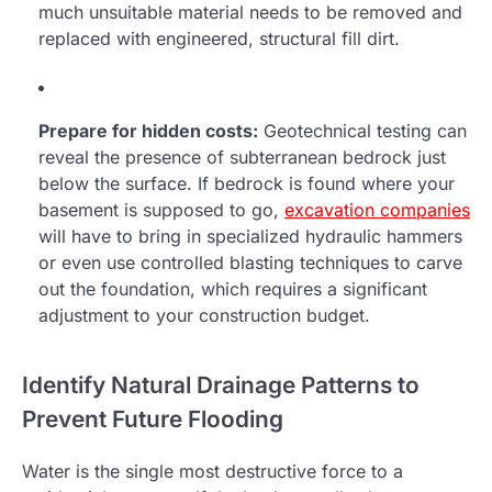
much unsuitable material needs to be removed and
replaced with engineered, structural fill dirt.
Prepare for hidden costs:
Geotechnical testing can
reveal the presence of subterranean bedrock just
below the surface. If bedrock is found where your
basement is supposed to go,
excavation companies
will have to bring in specialized hydraulic hammers
or even use controlled blasting techniques to carve
out the foundation, which requires a significant
adjustment to your construction budget.
Identify Natural Drainage Patterns to
Prevent Future Flooding
Water is the single most destructive force to a