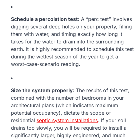
Schedule a percolation test:
A “perc test” involves
digging several deep holes on your property, filling
them with water, and timing exactly how long it
takes for the water to drain into the surrounding
earth. It is highly recommended to schedule this test
during the wettest season of the year to get a
worst-case-scenario reading.
Size the system properly:
The results of this test,
combined with the number of bedrooms in your
architectural plans (which indicates maximum
potential occupancy), dictate the scope of
residential
septic system installations
. If your soil
drains too slowly, you will be required to install a
significantly larger, highly engineered, and much