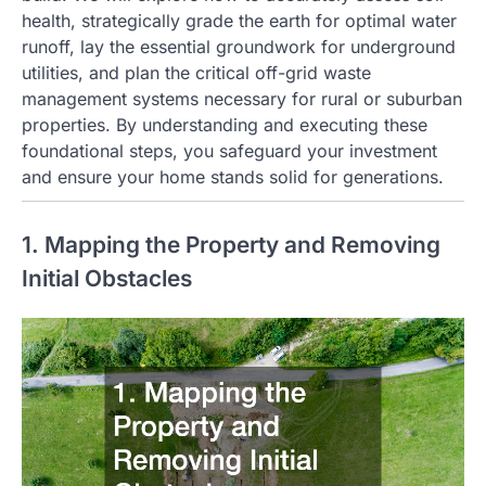
health, strategically grade the earth for optimal water
runoff, lay the essential groundwork for underground
utilities, and plan the critical off-grid waste
management systems necessary for rural or suburban
properties. By understanding and executing these
foundational steps, you safeguard your investment
and ensure your home stands solid for generations.
1. Mapping the Property and Removing
Initial Obstacles