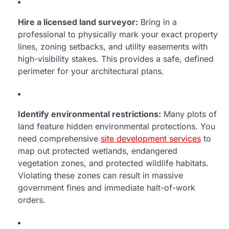
Hire a licensed land surveyor:
Bring in a
professional to physically mark your exact property
lines, zoning setbacks, and utility easements with
high-visibility stakes. This provides a safe, defined
perimeter for your architectural plans.
Identify environmental restrictions:
Many plots of
land feature hidden environmental protections. You
need comprehensive
site development services
to
map out protected wetlands, endangered
vegetation zones, and protected wildlife habitats.
Violating these zones can result in massive
government fines and immediate halt-of-work
orders.