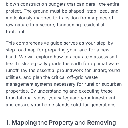
blown construction budgets that can derail the entire
project. The ground must be shaped, stabilized, and
meticulously mapped to transition from a piece of
raw nature to a secure, functioning residential
footprint.
This comprehensive guide serves as your step-by-
step roadmap for preparing your land for a new
build. We will explore how to accurately assess soil
health, strategically grade the earth for optimal water
runoff, lay the essential groundwork for underground
utilities, and plan the critical off-grid waste
management systems necessary for rural or suburban
properties. By understanding and executing these
foundational steps, you safeguard your investment
and ensure your home stands solid for generations.
1. Mapping the Property and Removing