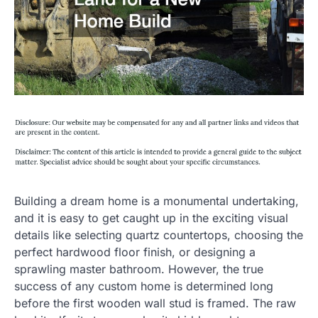
Building a dream home is a monumental undertaking,
and it is easy to get caught up in the exciting visual
details like selecting quartz countertops, choosing the
perfect hardwood floor finish, or designing a
sprawling master bathroom. However, the true
success of any custom home is determined long
before the first wooden wall stud is framed. The raw