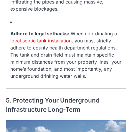
infiltrating the pipes and causing massive,
expensive blockages.
Adhere to legal setbacks:
When coordinating a
local septic tank installation
, you must strictly
adhere to county health department regulations.
The tank and drain field must maintain specific
minimum distances from your property lines, your
home’s foundation, and most importantly, any
underground drinking water wells.
5. Protecting Your Underground
Infrastructure Long-Term