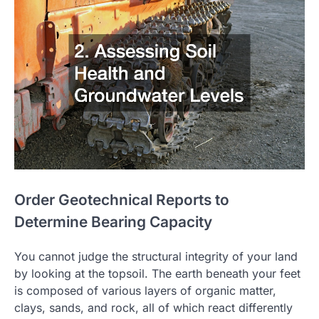
Order Geotechnical Reports to
Determine Bearing Capacity
You cannot judge the structural integrity of your land
by looking at the topsoil. The earth beneath your feet
is composed of various layers of organic matter,
clays, sands, and rock, all of which react differently