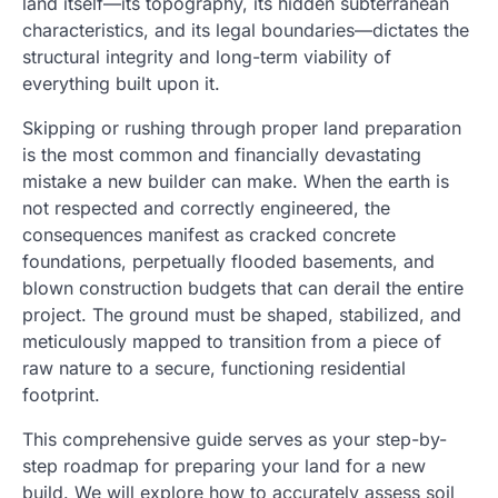
land itself—its topography, its hidden subterranean
characteristics, and its legal boundaries—dictates the
structural integrity and long-term viability of
everything built upon it.
Skipping or rushing through proper land preparation
is the most common and financially devastating
mistake a new builder can make. When the earth is
not respected and correctly engineered, the
consequences manifest as cracked concrete
foundations, perpetually flooded basements, and
blown construction budgets that can derail the entire
project. The ground must be shaped, stabilized, and
meticulously mapped to transition from a piece of
raw nature to a secure, functioning residential
footprint.
This comprehensive guide serves as your step-by-
step roadmap for preparing your land for a new
build. We will explore how to accurately assess soil