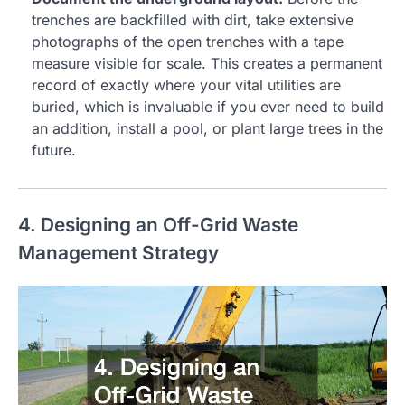
trenches are backfilled with dirt, take extensive
photographs of the open trenches with a tape
measure visible for scale. This creates a permanent
record of exactly where your vital utilities are
buried, which is invaluable if you ever need to build
an addition, install a pool, or plant large trees in the
future.
4. Designing an Off-Grid Waste
Management Strategy