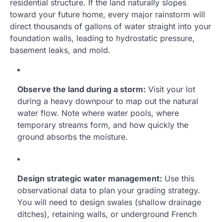
residential structure. If the land naturally slopes
toward your future home, every major rainstorm will
direct thousands of gallons of water straight into your
foundation walls, leading to hydrostatic pressure,
basement leaks, and mold.
Observe the land during a storm:
Visit your lot
during a heavy downpour to map out the natural
water flow. Note where water pools, where
temporary streams form, and how quickly the
ground absorbs the moisture.
Design strategic water management:
Use this
observational data to plan your grading strategy.
You will need to design swales (shallow drainage
ditches), retaining walls, or underground French