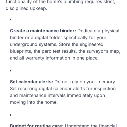
functionality of the home’s plumbing requires strict,
disciplined upkeep.
Create a maintenance binder:
Dedicate a physical
binder or a digital folder specifically for your
underground systems. Store the engineered
blueprints, the perc test results, the surveyor’s map,
and all warranty information in one place.
Set calendar alerts:
Do not rely on your memory.
Set recurring digital calendar alerts for inspection
and maintenance intervals immediately upon
moving into the home.
Budget for routine care:
Understand the financial