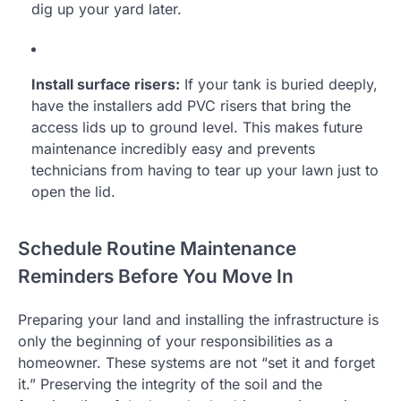
dig up your yard later.
Install surface risers:
If your tank is buried deeply,
have the installers add PVC risers that bring the
access lids up to ground level. This makes future
maintenance incredibly easy and prevents
technicians from having to tear up your lawn just to
open the lid.
Schedule Routine Maintenance
Reminders Before You Move In
Preparing your land and installing the infrastructure is
only the beginning of your responsibilities as a
homeowner. These systems are not “set it and forget
it.” Preserving the integrity of the soil and the