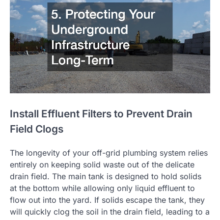
Install Effluent Filters to Prevent Drain
Field Clogs
The longevity of your off-grid plumbing system relies
entirely on keeping solid waste out of the delicate
drain field. The main tank is designed to hold solids
at the bottom while allowing only liquid effluent to
flow out into the yard. If solids escape the tank, they
will quickly clog the soil in the drain field, leading to a