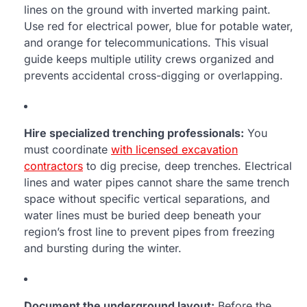
lines on the ground with inverted marking paint.
Use red for electrical power, blue for potable water,
and orange for telecommunications. This visual
guide keeps multiple utility crews organized and
prevents accidental cross-digging or overlapping.
Hire specialized trenching professionals:
You
must coordinate
with licensed excavation
contractors
to dig precise, deep trenches. Electrical
lines and water pipes cannot share the same trench
space without specific vertical separations, and
water lines must be buried deep beneath your
region’s frost line to prevent pipes from freezing
and bursting during the winter.
Document the underground layout:
Before the