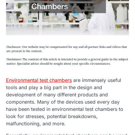
Environmental test chambers
are immensely useful
tools and play a big part in the design and
development of many different products and
components. Many of the devices used every day
have been tested in environmental test chambers to
look for stresses, potential breakdowns,
malfunctioning, and more.