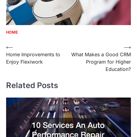
HOME
Post
⟵
⟶
Home Improvements to
What Makes a Good CRM
navigation
Enjoy Flexiwork
Program for Higher
Education?
Related Posts