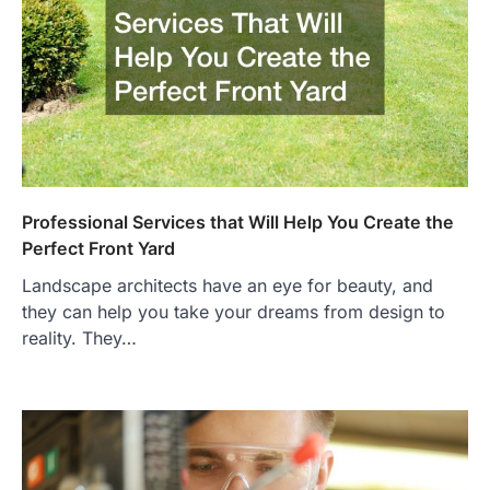
Professional Services that Will Help You Create the
Perfect Front Yard
Landscape architects have an eye for beauty, and
they can help you take your dreams from design to
reality. They…