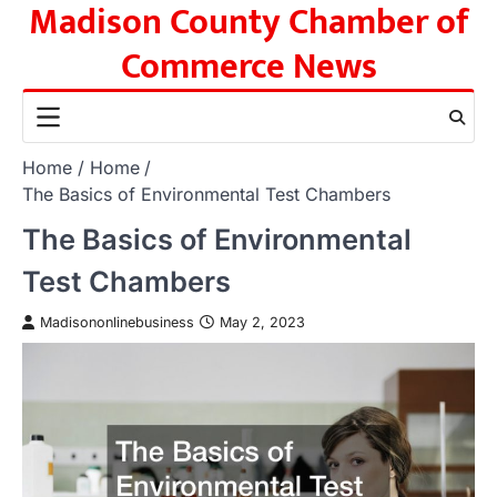
Madison County Chamber of
Skip
to
Commerce News
content
Home
Home
The Basics of Environmental Test Chambers
The Basics of Environmental
Test Chambers
Madisononlinebusiness
May 2, 2023