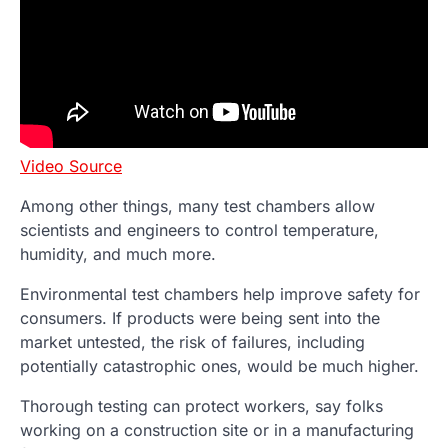
Video Source
Among other things, many test chambers allow
scientists and engineers to control temperature,
humidity, and much more.
Environmental test chambers help improve safety for
consumers. If products were being sent into the
market untested, the risk of failures, including
potentially catastrophic ones, would be much higher.
Thorough testing can protect workers, say folks
working on a construction site or in a manufacturing