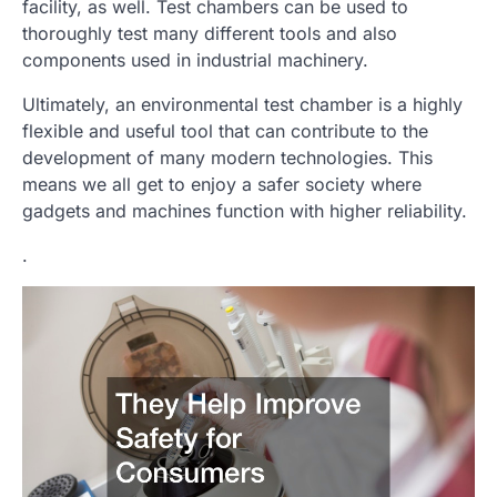
facility, as well. Test chambers can be used to
thoroughly test many different tools and also
components used in industrial machinery.
Ultimately, an environmental test chamber is a highly
flexible and useful tool that can contribute to the
development of many modern technologies. This
means we all get to enjoy a safer society where
gadgets and machines function with higher reliability.
.