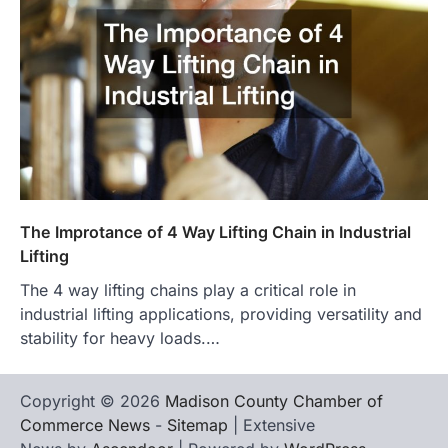
The Improtance of 4 Way Lifting Chain in Industrial
Lifting
The 4 way lifting chains play a critical role in
industrial lifting applications, providing versatility and
stability for heavy loads.…
Copyright © 2026
Madison County Chamber of
Commerce News
-
Sitemap
| Extensive