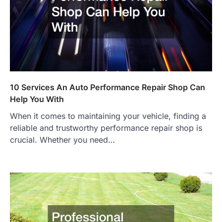
10 Services An Auto Performance Repair Shop Can
Help You With
When it comes to maintaining your vehicle, finding a
reliable and trustworthy performance repair shop is
crucial. Whether you need…