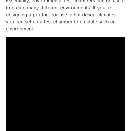
Essentially, environmental test chambers can be used
to create many different environments. If you’re
designing a product for use in hot desert climates,
you can set up a test chamber to emulate such an
environment.