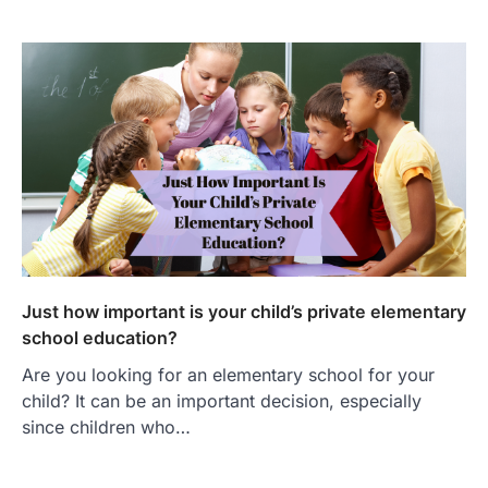
Just how important is your child’s private elementary
school education?
Are you looking for an elementary school for your
child? It can be an important decision, especially
since children who…