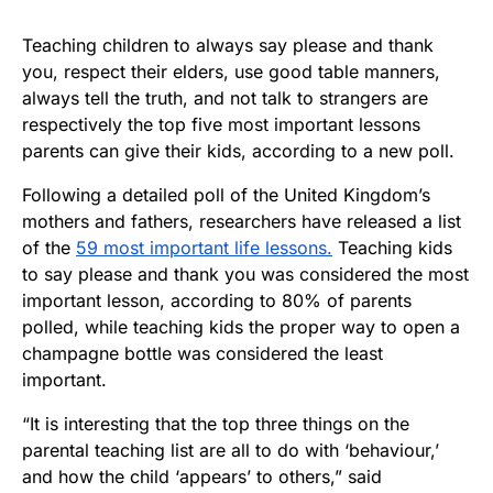
Teaching children to always say please and thank
you, respect their elders, use good table manners,
always tell the truth, and not talk to strangers are
respectively the top five most important lessons
parents can give their kids, according to a new poll.
Following a detailed poll of the United Kingdom’s
mothers and fathers, researchers have released a list
of the
59 most important life lessons.
Teaching kids
to say please and thank you was considered the most
important lesson, according to 80% of parents
polled, while teaching kids the proper way to open a
champagne bottle was considered the least
important.
“It is interesting that the top three things on the
parental teaching list are all to do with ‘behaviour,’
and how the child ‘appears’ to others,” said