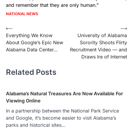
and remember that they are only human.”
NATIONAL NEWS
Post
⟵
⟶
Everything We Know
University of Alabama
navigation
About Google’s Epic New
Sorority Shoots Flirty
Alabama Data Center…
Recruitment Video — and
Draws Ire of Internet
Related Posts
Alabama’s Natural Treasures Are Now Available For
Viewing Online
In a partnership between the National Park Service
and Google, it’s become easier to visit Alabama’s
parks and historical sites…