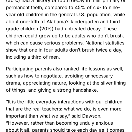
(50%) had a history of tooth decay in their primary or
permanent teeth, compared to 45% of six- to nine-
year old children in the general U.S. population, while
about one-fifth of Alabama’s kindergarten and third
grade children (20%) had untreated decay. These
children could grow up to be adults who don’t brush,
which can cause serious problems. National statistics
show that
one in four adults
don’t brush twice a day,
including a third of men.
Participating parents also ranked life lessons as well,
such as how to negotiate, avoiding unnecessary
drama, appreciating nature, looking at the silver lining
of things, and giving a strong handshake.
“It is the little everyday interactions with our children
that are the real teachers: what we do, is even more
important than what we say,” said Dawson.
“However, rather than becoming unduly anxious
about it all, parents should take each day as it comes,