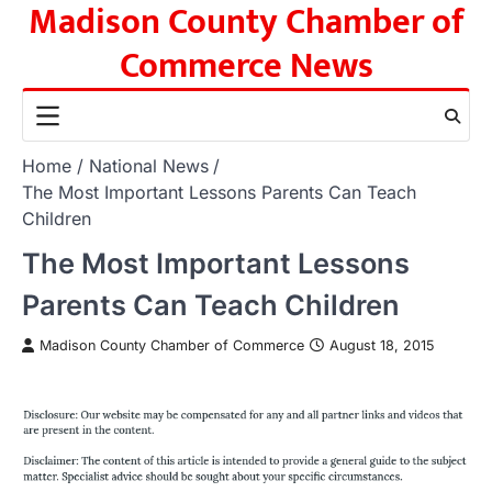
Madison County Chamber of
Skip
to
Commerce News
content
Home
National News
The Most Important Lessons Parents Can Teach
Children
The Most Important Lessons
Parents Can Teach Children
Madison County Chamber of Commerce
August 18, 2015