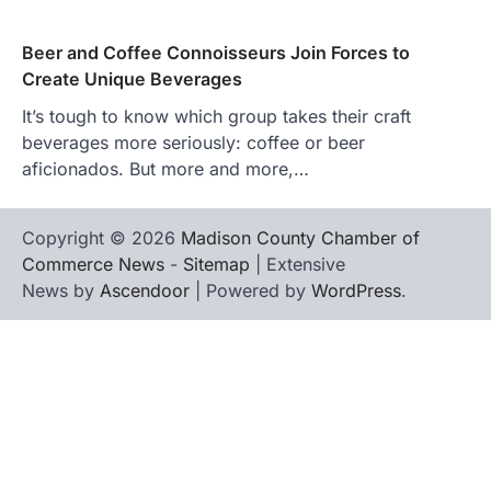
Beer and Coffee Connoisseurs Join Forces to
Create Unique Beverages
It’s tough to know which group takes their craft
beverages more seriously: coffee or beer
aficionados. But more and more,…
Copyright © 2026
Madison County Chamber of
Commerce News
-
Sitemap
| Extensive
News by
Ascendoor
| Powered by
WordPress
.