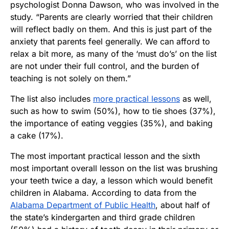
psychologist Donna Dawson, who was involved in the
study. “Parents are clearly worried that their children
will reflect badly on them. And this is just part of the
anxiety that parents feel generally. We can afford to
relax a bit more, as many of the ‘must do’s’ on the list
are not under their full control, and the burden of
teaching is not solely on them.”
The list also includes
more practical lessons
as well,
such as how to swim (50%), how to tie shoes (37%),
the importance of eating veggies (35%), and baking
a cake (17%).
The most important practical lesson and the sixth
most important overall lesson on the list was brushing
your teeth twice a day, a lesson which would benefit
children in Alabama. According to data from the
Alabama Department of Public Health
, about half of
the state’s kindergarten and third grade children