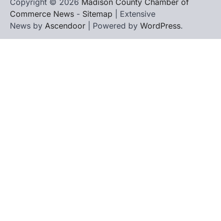
Copyright © 2026
Madison County Chamber of
Commerce News
-
Sitemap
| Extensive
News by
Ascendoor
| Powered by
WordPress
.