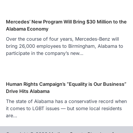
Mercedes’ New Program Will Bring $30 Million to the
Alabama Economy
Over the course of four years, Mercedes-Benz will
bring 26,000 employees to Birmingham, Alabama to
participate in the company’s new…
Human Rights Campaign’s “Equality is Our Business”
Drive Hits Alabama
The state of Alabama has a conservative record when
it comes to LGBT issues — but some local residents
are…