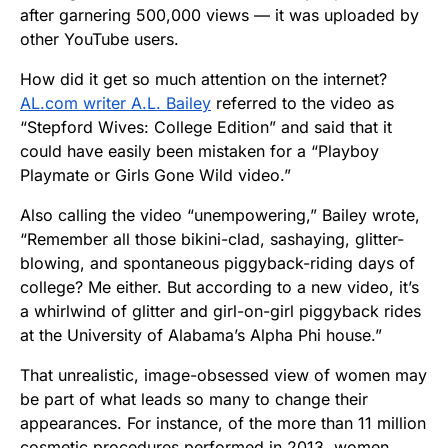
after garnering 500,000 views — it was uploaded by
other YouTube users.
How did it get so much attention on the internet?
AL.com writer A.L. Bailey
referred to the video as
“Stepford Wives: College Edition” and said that it
could have easily been mistaken for a “Playboy
Playmate or Girls Gone Wild video.”
Also calling the video “unempowering,” Bailey wrote,
“Remember all those bikini-clad, sashaying, glitter-
blowing, and spontaneous piggyback-riding days of
college? Me either. But according to a new video, it’s
a whirlwind of glitter and girl-on-girl piggyback rides
at the University of Alabama’s Alpha Phi house.”
That unrealistic, image-obsessed view of women may
be part of what leads so many to change their
appearances. For instance, of the more than 11 million
cosmetic procedures performed in 2013, women