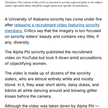
A University of Alabama sorority has come under fire
after
releasing a recruitment video featuring sorority
members.
Critics say that the imagery is too focused
on sorority sisters’ beauty and contains very little, if
any, diversity.
The Alpha Phi sorority published the recruitment
video on YouTube but took it down amid accusations
of objectifying women.
The video is made up of dozens of the sorority
sisters, who are almost entirely white and mostly
blond. In it, they wear short skirts, daisy dukes, and
bikinis all while dancing around and blowing glitter
kisses before the camera.
Although the video was taken down by Alpha Phi —