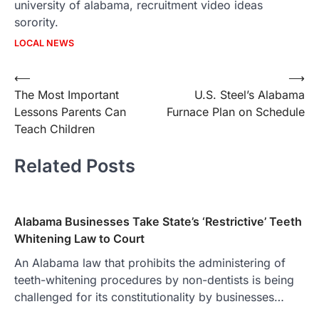
university of alabama, recruitment video ideas
sorority.
LOCAL NEWS
Post
⟵
⟶
The Most Important
U.S. Steel’s Alabama
navigation
Lessons Parents Can
Furnace Plan on Schedule
Teach Children
Related Posts
Alabama Businesses Take State’s ‘Restrictive’ Teeth
Whitening Law to Court
An Alabama law that prohibits the administering of
teeth-whitening procedures by non-dentists is being
challenged for its constitutionality by businesses…