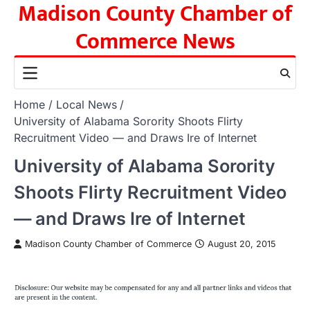
Madison County Chamber of
Skip
to
Commerce News
content
Home
Local News
University of Alabama Sorority Shoots Flirty
Recruitment Video — and Draws Ire of Internet
University of Alabama Sorority
Shoots Flirty Recruitment Video
— and Draws Ire of Internet
Madison County Chamber of Commerce
August 20, 2015