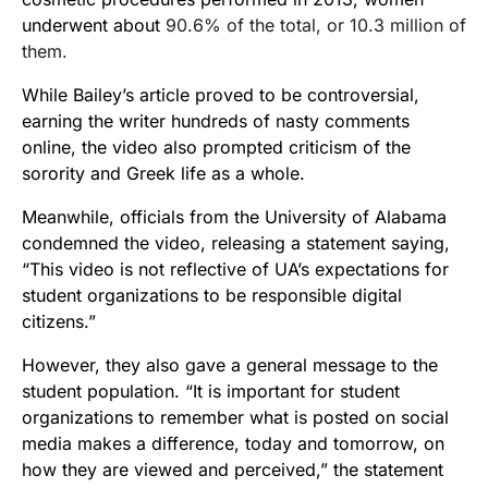
underwent about
90.6% of the total, or 10.3 million of
them.
While Bailey’s article proved to be controversial,
earning the writer hundreds of nasty comments
online, the video also prompted criticism of the
sorority and Greek life as a whole.
Meanwhile, officials from the University of Alabama
condemned the video, releasing a statement saying,
“This video is not reflective of UA’s expectations for
student organizations to be responsible digital
citizens.”
However, they also gave a general message to the
student population. “It is important for student
organizations to remember what is posted on social
media makes a difference, today and
tomorrow
, on
how they are viewed and perceived,” the statement