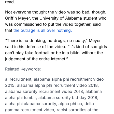
read.
Not everyone thought the video was so bad, though.
Griffin Meyer, the University of Alabama student who
was commissioned to put the video together, said
that
the outrage is all over nothing.
“There is no drinking, no drugs, no nudity,” Meyer
said in his defense of the video. “It’s kind of sad girls
can’t play fake football or be in a bikini without the
judgement of the entire Internet.”
Related Keywords:
al recruitment, alabama alpha phi recruitment video
2015, alabama alpha phi recruitment video 2018,
alabama sorority recruitment video 2018, alabama
alpha phi tumblr, alabama sorority bid day 2018,
alpha phi alabama sorority, alpha phi ua, delta
gamma recruitment video, racist sororities at the