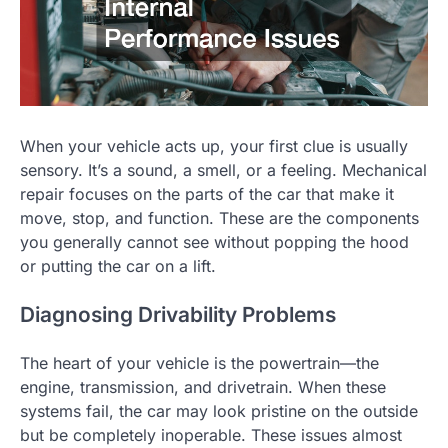
When your vehicle acts up, your first clue is usually
sensory. It’s a sound, a smell, or a feeling. Mechanical
repair focuses on the parts of the car that make it
move, stop, and function. These are the components
you generally cannot see without popping the hood
or putting the car on a lift.
Diagnosing Drivability Problems
The heart of your vehicle is the powertrain—the
engine, transmission, and drivetrain. When these
systems fail, the car may look pristine on the outside
but be completely inoperable. These issues almost