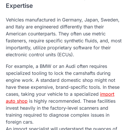
Expertise
Vehicles manufactured in Germany, Japan, Sweden,
and Italy are engineered differently than their
American counterparts. They often use metric
fasteners, require specific synthetic fluids, and, most
importantly, utilize proprietary software for their
electronic control units (ECUs).
For example, a BMW or an Audi often requires
specialized tooling to lock the camshafts during
engine work. A standard domestic shop might not
have these expensive, brand-specific tools. In these
cases, taking your vehicle to a specialized
import
auto shop
is highly recommended. These facilities
invest heavily in the factory-level scanners and
training required to diagnose complex issues in
foreign cars.
An import specialist will understand the nuances of