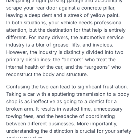
navigating a tight parking garage and accidentally
scrape your rear door against a concrete pillar,
leaving a deep dent and a streak of yellow paint.
In both situations, your vehicle needs professional
attention, but the destination for that help is entirely
different. For many drivers, the automotive service
industry is a blur of grease, lifts, and invoices.
However, the industry is distinctly divided into two
primary disciplines: the “doctors” who treat the
internal health of the car, and the “surgeons” who
reconstruct the body and structure.
Confusing the two can lead to significant frustration.
Taking a car with a sputtering transmission to a body
shop is as ineffective as going to a dentist for a
broken arm. It results in wasted time, unnecessary
towing fees, and the headache of coordinating
between different businesses. More importantly,
understanding the distinction is crucial for your safety