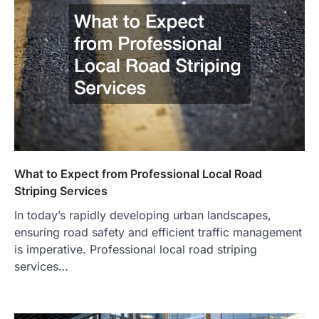
What to Expect from Professional Local Road
Striping Services
In today’s rapidly developing urban landscapes,
ensuring road safety and efficient traffic management
is imperative. Professional local road striping
services…