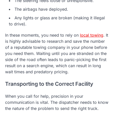
The steering feels loose or unresponsive.
The airbags have deployed.
Any lights or glass are broken (making it illegal
to drive).
In these moments, you need to rely on
local towing
. It
is highly advisable to research and save the number
of a reputable towing company in your phone before
you need them. Waiting until you are stranded on the
side of the road often leads to panic-picking the first
result on a search engine, which can result in long
wait times and predatory pricing.
Transporting to the Correct Facility
When you call for help, precision in your
communication is vital. The dispatcher needs to know
the nature of the problem to send the right truck.