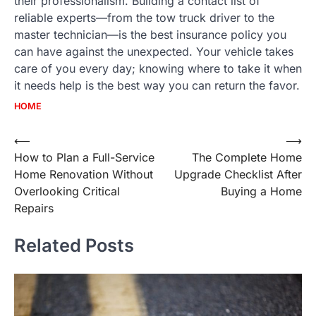
their professionalism. Building a contact list of
reliable experts—from the tow truck driver to the
master technician—is the best insurance policy you
can have against the unexpected. Your vehicle takes
care of you every day; knowing where to take it when
it needs help is the best way you can return the favor.
HOME
Post
⟵
⟶
How to Plan a Full-Service
The Complete Home
navigation
Home Renovation Without
Upgrade Checklist After
Overlooking Critical
Buying a Home
Repairs
Related Posts