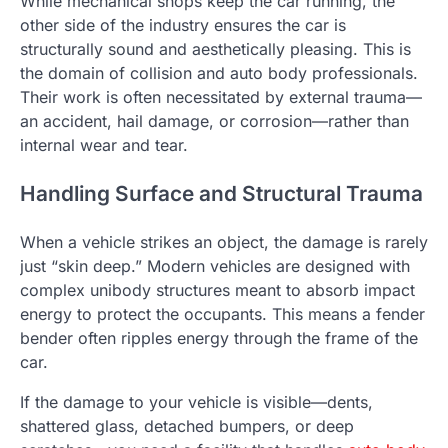
While mechanical shops keep the car running, the
other side of the industry ensures the car is
structurally sound and aesthetically pleasing. This is
the domain of collision and auto body professionals.
Their work is often necessitated by external trauma—
an accident, hail damage, or corrosion—rather than
internal wear and tear.
Handling Surface and Structural Trauma
When a vehicle strikes an object, the damage is rarely
just “skin deep.” Modern vehicles are designed with
complex unibody structures meant to absorb impact
energy to protect the occupants. This means a fender
bender often ripples energy through the frame of the
car.
If the damage to your vehicle is visible—dents,
shattered glass, detached bumpers, or deep