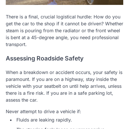
There is a final, crucial logistical hurdle: How do you
get the car to the shop if it cannot be driven? Whether
steam is pouring from the radiator or the front wheel
is bent at a 45-degree angle, you need professional
transport.
Assessing Roadside Safety
When a breakdown or accident occurs, your safety is
paramount. If you are on a highway, stay inside the
vehicle with your seatbelt on until help arrives, unless
there is a fire risk. If you are in a safe parking lot,
assess the car.
Never attempt to drive a vehicle if:
Fluids are leaking rapidly.