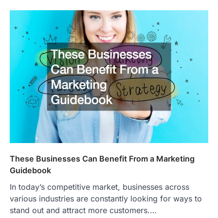
These Businesses Can Benefit From a Marketing
Guidebook
In today’s competitive market, businesses across
various industries are constantly looking for ways to
stand out and attract more customers.…