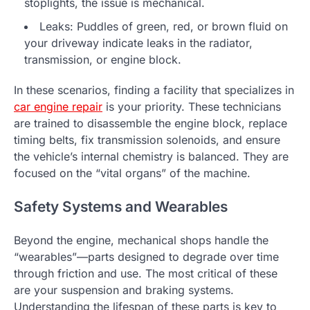
stoplights, the issue is mechanical.
Leaks: Puddles of green, red, or brown fluid on
your driveway indicate leaks in the radiator,
transmission, or engine block.
In these scenarios, finding a facility that specializes in
car engine repair
is your priority. These technicians
are trained to disassemble the engine block, replace
timing belts, fix transmission solenoids, and ensure
the vehicle’s internal chemistry is balanced. They are
focused on the “vital organs” of the machine.
Safety Systems and Wearables
Beyond the engine, mechanical shops handle the
“wearables”—parts designed to degrade over time
through friction and use. The most critical of these
are your suspension and braking systems.
Understanding the lifespan of these parts is key to