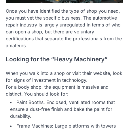
Once you have identified the type of shop you need,
you must vet the specific business. The automotive
repair industry is largely unregulated in terms of who
can open a shop, but there are voluntary
certifications that separate the professionals from the
amateurs.
Looking for the “Heavy Machinery”
When you walk into a shop or visit their website, look
for signs of investment in technology.
For a body shop, the equipment is massive and
distinct. You should look for:
Paint Booths: Enclosed, ventilated rooms that
ensure a dust-free finish and bake the paint for
durability.
Frame Machines: Large platforms with towers