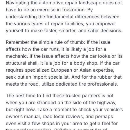
Navigating the automotive repair landscape does not
have to be an exercise in frustration. By
understanding the fundamental differences between
the various types of repair facilities, you empower
yourself to make faster, smarter, and safer decisions.
Remember the simple rule of thumb: If the issue
affects how the car runs, it is likely a job for a
mechanic. If the issue affects how the car looks or its
structural shell, it is a job for a body shop. If the car
requires specialized European or Asian expertise,
seek out an import specialist. And for the rubber that
meets the road, utilize dedicated tire professionals.
The best time to find these trusted partners is not
when you are stranded on the side of the highway,
but right now. Take a moment to check your vehicle’s
owner’s manual, read local reviews, and perhaps
even visit a few shops in your area to get a feel for