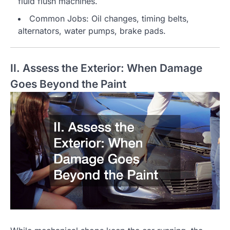
fluid flush machines.
Common Jobs: Oil changes, timing belts,
alternators, water pumps, brake pads.
II. Assess the Exterior: When Damage
Goes Beyond the Paint