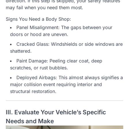
direction. If this step is skipped, your safety features
may fail when you need them most.
Signs You Need a Body Shop:
Panel Misalignment: The gaps between your
doors or hood are uneven.
Cracked Glass: Windshields or side windows are
shattered.
Paint Damage: Peeling clear coat, deep
scratches, or rust bubbles.
Deployed Airbags: This almost always signifies a
major collision event requiring interior and
structural restoration.
III. Evaluate Your Vehicle’s Specific
Needs and Make