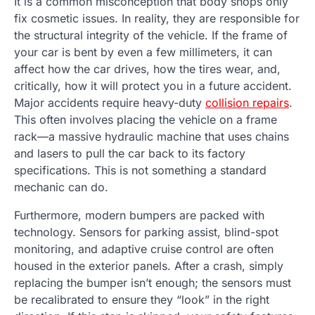
It is a common misconception that body shops only
fix cosmetic issues. In reality, they are responsible for
the structural integrity of the vehicle. If the frame of
your car is bent by even a few millimeters, it can
affect how the car drives, how the tires wear, and,
critically, how it will protect you in a future accident.
Major accidents require heavy-duty
collision repairs
.
This often involves placing the vehicle on a frame
rack—a massive hydraulic machine that uses chains
and lasers to pull the car back to its factory
specifications. This is not something a standard
mechanic can do.
Furthermore, modern bumpers are packed with
technology. Sensors for parking assist, blind-spot
monitoring, and adaptive cruise control are often
housed in the exterior panels. After a crash, simply
replacing the bumper isn’t enough; the sensors must
be recalibrated to ensure they “look” in the right