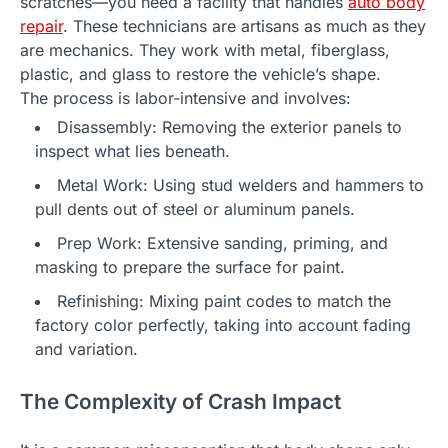
scratches—you need a facility that handles
auto body
repair
. These technicians are artisans as much as they
are mechanics. They work with metal, fiberglass,
plastic, and glass to restore the vehicle’s shape.
The process is labor-intensive and involves:
Disassembly: Removing the exterior panels to
inspect what lies beneath.
Metal Work: Using stud welders and hammers to
pull dents out of steel or aluminum panels.
Prep Work: Extensive sanding, priming, and
masking to prepare the surface for paint.
Refinishing: Mixing paint codes to match the
factory color perfectly, taking into account fading
and variation.
The Complexity of Crash Impact