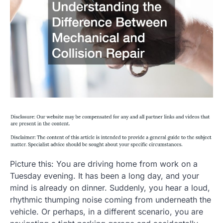
Picture this: You are driving home from work on a
Tuesday evening. It has been a long day, and your
mind is already on dinner. Suddenly, you hear a loud,
rhythmic thumping noise coming from underneath the
vehicle. Or perhaps, in a different scenario, you are