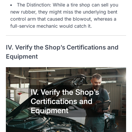
The Distinction: While a tire shop can sell you
new rubber, they might miss the underlying bent
control arm that caused the blowout, whereas a
full-service mechanic would catch it.
IV. Verify the Shop’s Certifications and
Equipment