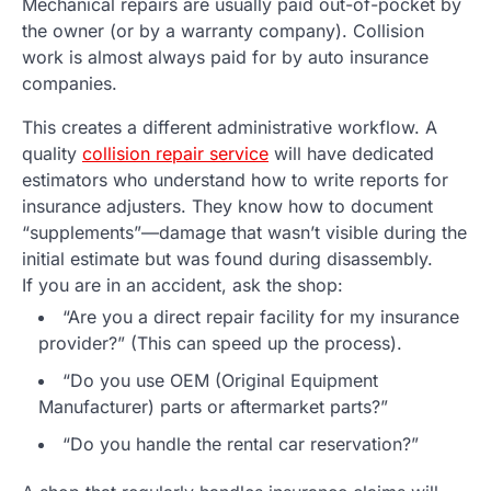
Mechanical repairs are usually paid out-of-pocket by
the owner (or by a warranty company). Collision
work is almost always paid for by auto insurance
companies.
This creates a different administrative workflow. A
quality
collision repair service
will have dedicated
estimators who understand how to write reports for
insurance adjusters. They know how to document
“supplements”—damage that wasn’t visible during the
initial estimate but was found during disassembly.
If you are in an accident, ask the shop:
“Are you a direct repair facility for my insurance
provider?” (This can speed up the process).
“Do you use OEM (Original Equipment
Manufacturer) parts or aftermarket parts?”
“Do you handle the rental car reservation?”