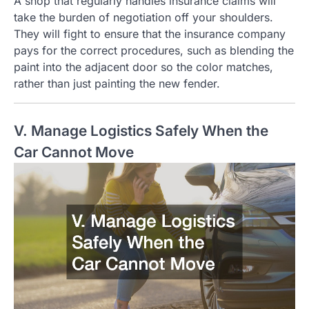
A shop that regularly handles insurance claims will
take the burden of negotiation off your shoulders.
They will fight to ensure that the insurance company
pays for the correct procedures, such as blending the
paint into the adjacent door so the color matches,
rather than just painting the new fender.
V. Manage Logistics Safely When the
Car Cannot Move