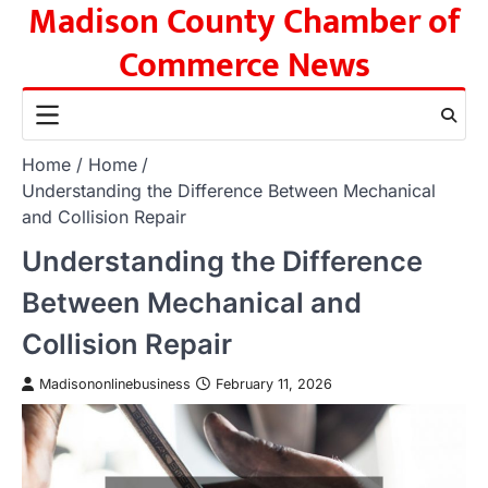
Madison County Chamber of
Skip
to
Commerce News
content
Home
Home
Understanding the Difference Between Mechanical
and Collision Repair
Understanding the Difference
Between Mechanical and
Collision Repair
Madisononlinebusiness
February 11, 2026