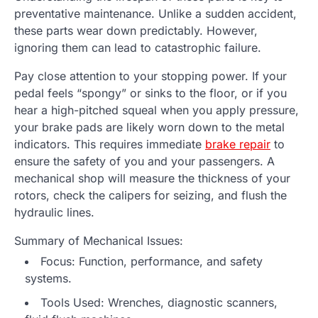
preventative maintenance. Unlike a sudden accident,
these parts wear down predictably. However,
ignoring them can lead to catastrophic failure.
Pay close attention to your stopping power. If your
pedal feels “spongy” or sinks to the floor, or if you
hear a high-pitched squeal when you apply pressure,
your brake pads are likely worn down to the metal
indicators. This requires immediate
brake repair
to
ensure the safety of you and your passengers. A
mechanical shop will measure the thickness of your
rotors, check the calipers for seizing, and flush the
hydraulic lines.
Summary of Mechanical Issues:
Focus: Function, performance, and safety
systems.
Tools Used: Wrenches, diagnostic scanners,