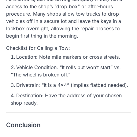
access to the shop’s “drop box” or after-hours
procedure. Many shops allow tow trucks to drop
vehicles off in a secure lot and leave the keys in a
lockbox overnight, allowing the repair process to
begin first thing in the morning.
Checklist for Calling a Tow:
Location: Note mile markers or cross streets.
Vehicle Condition: “It rolls but won’t start” vs.
“The wheel is broken off.”
Drivetrain: “It is a 4×4” (implies flatbed needed).
Destination: Have the address of your chosen
shop ready.
Conclusion