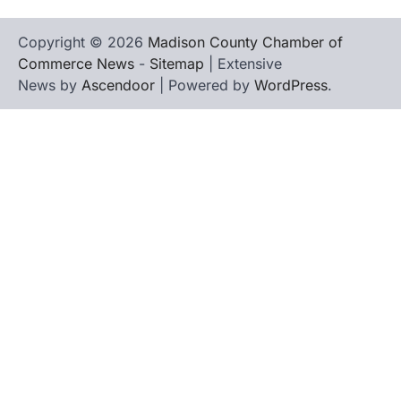
Copyright © 2026
Madison County Chamber of
Commerce News
-
Sitemap
| Extensive
News by
Ascendoor
| Powered by
WordPress
.