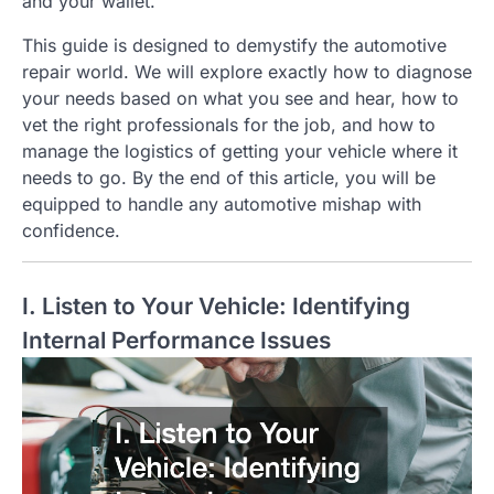
and your wallet.
This guide is designed to demystify the automotive
repair world. We will explore exactly how to diagnose
your needs based on what you see and hear, how to
vet the right professionals for the job, and how to
manage the logistics of getting your vehicle where it
needs to go. By the end of this article, you will be
equipped to handle any automotive mishap with
confidence.
I. Listen to Your Vehicle: Identifying
Internal Performance Issues