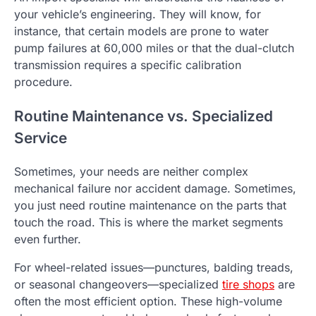
your vehicle’s engineering. They will know, for
instance, that certain models are prone to water
pump failures at 60,000 miles or that the dual-clutch
transmission requires a specific calibration
procedure.
Routine Maintenance vs. Specialized
Service
Sometimes, your needs are neither complex
mechanical failure nor accident damage. Sometimes,
you just need routine maintenance on the parts that
touch the road. This is where the market segments
even further.
For wheel-related issues—punctures, balding treads,
or seasonal changeovers—specialized
tire shops
are
often the most efficient option. These high-volume