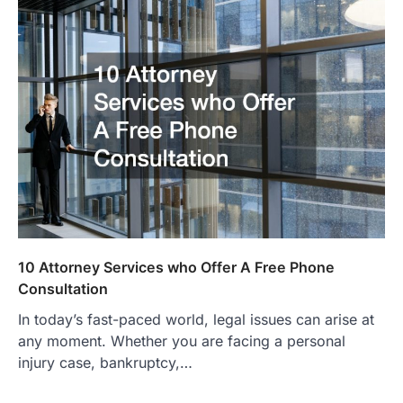
10 Attorney Services who Offer A Free Phone
Consultation
In today’s fast-paced world, legal issues can arise at
any moment. Whether you are facing a personal
injury case, bankruptcy,…