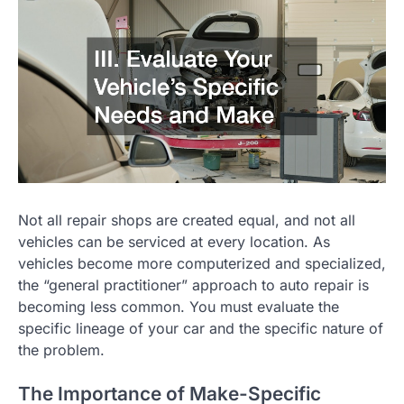
Not all repair shops are created equal, and not all
vehicles can be serviced at every location. As
vehicles become more computerized and specialized,
the “general practitioner” approach to auto repair is
becoming less common. You must evaluate the
specific lineage of your car and the specific nature of
the problem.
The Importance of Make-Specific