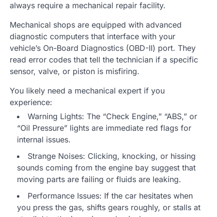
always require a mechanical repair facility.
Mechanical shops are equipped with advanced
diagnostic computers that interface with your
vehicle’s On-Board Diagnostics (OBD-II) port. They
read error codes that tell the technician if a specific
sensor, valve, or piston is misfiring.
You likely need a mechanical expert if you
experience:
Warning Lights: The “Check Engine,” “ABS,” or
“Oil Pressure” lights are immediate red flags for
internal issues.
Strange Noises: Clicking, knocking, or hissing
sounds coming from the engine bay suggest that
moving parts are failing or fluids are leaking.
Performance Issues: If the car hesitates when
you press the gas, shifts gears roughly, or stalls at