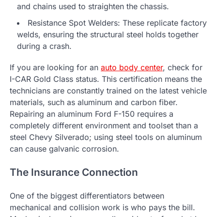
and chains used to straighten the chassis.
Resistance Spot Welders: These replicate factory
welds, ensuring the structural steel holds together
during a crash.
If you are looking for an
auto body center
, check for
I-CAR Gold Class status. This certification means the
technicians are constantly trained on the latest vehicle
materials, such as aluminum and carbon fiber.
Repairing an aluminum Ford F-150 requires a
completely different environment and toolset than a
steel Chevy Silverado; using steel tools on aluminum
can cause galvanic corrosion.
The Insurance Connection
One of the biggest differentiators between
mechanical and collision work is who pays the bill.