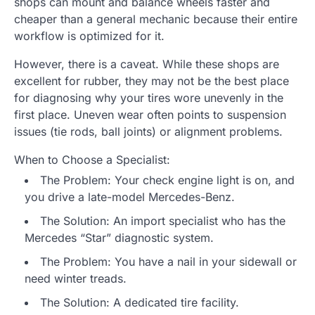
shops can mount and balance wheels faster and
cheaper than a general mechanic because their entire
workflow is optimized for it.
However, there is a caveat. While these shops are
excellent for rubber, they may not be the best place
for diagnosing why your tires wore unevenly in the
first place. Uneven wear often points to suspension
issues (tie rods, ball joints) or alignment problems.
When to Choose a Specialist:
The Problem: Your check engine light is on, and
you drive a late-model Mercedes-Benz.
The Solution: An import specialist who has the
Mercedes “Star” diagnostic system.
The Problem: You have a nail in your sidewall or
need winter treads.
The Solution: A dedicated tire facility.