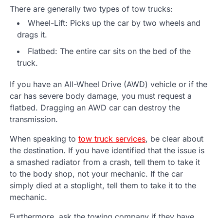
There are generally two types of tow trucks:
Wheel-Lift: Picks up the car by two wheels and
drags it.
Flatbed: The entire car sits on the bed of the
truck.
If you have an All-Wheel Drive (AWD) vehicle or if the
car has severe body damage, you must request a
flatbed. Dragging an AWD car can destroy the
transmission.
When speaking to
tow truck services
, be clear about
the destination. If you have identified that the issue is
a smashed radiator from a crash, tell them to take it
to the body shop, not your mechanic. If the car
simply died at a stoplight, tell them to take it to the
mechanic.
Furthermore, ask the towing company if they have