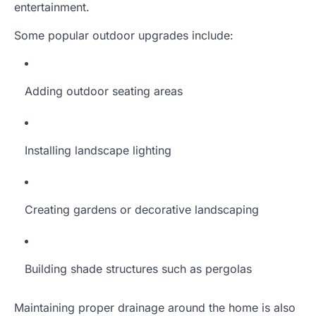
entertainment.
Some popular outdoor upgrades include:
Adding outdoor seating areas
Installing landscape lighting
Creating gardens or decorative landscaping
Building shade structures such as pergolas
Maintaining proper drainage around the home is also