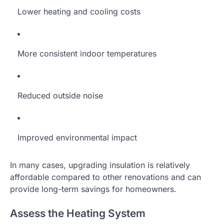
Lower heating and cooling costs
More consistent indoor temperatures
Reduced outside noise
Improved environmental impact
In many cases, upgrading insulation is relatively
affordable compared to other renovations and can
provide long-term savings for homeowners.
Assess the Heating System