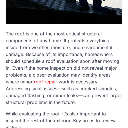
The roof is one of the most critical structural
components of any home. It protects everything
inside from weather, moisture, and environmental
damage. Because of its importance, homeowners
should schedule a roof evaluation soon after moving
in. Even if the home inspection did not reveal major
problems, a closer evaluation may identify areas
where minor
roof repair
work is necessary.
Addressing small issues—such as cracked shingles,
damaged flashing, or minor leaks—can prevent larger
structural problems in the future.
While evaluating the roof, it’s also important to
inspect the rest of the exterior. Key areas to review
include: