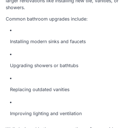
larger renovations like installing new tile, vanities, or
showers.
Common bathroom upgrades include:
Installing modern sinks and faucets
Upgrading showers or bathtubs
Replacing outdated vanities
Improving lighting and ventilation