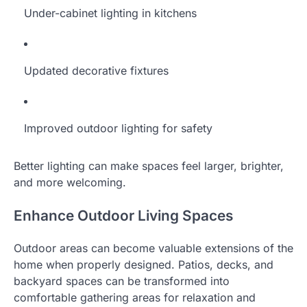
Under-cabinet lighting in kitchens
Updated decorative fixtures
Improved outdoor lighting for safety
Better lighting can make spaces feel larger, brighter,
and more welcoming.
Enhance Outdoor Living Spaces
Outdoor areas can become valuable extensions of the
home when properly designed. Patios, decks, and
backyard spaces can be transformed into
comfortable gathering areas for relaxation and