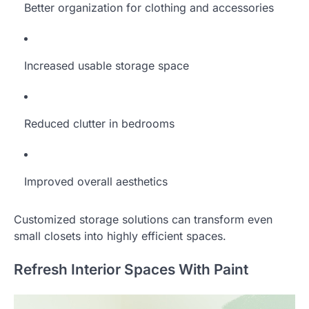
Better organization for clothing and accessories
Increased usable storage space
Reduced clutter in bedrooms
Improved overall aesthetics
Customized storage solutions can transform even
small closets into highly efficient spaces.
Refresh Interior Spaces With Paint