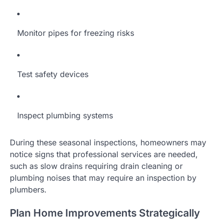
Monitor pipes for freezing risks
Test safety devices
Inspect plumbing systems
During these seasonal inspections, homeowners may
notice signs that professional services are needed,
such as slow drains requiring drain cleaning or
plumbing noises that may require an inspection by
plumbers.
Plan Home Improvements Strategically