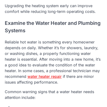
Upgrading the heating system early can improve
comfort while reducing long-term operating costs.
Examine the Water Heater and Plumbing
Systems
Reliable hot water is something every homeowner
depends on daily. Whether it’s for showers, laundry,
or washing dishes, a properly functioning water
heater is essential. After moving into a new home, it’s
a good idea to evaluate the condition of the water
heater. In some cases, a professional technician may
recommend
water heater repair
if there are minor
issues affecting performance.
Common warning signs that a water heater needs
attention include: