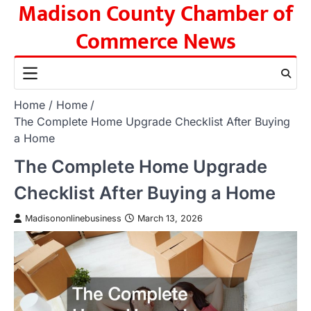
Madison County Chamber of
Skip
to
Commerce News
content
Home
Home
The Complete Home Upgrade Checklist After Buying
a Home
The Complete Home Upgrade
Checklist After Buying a Home
Madisononlinebusiness
March 13, 2026