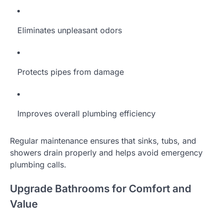
Eliminates unpleasant odors
Protects pipes from damage
Improves overall plumbing efficiency
Regular maintenance ensures that sinks, tubs, and
showers drain properly and helps avoid emergency
plumbing calls.
Upgrade Bathrooms for Comfort and
Value