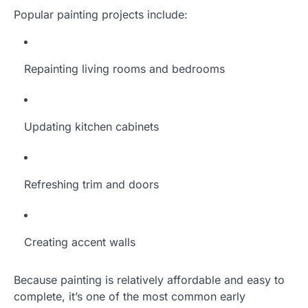
Popular painting projects include:
Repainting living rooms and bedrooms
Updating kitchen cabinets
Refreshing trim and doors
Creating accent walls
Because painting is relatively affordable and easy to
complete, it’s one of the most common early