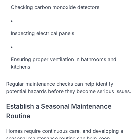
Checking carbon monoxide detectors
Inspecting electrical panels
Ensuring proper ventilation in bathrooms and
kitchens
Regular maintenance checks can help identify
potential hazards before they become serious issues.
Establish a Seasonal Maintenance
Routine
Homes require continuous care, and developing a
seasonal maintenance routine can help keep