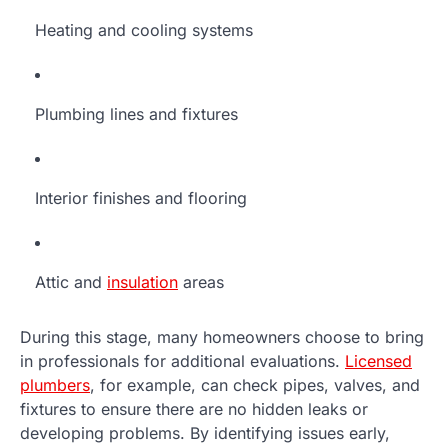
Heating and cooling systems
Plumbing lines and fixtures
Interior finishes and flooring
Attic and
insulation
areas
During this stage, many homeowners choose to bring
in professionals for additional evaluations.
Licensed
plumbers
, for example, can check pipes, valves, and
fixtures to ensure there are no hidden leaks or
developing problems. By identifying issues early,