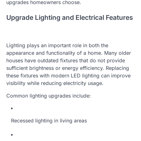
upgrades homeowners choose.
Upgrade Lighting and Electrical Features
Lighting plays an important role in both the
appearance and functionality of a home. Many older
houses have outdated fixtures that do not provide
sufficient brightness or energy efficiency. Replacing
these fixtures with modern LED lighting can improve
visibility while reducing electricity usage.
Common lighting upgrades include:
Recessed lighting in living areas