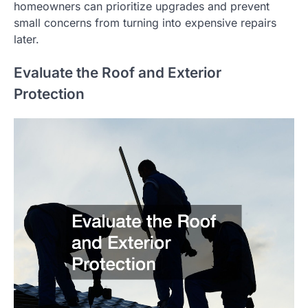
homeowners can prioritize upgrades and prevent
small concerns from turning into expensive repairs
later.
Evaluate the Roof and Exterior
Protection