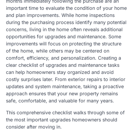
months immediately following the purchase are an
important time to evaluate the condition of your home
and plan improvements. While home inspections
during the purchasing process identify many potential
concerns, living in the home often reveals additional
opportunities for upgrades and maintenance. Some
improvements will focus on protecting the structure
of the home, while others may be centered on
comfort, efficiency, and personalization. Creating a
clear checklist of upgrades and maintenance tasks
can help homeowners stay organized and avoid
costly surprises later. From exterior repairs to interior
updates and system maintenance, taking a proactive
approach ensures that your new property remains
safe, comfortable, and valuable for many years.
This comprehensive checklist walks through some of
the most important upgrades homeowners should
consider after moving in.