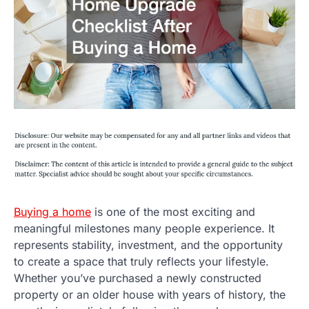
Buying a home
is one of the most exciting and
meaningful milestones many people experience. It
represents stability, investment, and the opportunity
to create a space that truly reflects your lifestyle.
Whether you’ve purchased a newly constructed
property or an older house with years of history, the