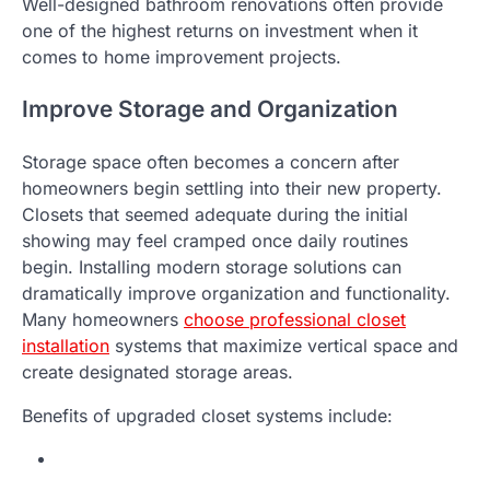
Well-designed bathroom renovations often provide
one of the highest returns on investment when it
comes to home improvement projects.
Improve Storage and Organization
Storage space often becomes a concern after
homeowners begin settling into their new property.
Closets that seemed adequate during the initial
showing may feel cramped once daily routines
begin. Installing modern storage solutions can
dramatically improve organization and functionality.
Many homeowners
choose professional closet
installation
systems that maximize vertical space and
create designated storage areas.
Benefits of upgraded closet systems include: