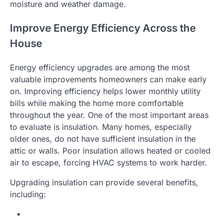
moisture and weather damage.
Improve Energy Efficiency Across the
House
Energy efficiency upgrades are among the most
valuable improvements homeowners can make early
on. Improving efficiency helps lower monthly utility
bills while making the home more comfortable
throughout the year. One of the most important areas
to evaluate is insulation. Many homes, especially
older ones, do not have sufficient insulation in the
attic or walls. Poor insulation allows heated or cooled
air to escape, forcing HVAC systems to work harder.
Upgrading insulation can provide several benefits,
including: