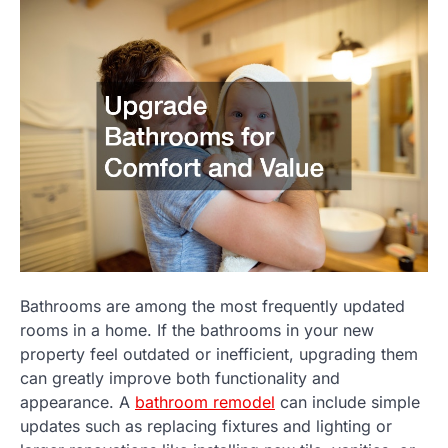
Bathrooms are among the most frequently updated
rooms in a home. If the bathrooms in your new
property feel outdated or inefficient, upgrading them
can greatly improve both functionality and
appearance. A
bathroom remodel
can include simple
updates such as replacing fixtures and lighting or