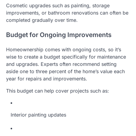
Cosmetic upgrades such as painting, storage
improvements, or bathroom renovations can often be
completed gradually over time.
Budget for Ongoing Improvements
Homeownership comes with ongoing costs, so it’s
wise to create a budget specifically for maintenance
and upgrades. Experts often recommend setting
aside one to three percent of the home’s value each
year for repairs and improvements.
This budget can help cover projects such as:
Interior painting updates