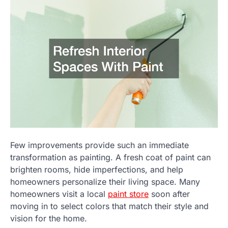
Few improvements provide such an immediate
transformation as painting. A fresh coat of paint can
brighten rooms, hide imperfections, and help
homeowners personalize their living space. Many
homeowners visit a local
paint store
soon after
moving in to select colors that match their style and
vision for the home.