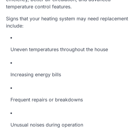
temperature control features.
Signs that your heating system may need replacement
include:
Uneven temperatures throughout the house
Increasing energy bills
Frequent repairs or breakdowns
Unusual noises during operation