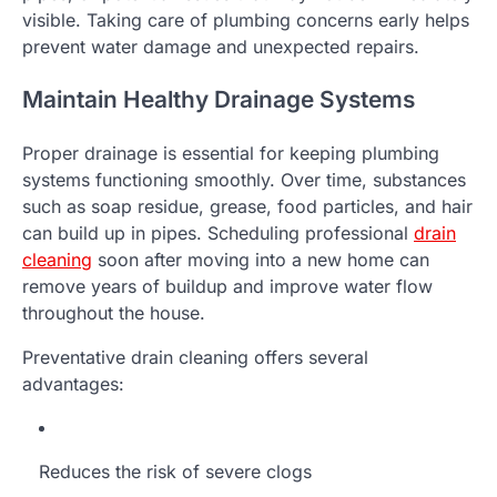
visible. Taking care of plumbing concerns early helps
prevent water damage and unexpected repairs.
Maintain Healthy Drainage Systems
Proper drainage is essential for keeping plumbing
systems functioning smoothly. Over time, substances
such as soap residue, grease, food particles, and hair
can build up in pipes. Scheduling professional
drain
cleaning
soon after moving into a new home can
remove years of buildup and improve water flow
throughout the house.
Preventative drain cleaning offers several
advantages:
Reduces the risk of severe clogs