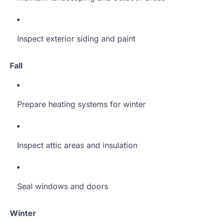
Inspect exterior siding and paint
Fall
Prepare heating systems for winter
Inspect attic areas and insulation
Seal windows and doors
Winter