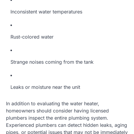
Inconsistent water temperatures
Rust-colored water
Strange noises coming from the tank
Leaks or moisture near the unit
In addition to evaluating the water heater,
homeowners should consider having licensed
plumbers inspect the entire plumbing system.
Experienced plumbers can detect hidden leaks, aging
pipes, or potential issues that may not be immediately