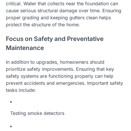
critical. Water that collects near the foundation can
cause serious structural damage over time. Ensuring
proper grading and keeping gutters clean helps
protect the structure of the home.
Focus on Safety and Preventative
Maintenance
In addition to upgrades, homeowners should
prioritize safety improvements. Ensuring that key
safety systems are functioning properly can help
prevent accidents and emergencies. Important safety
tasks include:
Testing smoke detectors