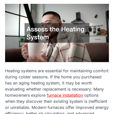
Heating systems are essential for maintaining comfort
during colder seasons. If the home you purchased
has an aging heating system, it may be worth
evaluating whether replacement is necessary. Many
homeowners explore
furnace installation
options
when they discover their existing system is inefficient
or unreliable. Modern furnaces offer improved energy
efficiency, better air circulation, and advanced