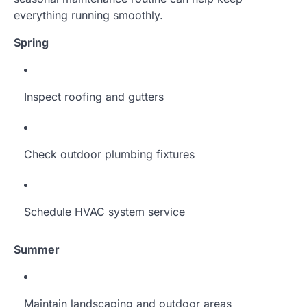
everything running smoothly.
Spring
Inspect roofing and gutters
Check outdoor plumbing fixtures
Schedule HVAC system service
Summer
Maintain landscaping and outdoor areas