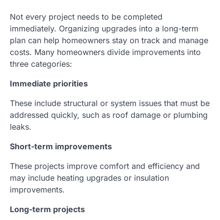
Not every project needs to be completed
immediately. Organizing upgrades into a long-term
plan can help homeowners stay on track and manage
costs. Many homeowners divide improvements into
three categories:
Immediate priorities
These include structural or system issues that must be
addressed quickly, such as roof damage or plumbing
leaks.
Short-term improvements
These projects improve comfort and efficiency and
may include heating upgrades or insulation
improvements.
Long-term projects