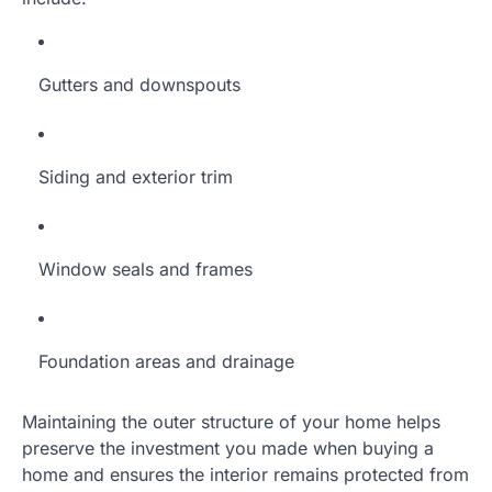
Gutters and downspouts
Siding and exterior trim
Window seals and frames
Foundation areas and drainage
Maintaining the outer structure of your home helps
preserve the investment you made when buying a
home and ensures the interior remains protected from