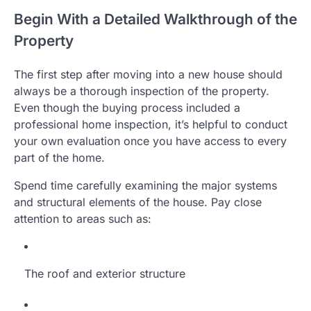
Begin With a Detailed Walkthrough of the
Property
The first step after moving into a new house should
always be a thorough inspection of the property.
Even though the buying process included a
professional home inspection, it’s helpful to conduct
your own evaluation once you have access to every
part of the home.
Spend time carefully examining the major systems
and structural elements of the house. Pay close
attention to areas such as:
The roof and exterior structure