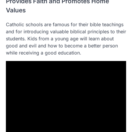
Provides Faith and Promotes Home
Values
Catholic schools are famous for their bible teachings
and for introducing valuable biblical principles to their
students. Kids from a young age will learn about
good and evil and how to become a better person
while receiving a good education.