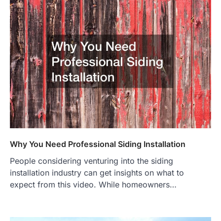
Why You Need Professional Siding Installation
People considering venturing into the siding
installation industry can get insights on what to
expect from this video. While homeowners…