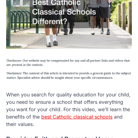
When you search for quality education for your child,
you need to ensure a school that offers everything
you want for your child. For this video, we’ll learn the
benefits of the
best Catholic classical schools
and
their values.