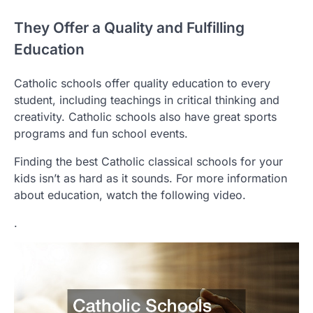
They Offer a Quality and Fulfilling
Education
Catholic schools offer quality education to every
student, including teachings in critical thinking and
creativity. Catholic schools also have great sports
programs and fun school events.
Finding the best Catholic classical schools for your
kids isn’t as hard as it sounds. For more information
about education, watch the following video.
.