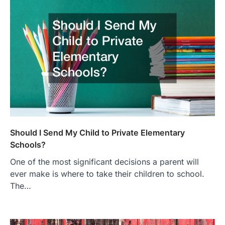
Should I Send My Child to Private Elementary
Schools?
One of the most significant decisions a parent will
ever make is where to take their children to school.
The…