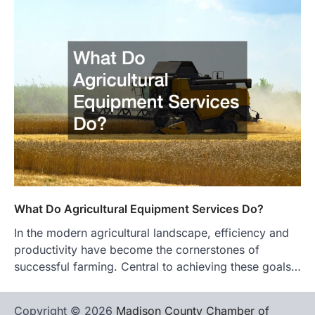
What Do Agricultural Equipment Services Do?
In the modern agricultural landscape, efficiency and
productivity have become the cornerstones of
successful farming. Central to achieving these goals…
Copyright © 2026
Madison County Chamber of