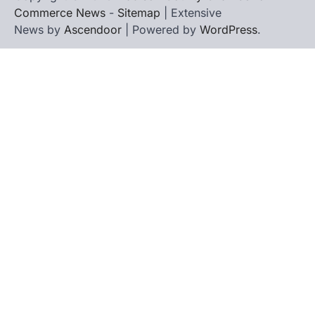
Commerce News
-
Sitemap
| Extensive
News by
Ascendoor
| Powered by
WordPress
.