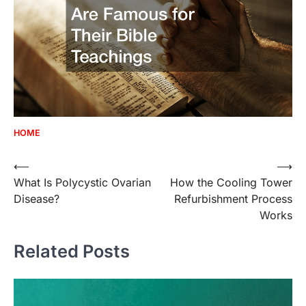
HOME
Post
⟵
⟶
What Is Polycystic Ovarian
How the Cooling Tower
navigation
Disease?
Refurbishment Process
Works
Related Posts