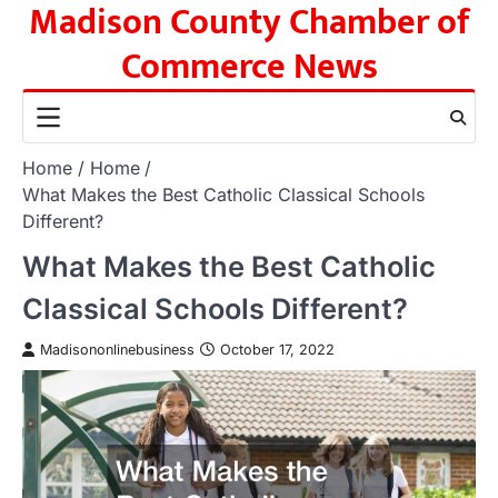
Madison County Chamber of
Skip
to
Commerce News
content
Home
Home
What Makes the Best Catholic Classical Schools
Different?
What Makes the Best Catholic
Classical Schools Different?
Madisononlinebusiness
October 17, 2022