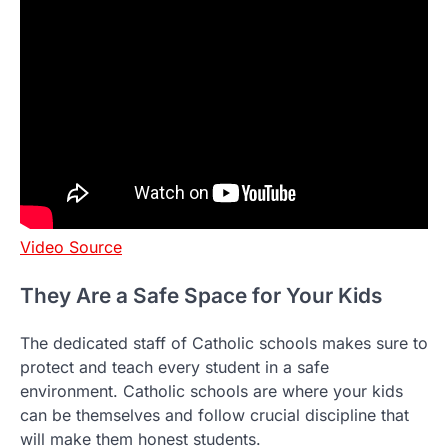
Video Source
They Are a Safe Space for Your Kids
The dedicated staff of Catholic schools makes sure to
protect and teach every student in a safe
environment. Catholic schools are where your kids
can be themselves and follow crucial discipline that
will make them honest students.