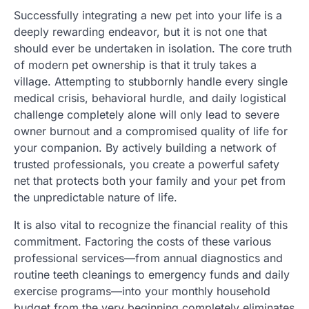
Successfully integrating a new pet into your life is a
deeply rewarding endeavor, but it is not one that
should ever be undertaken in isolation. The core truth
of modern pet ownership is that it truly takes a
village. Attempting to stubbornly handle every single
medical crisis, behavioral hurdle, and daily logistical
challenge completely alone will only lead to severe
owner burnout and a compromised quality of life for
your companion. By actively building a network of
trusted professionals, you create a powerful safety
net that protects both your family and your pet from
the unpredictable nature of life.
It is also vital to recognize the financial reality of this
commitment. Factoring the costs of these various
professional services—from annual diagnostics and
routine teeth cleanings to emergency funds and daily
exercise programs—into your monthly household
budget from the very beginning completely eliminates