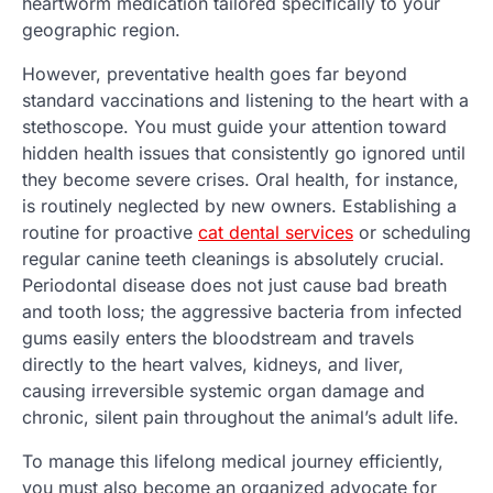
heartworm medication tailored specifically to your
geographic region.
However, preventative health goes far beyond
standard vaccinations and listening to the heart with a
stethoscope. You must guide your attention toward
hidden health issues that consistently go ignored until
they become severe crises. Oral health, for instance,
is routinely neglected by new owners. Establishing a
routine for proactive
cat dental services
or scheduling
regular canine teeth cleanings is absolutely crucial.
Periodontal disease does not just cause bad breath
and tooth loss; the aggressive bacteria from infected
gums easily enters the bloodstream and travels
directly to the heart valves, kidneys, and liver,
causing irreversible systemic organ damage and
chronic, silent pain throughout the animal’s adult life.
To manage this lifelong medical journey efficiently,
you must also become an organized advocate for