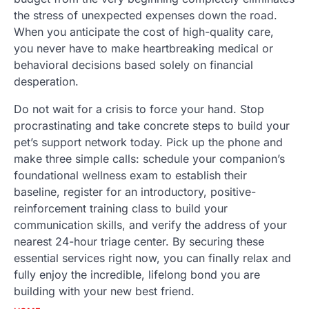
the stress of unexpected expenses down the road.
When you anticipate the cost of high-quality care,
you never have to make heartbreaking medical or
behavioral decisions based solely on financial
desperation.
Do not wait for a crisis to force your hand. Stop
procrastinating and take concrete steps to build your
pet’s support network today. Pick up the phone and
make three simple calls: schedule your companion’s
foundational wellness exam to establish their
baseline, register for an introductory, positive-
reinforcement training class to build your
communication skills, and verify the address of your
nearest 24-hour triage center. By securing these
essential services right now, you can finally relax and
fully enjoy the incredible, lifelong bond you are
building with your new best friend.