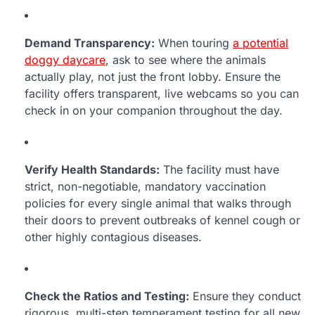
Demand Transparency:
When touring
a potential
doggy daycare
, ask to see where the animals
actually play, not just the front lobby. Ensure the
facility offers transparent, live webcams so you can
check in on your companion throughout the day.
Verify Health Standards:
The facility must have
strict, non-negotiable, mandatory vaccination
policies for every single animal that walks through
their doors to prevent outbreaks of kennel cough or
other highly contagious diseases.
Check the Ratios and Testing:
Ensure they conduct
rigorous, multi-step temperament testing for all new