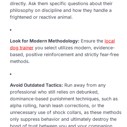
directly. Ask them specific questions about their
philosophy on discipline and how they handle a
frightened or reactive animal.
Look for Modern Methodology:
Ensure the
local
dog trainer
you select utilizes modern, evidence-
based, positive reinforcement and strictly fear-free
methods.
Avoid Outdated Tactics:
Run away from any
professional who still relies on debunked,
dominance-based punishment techniques, such as
alpha rolling, harsh leash corrections, or the
unnecessary use of shock collars, as these methods
only suppress behavior and ultimately destroy the
bond of trust between you and your companion.