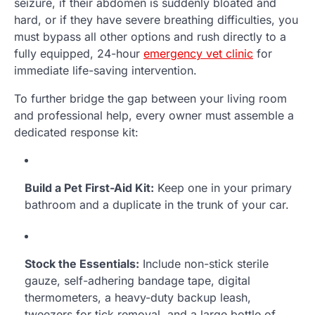
seizure, if their abdomen is suddenly bloated and
hard, or if they have severe breathing difficulties, you
must bypass all other options and rush directly to a
fully equipped, 24-hour
emergency vet clinic
for
immediate life-saving intervention.
To further bridge the gap between your living room
and professional help, every owner must assemble a
dedicated response kit:
Build a Pet First-Aid Kit:
Keep one in your primary
bathroom and a duplicate in the trunk of your car.
Stock the Essentials:
Include non-stick sterile
gauze, self-adhering bandage tape, digital
thermometers, a heavy-duty backup leash,
tweezers for tick removal, and a large bottle of