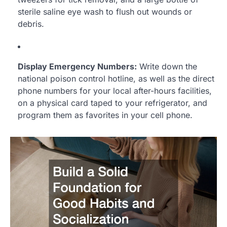
sterile saline eye wash to flush out wounds or
debris.
Display Emergency Numbers:
Write down the
national poison control hotline, as well as the direct
phone numbers for your local after-hours facilities,
on a physical card taped to your refrigerator, and
program them as favorites in your cell phone.