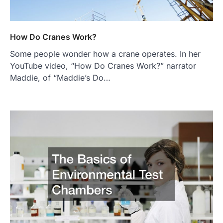
How Do Cranes Work?
Some people wonder how a crane operates. In her
YouTube video, “How Do Cranes Work?” narrator
Maddie, of “Maddie’s Do…