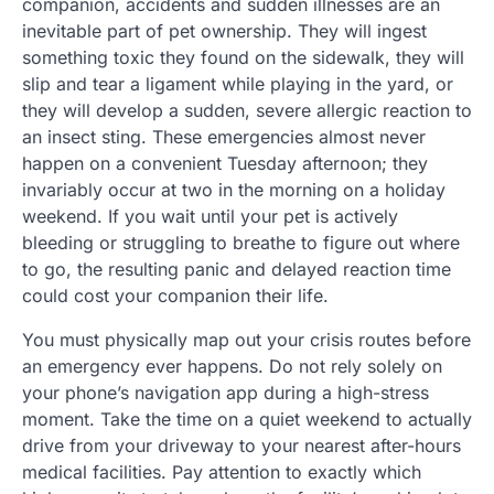
companion, accidents and sudden illnesses are an
inevitable part of pet ownership. They will ingest
something toxic they found on the sidewalk, they will
slip and tear a ligament while playing in the yard, or
they will develop a sudden, severe allergic reaction to
an insect sting. These emergencies almost never
happen on a convenient Tuesday afternoon; they
invariably occur at two in the morning on a holiday
weekend. If you wait until your pet is actively
bleeding or struggling to breathe to figure out where
to go, the resulting panic and delayed reaction time
could cost your companion their life.
You must physically map out your crisis routes before
an emergency ever happens. Do not rely solely on
your phone’s navigation app during a high-stress
moment. Take the time on a quiet weekend to actually
drive from your driveway to your nearest after-hours
medical facilities. Pay attention to exactly which