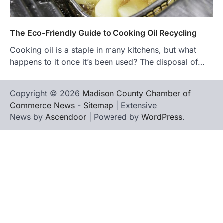
The Eco-Friendly Guide to Cooking Oil Recycling
Cooking oil is a staple in many kitchens, but what
happens to it once it’s been used? The disposal of…
Copyright © 2026
Madison County Chamber of
Commerce News
-
Sitemap
| Extensive
News by
Ascendoor
| Powered by
WordPress
.