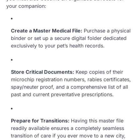
your companion:
Create a Master Medical File:
Purchase a physical
binder or set up a secure digital folder dedicated
exclusively to your pet’s health records.
Store Critical Documents:
Keep copies of their
microchip registration numbers, rabies certificates,
spay/neuter proof, and a comprehensive list of all
past and current preventative prescriptions.
Prepare for Transitions:
Having this master file
readily available ensures a completely seamless
transition of care if you ever move to a new city,