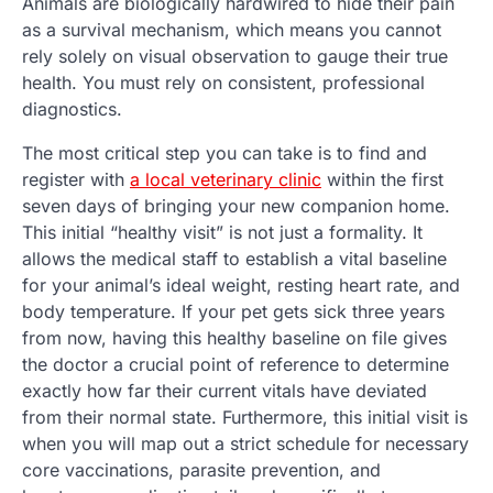
Animals are biologically hardwired to hide their pain
as a survival mechanism, which means you cannot
rely solely on visual observation to gauge their true
health. You must rely on consistent, professional
diagnostics.
The most critical step you can take is to find and
register with
a local veterinary clinic
within the first
seven days of bringing your new companion home.
This initial “healthy visit” is not just a formality. It
allows the medical staff to establish a vital baseline
for your animal’s ideal weight, resting heart rate, and
body temperature. If your pet gets sick three years
from now, having this healthy baseline on file gives
the doctor a crucial point of reference to determine
exactly how far their current vitals have deviated
from their normal state. Furthermore, this initial visit is
when you will map out a strict schedule for necessary
core vaccinations, parasite prevention, and