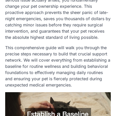
serious issue actually arises, you fundamentally
change your pet ownership experience. This
proactive approach prevents the sheer panic of late-
night emergencies, saves you thousands of dollars by
catching minor issues before they require surgical
intervention, and guarantees that your pet receives
the absolute highest standard of living possible.
This comprehensive guide will walk you through the
precise steps necessary to build that crucial support
network. We will cover everything from establishing a
baseline for routine wellness and building behavioral
foundations to effectively managing daily routines
and ensuring your pet is fiercely protected during
unexpected medical emergencies.