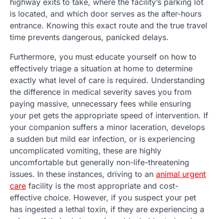
highway exits to take, where the facility’s parking lot
is located, and which door serves as the after-hours
entrance. Knowing this exact route and the true travel
time prevents dangerous, panicked delays.
Furthermore, you must educate yourself on how to
effectively triage a situation at home to determine
exactly what level of care is required. Understanding
the difference in medical severity saves you from
paying massive, unnecessary fees while ensuring
your pet gets the appropriate speed of intervention. If
your companion suffers a minor laceration, develops
a sudden but mild ear infection, or is experiencing
uncomplicated vomiting, these are highly
uncomfortable but generally non-life-threatening
issues. In these instances, driving to an
animal urgent
care
facility is the most appropriate and cost-
effective choice. However, if you suspect your pet
has ingested a lethal toxin, if they are experiencing a