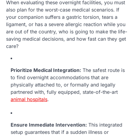
When evaluating these overnight facilities, you must
also plan for the worst-case medical scenarios. If
your companion suffers a gastric torsion, tears a
ligament, or has a severe allergic reaction while you
are out of the country, who is going to make the life-
saving medical decisions, and how fast can they get
care?
Prioritize Medical Integration:
The safest route is
to find overnight accommodations that are
physically attached to, or formally and legally
partnered with, fully equipped, state-of-the-art
animal hospitals
.
Ensure Immediate Intervention:
This integrated
setup guarantees that if a sudden illness or