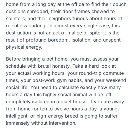
home from a long day at the office to find their couch
cushions shredded, their door frames chewed to
splinters, and their neighbors furious about hours of
relentless barking. In almost every single case, this
destruction is not an act of malice or spite; it is the
result of profound boredom, isolation, and unspent
physical energy.
Before bringing a pet home, you must assess your
schedule with brutal honesty. Take a hard look at
your actual working hours, your round-trip commute
times, your post-work gym habits, and your weekend
social life. You need to calculate exactly how many
hours a day this highly social animal will be left
completely isolated in a quiet house. If you are away
from home for ten to twelve hours a day, a young,
intelligent, or high-energy breed is going to suffer
immensely without intervention.