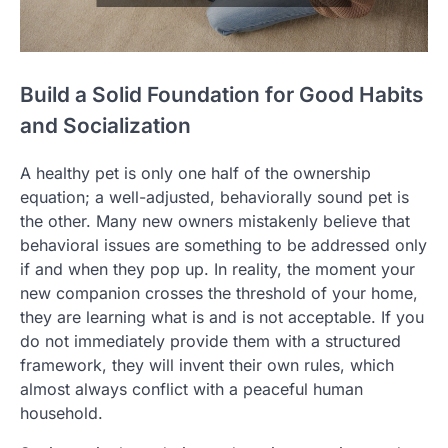
Build a Solid Foundation for Good Habits
and Socialization
A healthy pet is only one half of the ownership
equation; a well-adjusted, behaviorally sound pet is
the other. Many new owners mistakenly believe that
behavioral issues are something to be addressed only
if and when they pop up. In reality, the moment your
new companion crosses the threshold of your home,
they are learning what is and is not acceptable. If you
do not immediately provide them with a structured
framework, they will invent their own rules, which
almost always conflict with a peaceful human
household.