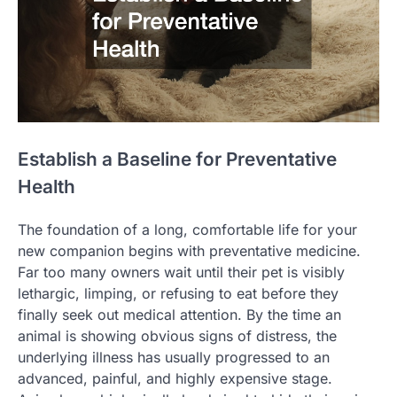
Establish a Baseline for Preventative
Health
The foundation of a long, comfortable life for your
new companion begins with preventative medicine.
Far too many owners wait until their pet is visibly
lethargic, limping, or refusing to eat before they
finally seek out medical attention. By the time an
animal is showing obvious signs of distress, the
underlying illness has usually progressed to an
advanced, painful, and highly expensive stage.