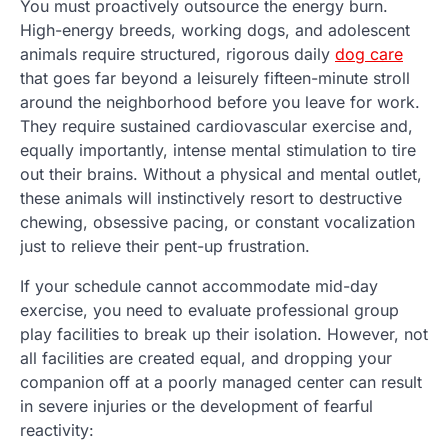
You must proactively outsource the energy burn.
High-energy breeds, working dogs, and adolescent
animals require structured, rigorous daily
dog care
that goes far beyond a leisurely fifteen-minute stroll
around the neighborhood before you leave for work.
They require sustained cardiovascular exercise and,
equally importantly, intense mental stimulation to tire
out their brains. Without a physical and mental outlet,
these animals will instinctively resort to destructive
chewing, obsessive pacing, or constant vocalization
just to relieve their pent-up frustration.
If your schedule cannot accommodate mid-day
exercise, you need to evaluate professional group
play facilities to break up their isolation. However, not
all facilities are created equal, and dropping your
companion off at a poorly managed center can result
in severe injuries or the development of fearful
reactivity: