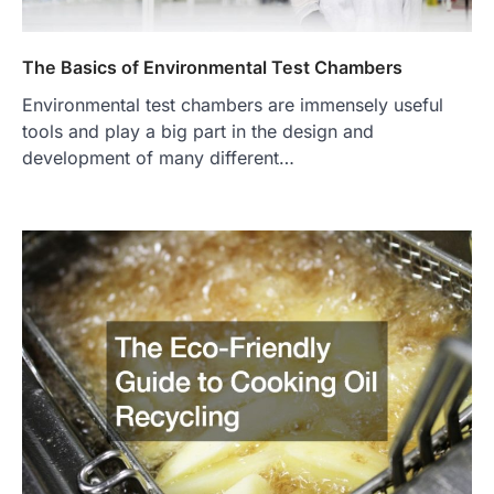
The Basics of Environmental Test Chambers
Environmental test chambers are immensely useful
tools and play a big part in the design and
development of many different…