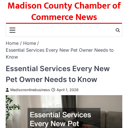
Madison County Chamber of
Skip
to
Commerce News
content
Home
Home
Essential Services Every New Pet Owner Needs to
Know
Essential Services Every New
Pet Owner Needs to Know
Madisononlinebusiness
April 1, 2026