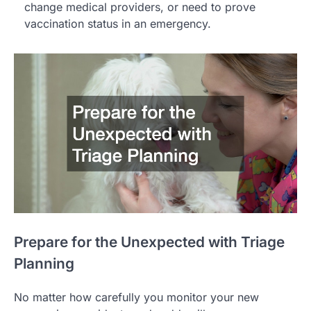
change medical providers, or need to prove
vaccination status in an emergency.
Prepare for the Unexpected with Triage
Planning
No matter how carefully you monitor your new