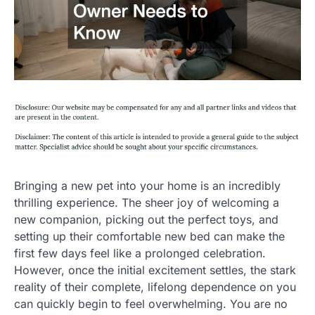
Bringing a new pet into your home is an incredibly
thrilling experience. The sheer joy of welcoming a
new companion, picking out the perfect toys, and
setting up their comfortable new bed can make the
first few days feel like a prolonged celebration.
However, once the initial excitement settles, the stark
reality of their complete, lifelong dependence on you
can quickly begin to feel overwhelming. You are no