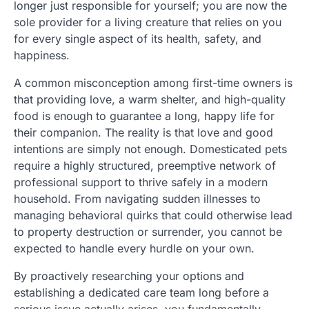
longer just responsible for yourself; you are now the
sole provider for a living creature that relies on you
for every single aspect of its health, safety, and
happiness.
A common misconception among first-time owners is
that providing love, a warm shelter, and high-quality
food is enough to guarantee a long, happy life for
their companion. The reality is that love and good
intentions are simply not enough. Domesticated pets
require a highly structured, preemptive network of
professional support to thrive safely in a modern
household. From navigating sudden illnesses to
managing behavioral quirks that could otherwise lead
to property destruction or surrender, you cannot be
expected to handle every hurdle on your own.
By proactively researching your options and
establishing a dedicated care team long before a