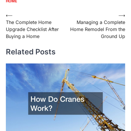
HOME
Post
⟵
⟶
The Complete Home
Managing a Complete
navigation
Upgrade Checklist After
Home Remodel From the
Buying a Home
Ground Up
Related Posts