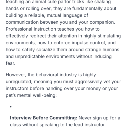
teaching an animal cute parlor tricks like shaking
hands or rolling over; they are fundamentally about
building a reliable, mutual language of
communication between you and your companion.
Professional instruction teaches you how to
effectively redirect their attention in highly stimulating
environments, how to enforce impulse control, and
how to safely socialize them around strange humans
and unpredictable environments without inducing
fear.
However, the behavioral industry is highly
unregulated, meaning you must aggressively vet your
instructors before handing over your money or your
pet’s mental well-being:
Interview Before Committing:
Never sign up for a
class without speaking to the lead instructor