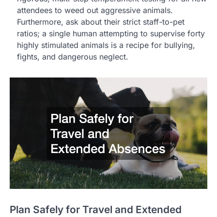
attendees to weed out aggressive animals.
Furthermore, ask about their strict staff-to-pet
ratios; a single human attempting to supervise forty
highly stimulated animals is a recipe for bullying,
fights, and dangerous neglect.
Plan Safely for Travel and Extended