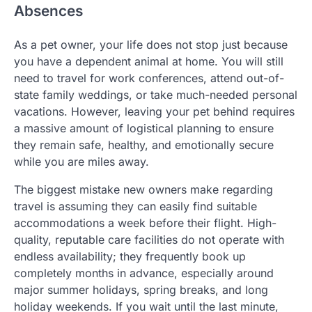
Absences
As a pet owner, your life does not stop just because
you have a dependent animal at home. You will still
need to travel for work conferences, attend out-of-
state family weddings, or take much-needed personal
vacations. However, leaving your pet behind requires
a massive amount of logistical planning to ensure
they remain safe, healthy, and emotionally secure
while you are miles away.
The biggest mistake new owners make regarding
travel is assuming they can easily find suitable
accommodations a week before their flight. High-
quality, reputable care facilities do not operate with
endless availability; they frequently book up
completely months in advance, especially around
major summer holidays, spring breaks, and long
holiday weekends. If you wait until the last minute,