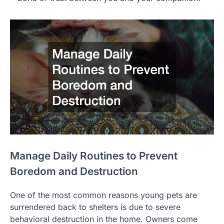
Manage Daily Routines to Prevent
Boredom and Destruction
One of the most common reasons young pets are
surrendered back to shelters is due to severe
behavioral destruction in the home. Owners come