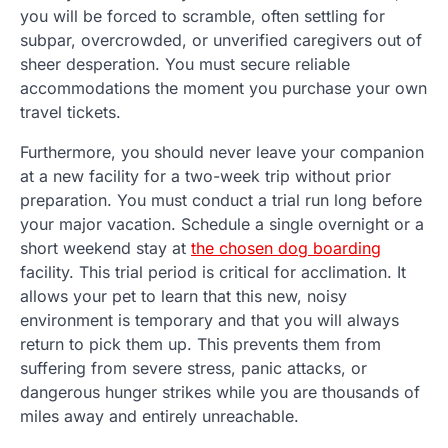
you will be forced to scramble, often settling for
subpar, overcrowded, or unverified caregivers out of
sheer desperation. You must secure reliable
accommodations the moment you purchase your own
travel tickets.
Furthermore, you should never leave your companion
at a new facility for a two-week trip without prior
preparation. You must conduct a trial run long before
your major vacation. Schedule a single overnight or a
short weekend stay at
the chosen dog boarding
facility. This trial period is critical for acclimation. It
allows your pet to learn that this new, noisy
environment is temporary and that you will always
return to pick them up. This prevents them from
suffering from severe stress, panic attacks, or
dangerous hunger strikes while you are thousands of
miles away and entirely unreachable.