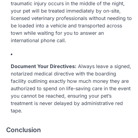
traumatic injury occurs in the middle of the night,
your pet will be treated immediately by on-site,
licensed veterinary professionals without needing to
be loaded into a vehicle and transported across
town while waiting for you to answer an
international phone call.
Document Your Directives:
Always leave a signed,
notarized medical directive with the boarding
facility outlining exactly how much money they are
authorized to spend on life-saving care in the event
you cannot be reached, ensuring your pet’s
treatment is never delayed by administrative red
tape.
Conclusion