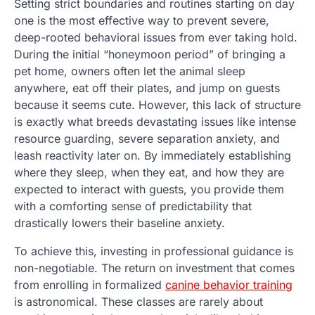
Setting strict boundaries and routines starting on day
one is the most effective way to prevent severe,
deep-rooted behavioral issues from ever taking hold.
During the initial “honeymoon period” of bringing a
pet home, owners often let the animal sleep
anywhere, eat off their plates, and jump on guests
because it seems cute. However, this lack of structure
is exactly what breeds devastating issues like intense
resource guarding, severe separation anxiety, and
leash reactivity later on. By immediately establishing
where they sleep, when they eat, and how they are
expected to interact with guests, you provide them
with a comforting sense of predictability that
drastically lowers their baseline anxiety.
To achieve this, investing in professional guidance is
non-negotiable. The return on investment that comes
from enrolling in formalized
canine behavior training
is astronomical. These classes are rarely about