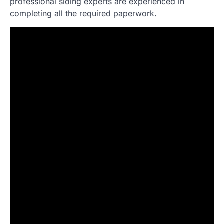
professional siding experts are experienced in
completing all the required paperwork.