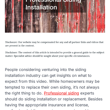
People considering venturing into the siding
installation industry can get insights on what to
expect from this video. While homeowners may be
tempted to replace their own siding, it’s not always
the right thing to do.
Professional siding
experts
should do siding installation or replacement. Besides
having the appropriate insurance and license,