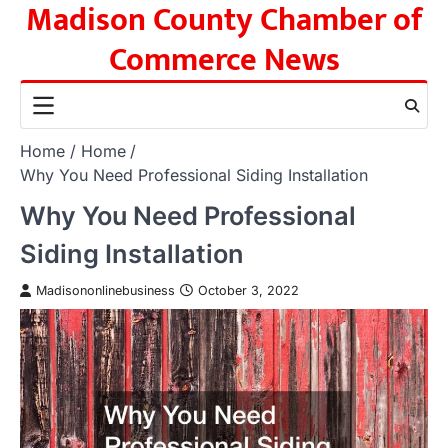
Madison County Chamber of
Skip
to
Commerce News
content
Home
Home
Why You Need Professional Siding Installation
Why You Need Professional
Siding Installation
Madisononlinebusiness
October 3, 2022