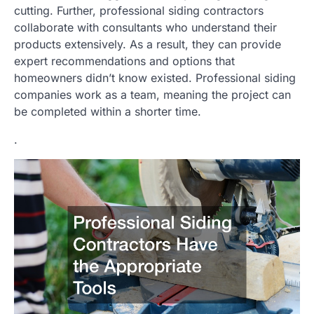
cutting. Further, professional siding contractors
collaborate with consultants who understand their
products extensively. As a result, they can provide
expert recommendations and options that
homeowners didn’t know existed. Professional siding
companies work as a team, meaning the project can
be completed within a shorter time.
.