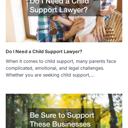
Do I Need a Child Support Lawyer?
When it comes to child support, many parents face
complicated, emotional, and legal challenges.
Whether you are seeking child support,…