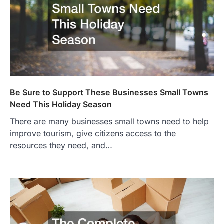
Be Sure to Support These Businesses Small Towns
Need This Holiday Season
There are many businesses small towns need to help
improve tourism, give citizens access to the
resources they need, and…