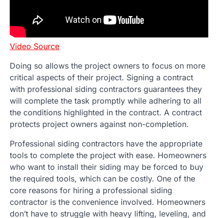
Video Source
Doing so allows the project owners to focus on more
critical aspects of their project. Signing a contract
with professional siding contractors guarantees they
will complete the task promptly while adhering to all
the conditions highlighted in the contract. A contract
protects project owners against non-completion.
Professional siding contractors have the appropriate
tools to complete the project with ease. Homeowners
who want to install their siding may be forced to buy
the required tools, which can be costly. One of the
core reasons for hiring a professional siding
contractor is the convenience involved. Homeowners
don’t have to struggle with heavy lifting, leveling, and