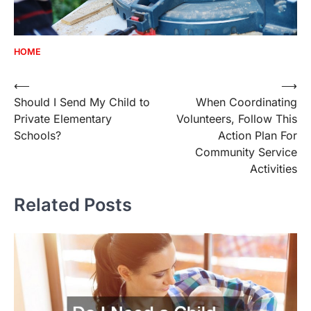
HOME
Post
⟵
⟶
Should I Send My Child to
When Coordinating
navigation
Private Elementary
Volunteers, Follow This
Schools?
Action Plan For
Community Service
Activities
Related Posts