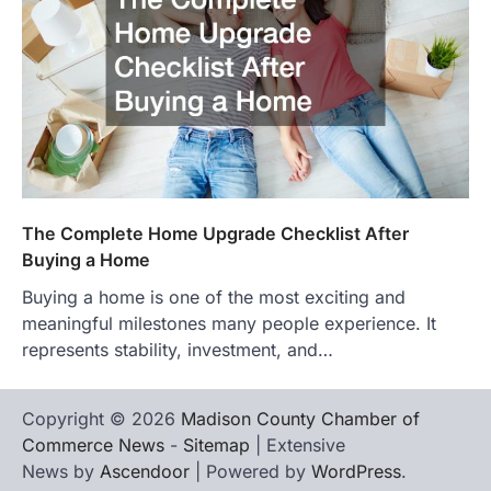
The Complete Home Upgrade Checklist After
Buying a Home
Buying a home is one of the most exciting and
meaningful milestones many people experience. It
represents stability, investment, and…
Copyright © 2026
Madison County Chamber of
Commerce News
-
Sitemap
| Extensive
News by
Ascendoor
| Powered by
WordPress
.