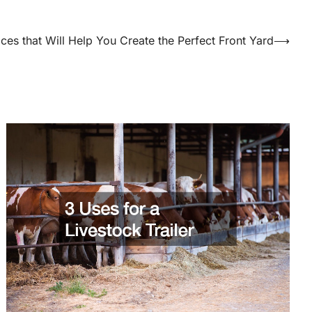
ices that Will Help You Create the Perfect Front Yard
⟶