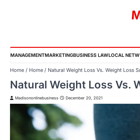
Skip
M
to
content
MANAGEMENT
MARKETING
BUSINESS LAW
LOCAL NETW
Home
Home
Natural Weight Loss Vs. Weight Loss S
Natural Weight Loss Vs. 
Madisononlinebusiness
December 20, 2021