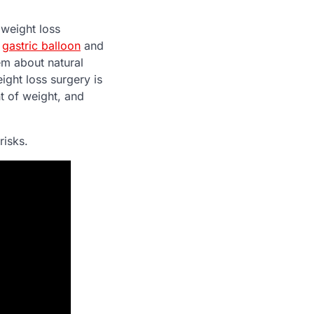
 weight loss
a
gastric balloon
and
em about natural
ight loss surgery is
t of weight, and
risks.