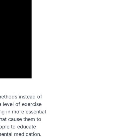
methods instead of
e level of exercise
ng in more essential
that cause them to
ople to educate
mental medication.