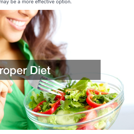
 may be a more effective option.