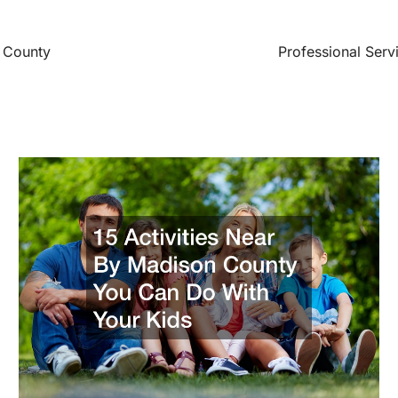
 County
Professional Serv