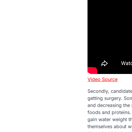
Video Source
Secondly, candidate
getting surgery. Som
and decreasing the n
foods and proteins.
gain water weight t
themselves about we