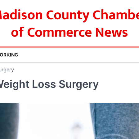
adison County Chamb
of Commerce News
ORKING
urgery
Weight Loss Surgery