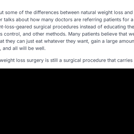
ut some of the differences between natural weight loss and
r talks about how many doctors are referring patients for 
ht-loss-geared surgical procedures instead of educating th
s control, and other methods. Many patients believe that we
hat they can just eat whatever they want, gain a large amoun
 and all will be well.
 weight loss surgery is still a surgical procedure that carries 