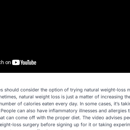
s should consider the option of trying natural weight-loss 
etimes, natural weight loss is just a matter of increasing th
umber of calories eaten every day. In some cases, it’s taki
 People can also have inflammatory illnesses and allergies 
hat can come off with the proper diet. The video advises pe
ight-loss surgery before signing up for it or taking experi