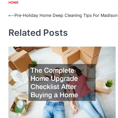
HOME
Post
⟵
Pre-Holiday Home Deep Cleaning Tips For Madison
navigation
Related Posts