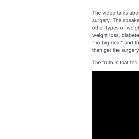
The video talks abo
surgery. The speake
other types of weig
weight loss, diabete
“no big deal” and t
then get the surgery,
The truth is that the