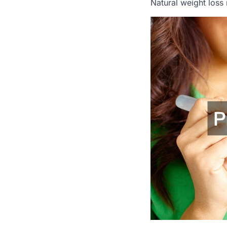
Natural weight loss