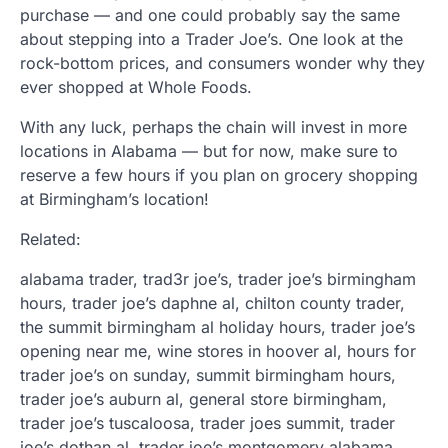
purchase — and one could probably say the same
about stepping into a Trader Joe’s. One look at the
rock-bottom prices, and consumers wonder why they
ever shopped at Whole Foods.
With any luck, perhaps the chain will invest in more
locations in Alabama — but for now, make sure to
reserve a few hours if you plan on grocery shopping
at Birmingham’s location!
Related:
alabama trader, trad3r joe’s, trader joe’s birmingham
hours, trader joe’s daphne al, chilton county trader,
the summit birmingham al holiday hours, trader joe’s
opening near me, wine stores in hoover al, hours for
trader joe’s on sunday, summit birmingham hours,
trader joe’s auburn al, general store birmingham,
trader joe’s tuscaloosa, trader joes summit, trader
joe’s dothan al, trader joe’s montgomery alabama,