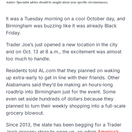
It was a Tuesday morning on a cool October day, and
Birmingham was buzzing like it was already Black
Friday.
Trader Joe’s just opened a new location in the city
and on Oct. 13 at 8 a.m., the excitement was almost
too much to handle.
Residents told AL.com that they planned on waking
up extra-early to get in line with their friends. Other
Alabamans said they’d be making an hours-long
roadtrip into Birmingham just for the event. Some
even set aside hundreds of dollars because they
planned to turn their weekly shopping into a full-scale
grocery blowout.
Since 2013, the state has been begging for a Trader
Joe’s grocery store to open up, so when
America’s