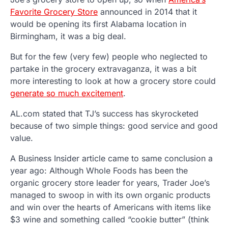
Favorite Grocery Store
announced in 2014 that it
would be opening its first Alabama location in
Birmingham, it was a big deal.
But for the few (very few) people who neglected to
partake in the grocery extravaganza, it was a bit
more interesting to look at how a grocery store could
generate so much excitement
.
AL.com stated that TJ’s success has skyrocketed
because of two simple things: good service and good
value.
A Business Insider article came to same conclusion a
year ago: Although Whole Foods has been the
organic grocery store leader for years, Trader Joe’s
managed to swoop in with its own organic products
and win over the hearts of Americans with items like
$3 wine and something called “cookie butter” (think