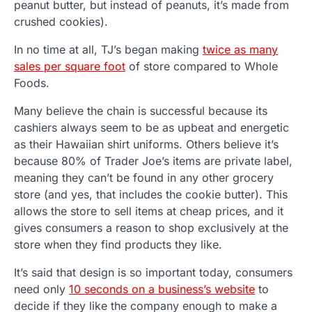
peanut butter, but instead of peanuts, it’s made from
crushed cookies).
In no time at all, TJ’s began making
twice as many
sales per square foot
of store compared to Whole
Foods.
Many believe the chain is successful because its
cashiers always seem to be as upbeat and energetic
as their Hawaiian shirt uniforms. Others believe it’s
because 80% of Trader Joe’s items are private label,
meaning they can’t be found in any other grocery
store (and yes, that includes the cookie butter). This
allows the store to sell items at cheap prices, and it
gives consumers a reason to shop exclusively at the
store when they find products they like.
It’s said that design is so important today, consumers
need only
10 seconds on a business’s website
to
decide if they like the company enough to make a