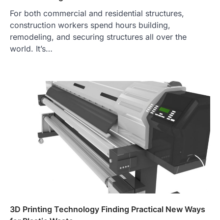
For both commercial and residential structures,
construction workers spend hours building,
remodeling, and securing structures all over the
world. It’s…
3D Printing Technology Finding Practical New Ways