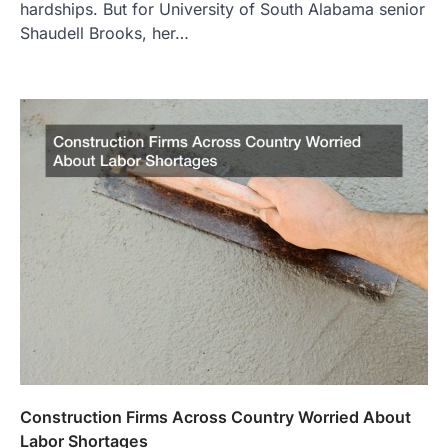
hardships. But for University of South Alabama senior
Shaudell Brooks, her…
Construction Firms Across Country Worried About
Labor Shortages