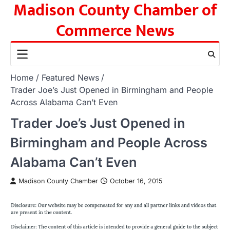
Madison County Chamber of
Skip
to
Commerce News
content
Home
Featured News
Trader Joe’s Just Opened in Birmingham and People
Across Alabama Can’t Even
Trader Joe’s Just Opened in
Birmingham and People Across
Alabama Can’t Even
Madison County Chamber
October 16, 2015