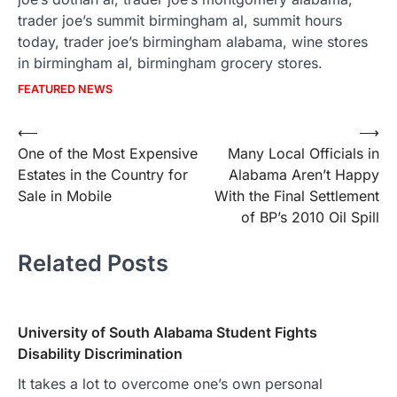
trader joe’s summit birmingham al, summit hours
today, trader joe’s birmingham alabama, wine stores
in birmingham al, birmingham grocery stores.
FEATURED NEWS
Post
⟵
⟶
One of the Most Expensive
Many Local Officials in
navigation
Estates in the Country for
Alabama Aren’t Happy
Sale in Mobile
With the Final Settlement
of BP’s 2010 Oil Spill
Related Posts
University of South Alabama Student Fights
Disability Discrimination
It takes a lot to overcome one’s own personal