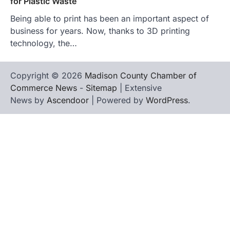
for Plastic Waste
Being able to print has been an important aspect of
business for years. Now, thanks to 3D printing
technology, the…
Copyright © 2026
Madison County Chamber of
Commerce News
-
Sitemap
| Extensive
News by
Ascendoor
| Powered by
WordPress
.