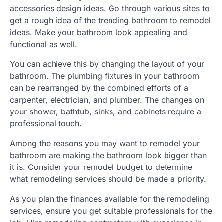
accessories design ideas. Go through various sites to
get a rough idea of the trending bathroom to remodel
ideas. Make your bathroom look appealing and
functional as well.
You can achieve this by changing the layout of your
bathroom. The plumbing fixtures in your bathroom
can be rearranged by the combined efforts of a
carpenter, electrician, and plumber. The changes on
your shower, bathtub, sinks, and cabinets require a
professional touch.
Among the reasons you may want to remodel your
bathroom are making the bathroom look bigger than
it is. Consider your remodel budget to determine
what remodeling services should be made a priority.
As you plan the finances available for the remodeling
services, ensure you get suitable professionals for the