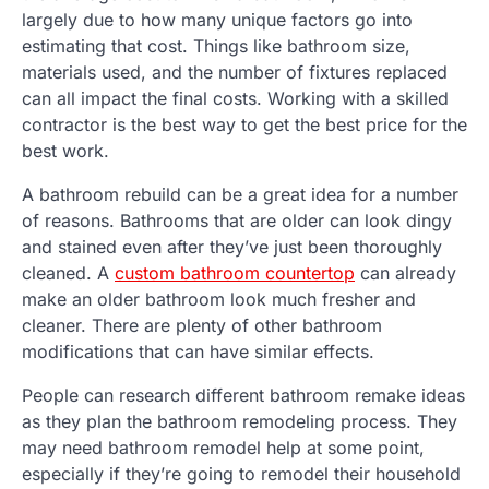
largely due to how many unique factors go into
estimating that cost. Things like bathroom size,
materials used, and the number of fixtures replaced
can all impact the final costs. Working with a skilled
contractor is the best way to get the best price for the
best work.
A bathroom rebuild can be a great idea for a number
of reasons. Bathrooms that are older can look dingy
and stained even after they’ve just been thoroughly
cleaned. A
custom bathroom countertop
can already
make an older bathroom look much fresher and
cleaner. There are plenty of other bathroom
modifications that can have similar effects.
People can research different bathroom remake ideas
as they plan the bathroom remodeling process. They
may need bathroom remodel help at some point,
especially if they’re going to remodel their household