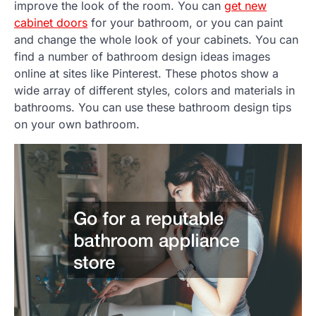
improve the look of the room. You can
get new
cabinet doors
for your bathroom, or you can paint
and change the whole look of your cabinets. You can
find a number of bathroom design ideas images
online at sites like Pinterest. These photos show a
wide array of different styles, colors and materials in
bathrooms. You can use these bathroom design tips
on your own bathroom.