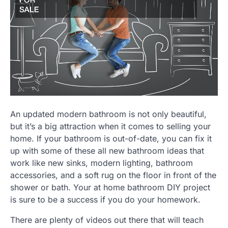
An updated modern bathroom is not only beautiful,
but it’s a big attraction when it comes to selling your
home. If your bathroom is out-of-date, you can fix it
up with some of these all new bathroom ideas that
work like new sinks, modern lighting, bathroom
accessories, and a soft rug on the floor in front of the
shower or bath. Your at home bathroom DIY project
is sure to be a success if you do your homework.
There are plenty of videos out there that will teach