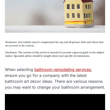
When selecting
bathroom remodeling services
,
ensure you go for a company with the latest
bathroom art decor ideas. There are various reasons
you may want to change your bathroom arrangement.