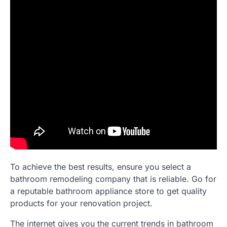
To achieve the best results, ensure you select a
bathroom remodeling company that is reliable. Go for
a reputable bathroom appliance store to get quality
products for your renovation project.
The internet gives you the current trends in bathroom