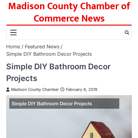
Madison County Chamber of
Skip
to
Commerce News
content
Home
Featured News
Simple DIY Bathroom Decor Projects
Simple DIY Bathroom Decor
Projects
Madison County Chamber
February 6, 2019