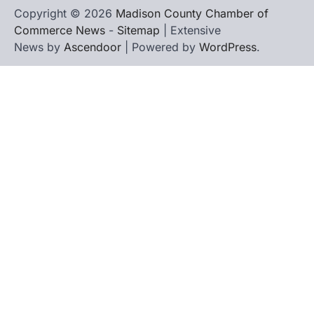
Copyright © 2026
Madison County Chamber of
Commerce News
-
Sitemap
| Extensive
News by
Ascendoor
| Powered by
WordPress
.