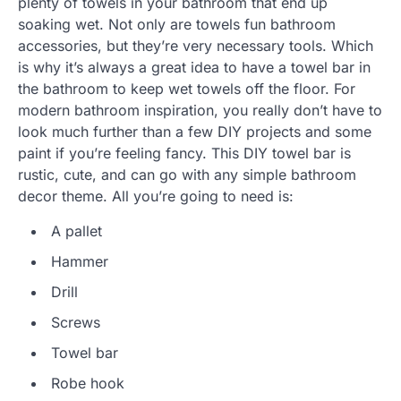
plenty of towels in your bathroom that end up
soaking wet. Not only are towels fun bathroom
accessories, but they’re very necessary tools. Which
is why it’s always a great idea to have a towel bar in
the bathroom to keep wet towels off the floor. For
modern bathroom inspiration, you really don’t have to
look much further than a few DIY projects and some
paint if you’re feeling fancy. This DIY towel bar is
rustic, cute, and can go with any simple bathroom
decor theme. All you’re going to need is:
A pallet
Hammer
Drill
Screws
Towel bar
Robe hook