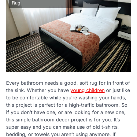
Every bathroom needs a good, soft rug for in front of
the sink. Whether you have
young children
or just like
to be comfortable while you’re washing your hands,
this project is perfect for a high-traffic bathroom. So
if you don’t have one, or are looking for a new one,
this simple bathroom decor project is for you. It’s
super easy and you can make use of old t-shirts,
bedding, or towels you aren’t using anymore. If