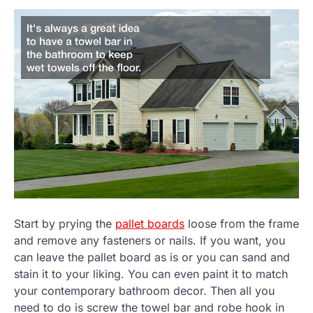
Start by prying the
pallet boards
loose from the frame
and remove any fasteners or nails. If you want, you
can leave the pallet board as is or you can sand and
stain it to your liking. You can even paint it to match
your contemporary bathroom decor. Then all you
need to do is screw the towel bar and robe hook in