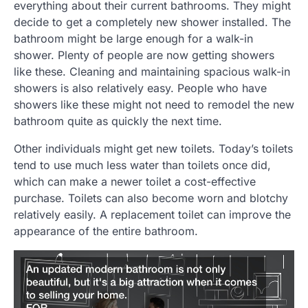
everything about their current bathrooms. They might
decide to get a completely new shower installed. The
bathroom might be large enough for a walk-in
shower. Plenty of people are now getting showers
like these. Cleaning and maintaining spacious walk-in
showers is also relatively easy. People who have
showers like these might not need to remodel the new
bathroom quite as quickly the next time.
Other individuals might get new toilets. Today’s toilets
tend to use much less water than toilets once did,
which can make a newer toilet a cost-effective
purchase. Toilets can also become worn and blotchy
relatively easily. A replacement toilet can improve the
appearance of the entire bathroom.