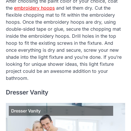
After choosing the paint color of your choice, coat
the
embroidery hoops
and let them dry. Cut the
flexible chopping mat to fit within the embroidery
hoops. Once the embroidery hoops are dry, using
double-sided tape or glue, secure the chopping mat
inside the embroidery hoops. Drill holes in the top
hoop to fit the existing screws in the fixture. And
once everything is dry and secure, screw your new
shade into the light fixture and you’re done. If you’re
looking for unique shower ideas, this light fixture
project could be an awesome addition to your
bathroom.
Dresser Vanity