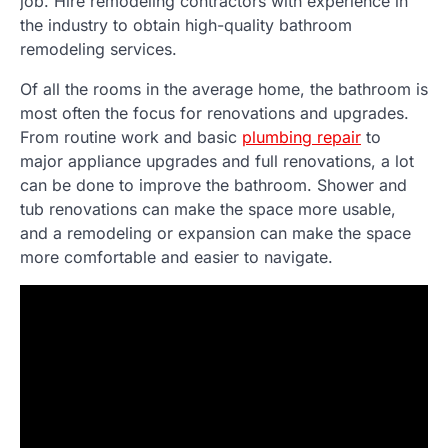
job. Hire remodeling contractors with experience in
the industry to obtain high-quality bathroom
remodeling services.
Of all the rooms in the average home, the bathroom is
most often the focus for renovations and upgrades.
From routine work and basic
plumbing repair
to
major appliance upgrades and full renovations, a lot
can be done to improve the bathroom. Shower and
tub renovations can make the space more usable,
and a remodeling or expansion can make the space
more comfortable and easier to navigate.