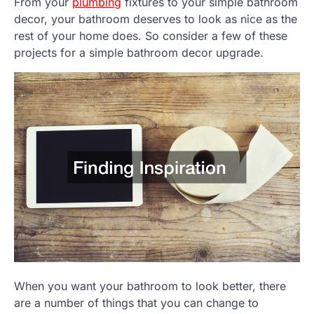
From your
plumbing
fixtures to your simple bathroom
decor, your bathroom deserves to look as nice as the
rest of your home does. So consider a few of these
projects for a simple bathroom decor upgrade.
When you want your bathroom to look better, there
are a number of things that you can change to