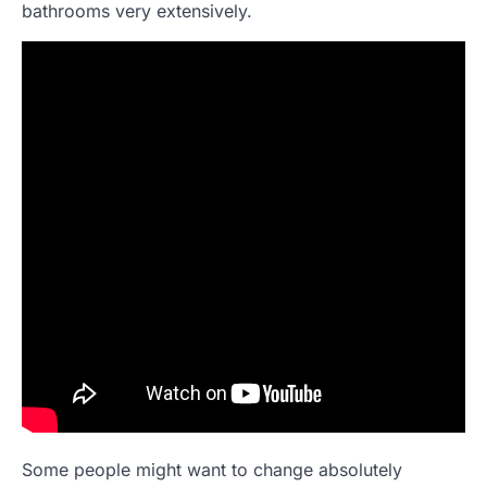
bathrooms very extensively.
Some people might want to change absolutely