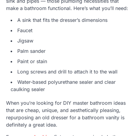
sink and pipes — those plumbing necessities that
make a bathroom functional. Here’s what you’ll need:
A sink that fits the dresser’s dimensions
Faucet
Jigsaw
Palm sander
Paint or stain
Long screws and drill to attach it to the wall
Water-based polyurethane sealer and clear
caulking sealer
When you’re looking for DIY master bathroom ideas
that are cheap, unique, and aesthetically pleasing,
repurposing an old dresser for a bathroom vanity is
definitely a great idea.