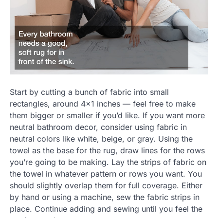
Start by cutting a bunch of fabric into small
rectangles, around 4×1 inches — feel free to make
them bigger or smaller if you’d like. If you want more
neutral bathroom decor, consider using fabric in
neutral colors like white, beige, or gray. Using the
towel as the base for the rug, draw lines for the rows
you’re going to be making. Lay the strips of fabric on
the towel in whatever pattern or rows you want. You
should slightly overlap them for full coverage. Either
by hand or using a machine, sew the fabric strips in
place. Continue adding and sewing until you feel the