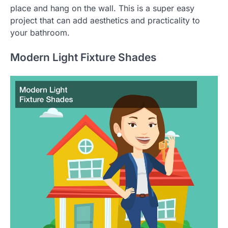
place and hang on the wall. This is a super easy
project that can add aesthetics and practicality to
your bathroom.
Modern Light Fixture Shades