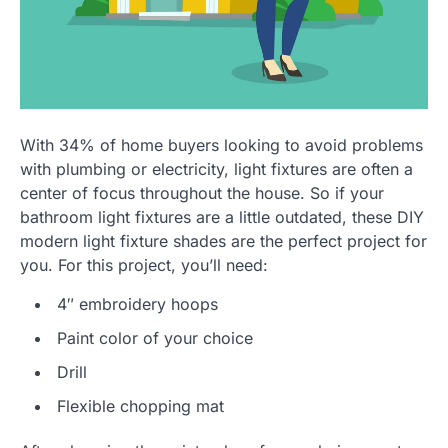
With 34% of home buyers looking to avoid problems
with plumbing or electricity, light fixtures are often a
center of focus throughout the house. So if your
bathroom light fixtures are a little outdated, these DIY
modern light fixture shades are the perfect project for
you. For this project, you’ll need:
4″ embroidery hoops
Paint color of your choice
Drill
Flexible chopping mat