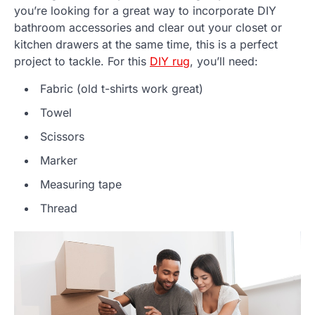
you’re looking for a great way to incorporate DIY
bathroom accessories and clear out your closet or
kitchen drawers at the same time, this is a perfect
project to tackle. For this
DIY rug
, you’ll need:
Fabric (old t-shirts work great)
Towel
Scissors
Marker
Measuring tape
Thread