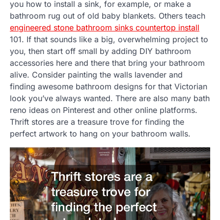
you how to install a sink, for example, or make a
bathroom rug out of old baby blankets. Others teach
engineered stone bathroom sinks countertop install
101. If that sounds like a big, overwhelming project to
you, then start off small by adding DIY bathroom
accessories here and there that bring your bathroom
alive. Consider painting the walls lavender and
finding awesome bathroom designs for that Victorian
look you’ve always wanted. There are also many bath
reno ideas on Pinterest and other online platforms.
Thrift stores are a treasure trove for finding the
perfect artwork to hang on your bathroom walls.