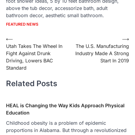
foot shower ideas, 5 by 10 feet bathroom design,
above the tub decor, accessorize bath, adult
bathroom decor, aesthetic small bathroom.
FEATURED NEWS
Post
⟵
⟶
Utah Takes The Wheel In
The U.S. Manufacturing
navigation
Fight Against Drunk
Industry Made A Strong
Driving, Lowers BAC
Start In 2019
Standard
Related Posts
HEAL is Changing the Way Kids Approach Physical
Education
Childhood obesity is a problem of epidemic
proportions in Alabama. But through a revolutionized