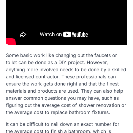
Some basic work like changing out the faucets or
toilet can be done as a DIY project. However,
anything more involved needs to be done by a skilled
and licensed contractor. These professionals can
ensure the work gets done right and that the finest
materials and products are used. They can also help
answer common questions you may have, such as
figuring out the average cost of shower renovation or
the average cost to replace bathroom fixtures.
It can be difficult to nail down an exact number for
the average cost to finish a bathroom, which is