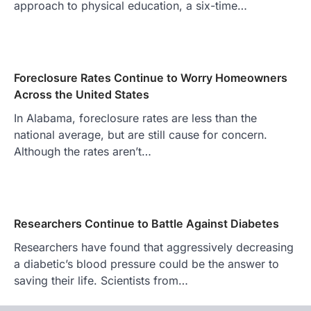
approach to physical education, a six-time…
Foreclosure Rates Continue to Worry Homeowners
Across the United States
In Alabama, foreclosure rates are less than the
national average, but are still cause for concern.
Although the rates aren’t…
Researchers Continue to Battle Against Diabetes
Researchers have found that aggressively decreasing
a diabetic’s blood pressure could be the answer to
saving their life. Scientists from…