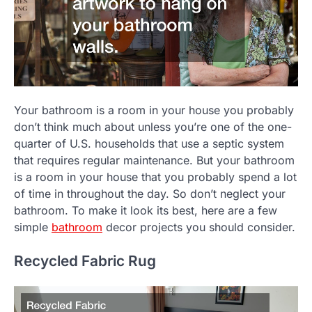
Your bathroom is a room in your house you probably
don’t think much about unless you’re one of the one-
quarter of U.S. households that use a septic system
that requires regular maintenance. But your bathroom
is a room in your house that you probably spend a lot
of time in throughout the day. So don’t neglect your
bathroom. To make it look its best, here are a few
simple
bathroom
decor projects you should consider.
Recycled Fabric Rug