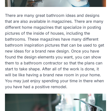
There are many great bathroom ideas and designs
that are also available in magazines. There are many
different home magazines that specialize in posting
pictures of the inside of houses, including the
bathrooms. These magazines have many different
bathroom inspiration pictures that can be used to get
new ideas for a brand new design. Once you have
found the design elements you want, you can show
them to a bathroom contractor so that the plans can
start to take shape. After all of the work is done, it
will be like having a brand new room in your home.
You may just enjoy spending your time in there when
you have had a positive remodel.