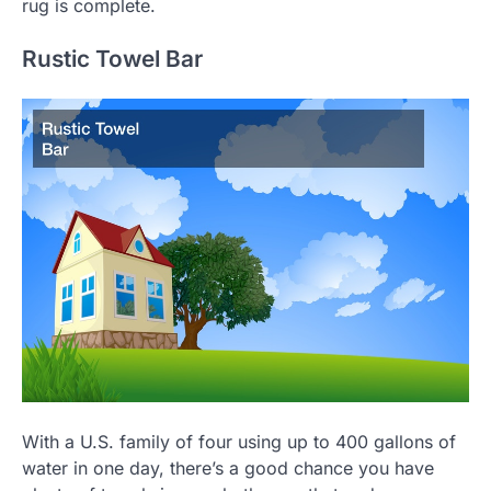
rug is complete.
Rustic Towel Bar
With a U.S. family of four using up to 400 gallons of
water in one day, there’s a good chance you have