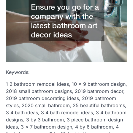
Keywords:
1 2 bathroom remodel ideas, 10 x 9 bathroom design,
2018 small bathroom designs, 2019 bathroom decor,
2019 bathroom decorating ideas, 2019 bathroom
styles, 2020 small bathroom, 25 beautiful bathrooms,
3 4 bath ideas, 3 4 bath remodel ideas, 3 4 bathroom
designs, 3 by 3 bathroom, 3 piece bathroom design
ideas, 3 x 7 bathroom design, 4 by 6 bathroom, 4