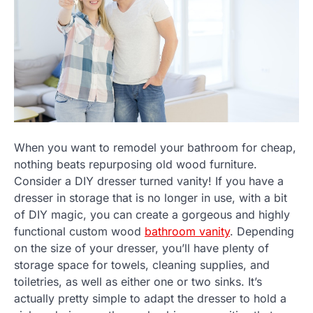
When you want to remodel your bathroom for cheap,
nothing beats repurposing old wood furniture.
Consider a DIY dresser turned vanity! If you have a
dresser in storage that is no longer in use, with a bit
of DIY magic, you can create a gorgeous and highly
functional custom wood
bathroom vanity
. Depending
on the size of your dresser, you’ll have plenty of
storage space for towels, cleaning supplies, and
toiletries, as well as either one or two sinks. It’s
actually pretty simple to adapt the dresser to hold a