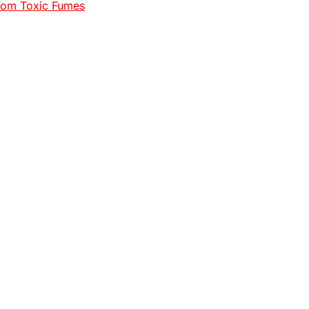
rom Toxic Fumes