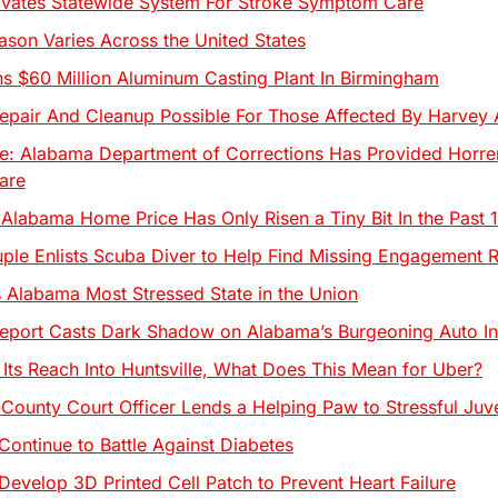
ivates Statewide System For Stroke Symptom Care
eason Varies Across the United States
 $60 Million Aluminum Casting Plant In Birmingham
pair And Cleanup Possible For Those Affected By Harvey 
e: Alabama Department of Corrections Has Provided Horre
are
Alabama Home Price Has Only Risen a Tiny Bit In the Past 
le Enlists Scuba Diver to Help Find Missing Engagement R
Alabama Most Stressed State in the Union
port Casts Dark Shadow on Alabama’s Burgeoning Auto In
 Its Reach Into Huntsville, What Does This Mean for Uber?
County Court Officer Lends a Helping Paw to Stressful Juv
Continue to Battle Against Diabetes
Develop 3D Printed Cell Patch to Prevent Heart Failure