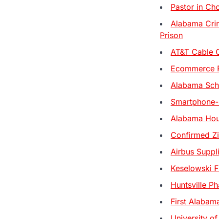
Pastor in Ch
Alabama Crim
Prison
AT&T Cable 
Ecommerce Re
Alabama Scho
Smartphone-
Alabama Hou
Confirmed Zi
Airbus Suppl
Keselowski Fi
Huntsville Ph
First Alabam
University of