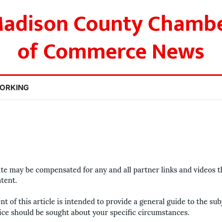
adison County Chamb
of Commerce News
ORKING