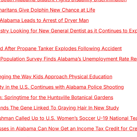
ritans Give Dolphin New Chance at Life
 Alabama Leads to Arrest of Dryer Man
stry Looking for New General Dentist as it Continues to Ex
fted After Propane Tanker Explodes Following Accident
 Population Survey Finds Alabama’s Unemployment Rate 
ging the Way Kids Approach Physical Education
ity in the U.S. Continues with Alabama Police Shooting
 Springtime for the Huntsville Botanical Gardens
nds The Gene Linked To Graying Hair In New Study
shman Called Up to U.S. Women’s Soccer U-19 National 
sses in Alabama Can Now Get an Income Tax Credit for Cr