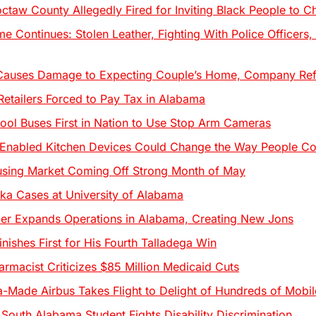
octaw County Allegedly Fired for Inviting Black People to C
e Continues: Stolen Leather, Fighting With Police Officers
Causes Damage to Expecting Couple’s Home, Company Ref
tailers Forced to Pay Tax in Alabama
ol Buses First in Nation to Use Stop Arm Cameras
Enabled Kitchen Devices Could Change the Way People C
sing Market Coming Off Strong Month of May
ka Cases at University of Alabama
ier Expands Operations in Alabama, Creating New Jons
nishes First for His Fourth Talladega Win
armacist Criticizes $85 Million Medicaid Cuts
a-Made Airbus Takes Flight to Delight of Hundreds of Mobil
 South Alabama Student Fights Disability Discrimination