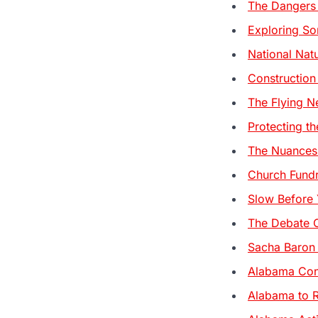
The Dangers
Exploring So
National Nat
Construction
The Flying N
Protecting th
The Nuances 
Church Fundr
Slow Before 
The Debate O
Sacha Baron 
Alabama Cons
Alabama to R