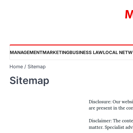
Skip
M
to
content
MANAGEMENT
MARKETING
BUSINESS LAW
LOCAL NETW
Home
Sitemap
Sitemap