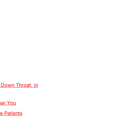
Down Throat, in
ear You
e Patients