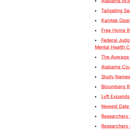
Alabama Act
Tailgating S
Kamtek Opens
Free Home Re
Federal Judg
Mental Health C
The Average 
Alabama Coup
Study Names 
Bloomberg Re
Lyft Expands
Newest Dale 
Researchers 
Researchers 