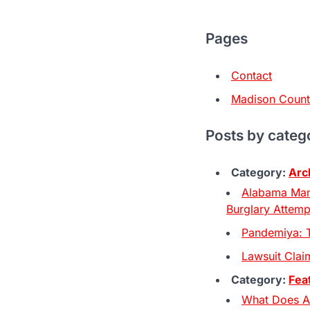
Pages
Contact
Madison Coun
Posts by categ
Category:
Arc
Alabama Man
Burglary Attemp
Pandemiya: 
Lawsuit Claim
Category:
Fea
What Does A