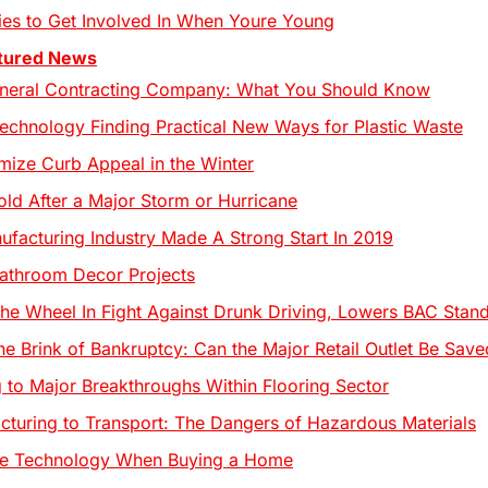
ries to Get Involved In When Youre Young
tured News
eneral Contracting Company: What You Should Know
Technology Finding Practical New Ways for Plastic Waste
ize Curb Appeal in the Winter
ld After a Major Storm or Hurricane
ufacturing Industry Made A Strong Start In 2019
athroom Decor Projects
he Wheel In Fight Against Drunk Driving, Lowers BAC Stan
he Brink of Bankruptcy: Can the Major Retail Outlet Be Save
 to Major Breakthroughs Within Flooring Sector
turing to Transport: The Dangers of Hazardous Materials
ize Technology When Buying a Home