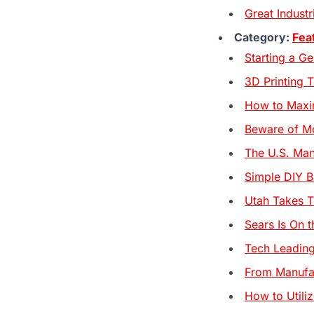
Great Indust
Category:
Fea
Starting a G
3D Printing 
How to Maxim
Beware of Mo
The U.S. Man
Simple DIY B
Utah Takes T
Sears Is On t
Tech Leading
From Manufac
How to Util