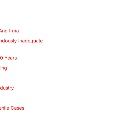
And Irma
ndously Inadequate
10 Years
ing
dustry
enile Cases