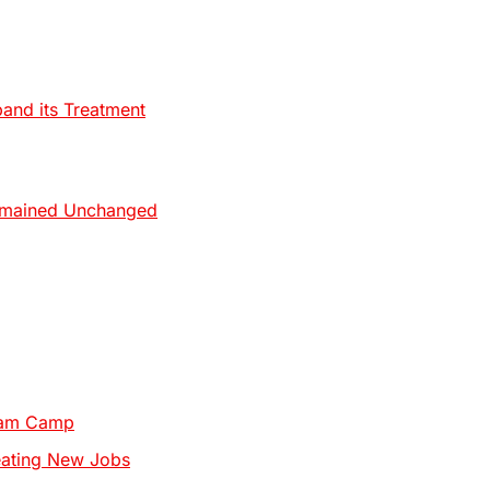
pand its Treatment
Remained Unchanged
Team Camp
eating New Jobs