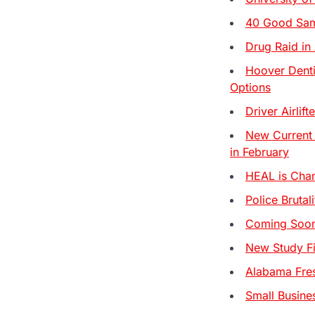
40 Good Sama
Drug Raid in
Hoover Denti
Options
Driver Airli
New Current
in February
HEAL is Chan
Police Brutal
Coming Soon:
New Study Fi
Alabama Fre
Small Busine