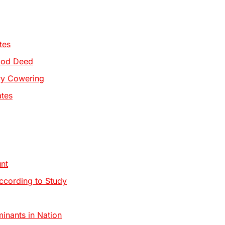
tes
Good Deed
try Cowering
ates
nt
ccording to Study
inants in Nation