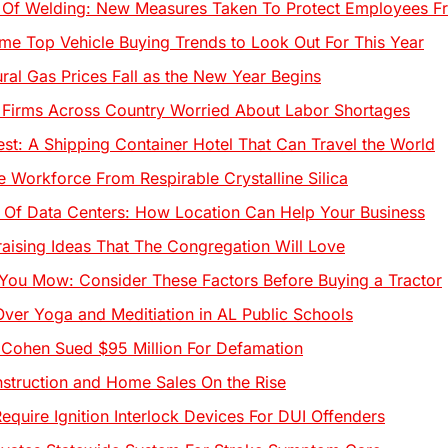
 Of Welding: New Measures Taken To Protect Employees F
me Top Vehicle Buying Trends to Look Out For This Year
ural Gas Prices Fall as the New Year Begins
 Firms Across Country Worried About Labor Shortages
est: A Shipping Container Hotel That Can Travel the World
e Workforce From Respirable Crystalline Silica
Of Data Centers: How Location Can Help Your Business
aising Ideas That The Congregation Will Love
You Mow: Consider These Factors Before Buying a Tractor
ver Yoga and Meditiation in AL Public Schools
Cohen Sued $95 Million For Defamation
truction and Home Sales On the Rise
equire Ignition Interlock Devices For DUI Offenders