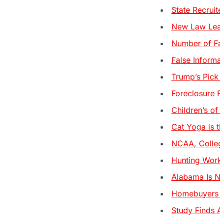
State Recrui
New Law Lead
Number of Fa
False Inform
Trump’s Pick
Foreclosure 
Children’s of
Cat Yoga is t
NCAA, Colleg
Hunting Work
Alabama Is N
Homebuyers a
Study Finds 