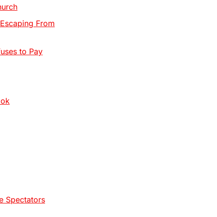
hurch
, Escaping From
uses to Pay
ook
e Spectators