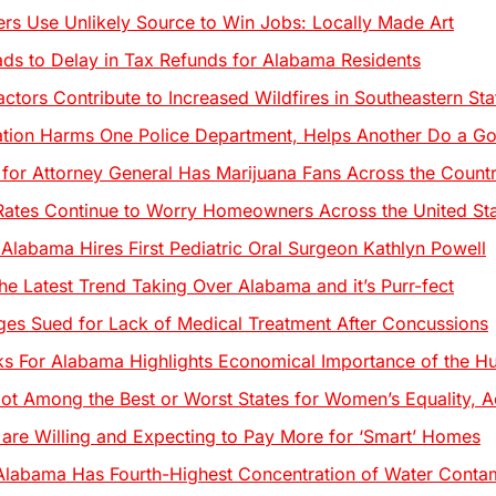
ters Use Unlikely Source to Win Jobs: Locally Made Art
s to Delay in Tax Refunds for Alabama Residents
ctors Contribute to Increased Wildfires in Southeastern Sta
ation Harms One Police Department, Helps Another Do a 
 for Attorney General Has Marijuana Fans Across the Coun
Rates Continue to Worry Homeowners Across the United St
 Alabama Hires First Pediatric Oral Surgeon Kathlyn Powell
he Latest Trend Taking Over Alabama and it’s Purr-fect
es Sued for Lack of Medical Treatment After Concussions
s For Alabama Highlights Economical Importance of the Hu
ot Among the Best or Worst States for Women’s Equality, A
re Willing and Expecting to Pay More for ‘Smart’ Homes
Alabama Has Fourth-Highest Concentration of Water Contam