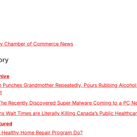
ty Chamber of Commerce News
ory
hive
 Punches Grandmother Repeatedly, Pours Rubbing Alcohol 
t
The Recently Discovered Super Malware Coming to a PC N
s Wait Times are Literally Killing Canada’s Public Healthcar
tured
 Healthy Home Repair Program Do?